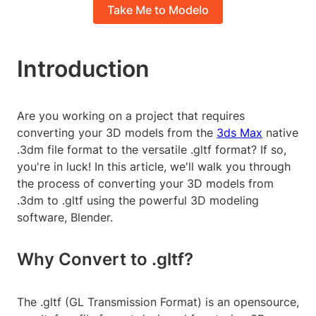
Take Me to Modelo
Introduction
Are you working on a project that requires
converting your 3D models from the
3ds Max
native
.3dm file format to the versatile .gltf format? If so,
you're in luck! In this article, we'll walk you through
the process of converting your 3D models from
.3dm to .gltf using the powerful 3D modeling
software, Blender.
Why Convert to .gltf?
The .gltf (GL Transmission Format) is an opensource,