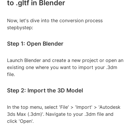
to .gltf in Blender
Now, let's dive into the conversion process
stepbystep:
Step 1: Open Blender
Launch Blender and create a new project or open an
existing one where you want to import your .3dm
file.
Step 2: Import the 3D Model
In the top menu, select 'File' > 'Import' > 'Autodesk
3ds Max (.3dm)'. Navigate to your .3dm file and
click 'Open'.