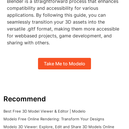
Blender is a straightforward process that enhances
compatibility and accessibility for various
applications. By following this guide, you can
seamlessly transition your 3D assets into the
versatile .gltf format, making them more accessible
for webbased projects, game development, and
sharing with others.
Take Me to Modelo
Recommend
Best Free 3D Model Viewer & Editor | Modelo
Modelo Free Online Rendering: Transform Your Designs
Modelo 3D Viewer: Explore, Edit and Share 3D Models Online