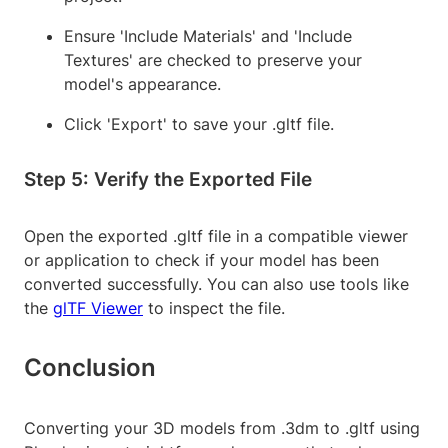
Ensure 'Include Materials' and 'Include
Textures' are checked to preserve your
model's appearance.
Click 'Export' to save your .gltf file.
Step 5: Verify the Exported File
Open the exported .gltf file in a compatible viewer
or application to check if your model has been
converted successfully. You can also use tools like
the
glTF Viewer
to inspect the file.
Conclusion
Converting your 3D models from .3dm to .gltf using