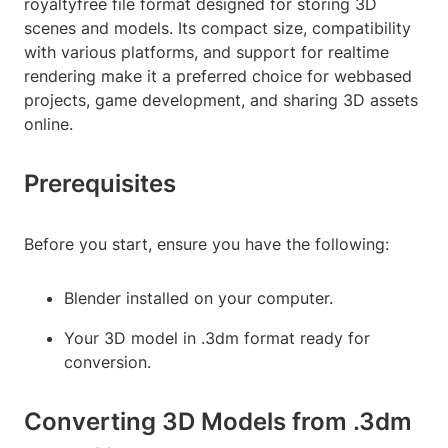
royaltyfree file format designed for storing 3D
scenes and models. Its compact size, compatibility
with various platforms, and support for realtime
rendering make it a preferred choice for webbased
projects, game development, and sharing 3D assets
online.
Prerequisites
Before you start, ensure you have the following:
Blender installed on your computer.
Your 3D model in .3dm format ready for
conversion.
Converting 3D Models from .3dm