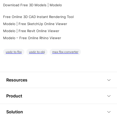
Download Free 3D Models | Modelo
Free Online 3D CAD Instant Rendering Tool
Modelo | Free SketchUp Online Viewer
Modelo | Free Revit Online Viewer
Modelo – Free Online Rhino Viewer
usdz to fbx
usdz to obj
max fbx converter
Resources
Blog
Product
Tutorials
3D Viewer
Solution
Plugins