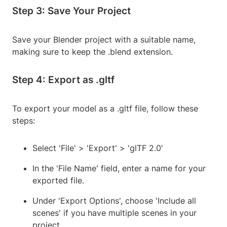
Step 3: Save Your Project
Save your Blender project with a suitable name,
making sure to keep the .blend extension.
Step 4: Export as .gltf
To export your model as a .gltf file, follow these
steps:
Select 'File' > 'Export' > 'glTF 2.0'
In the 'File Name' field, enter a name for your
exported file.
Under 'Export Options', choose 'Include all
scenes' if you have multiple scenes in your
project.