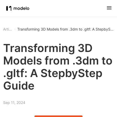
Article
Transforming 3D Models from .3dm to .gltf: A StepbyStep
Transforming 3D
Models from .3dm to
.gltf: A StepbyStep
Guide
Sep 11, 2024