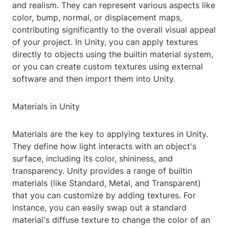
and realism. They can represent various aspects like
color, bump, normal, or displacement maps,
contributing significantly to the overall visual appeal
of your project. In Unity, you can apply textures
directly to objects using the builtin material system,
or you can create custom textures using external
software and then import them into Unity.
Materials in Unity
Materials are the key to applying textures in Unity.
They define how light interacts with an object's
surface, including its color, shininess, and
transparency. Unity provides a range of builtin
materials (like Standard, Metal, and Transparent)
that you can customize by adding textures. For
instance, you can easily swap out a standard
material's diffuse texture to change the color of an