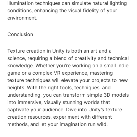
illumination techniques can simulate natural lighting
conditions, enhancing the visual fidelity of your
environment.
Conclusion
Texture creation in Unity is both an art and a
science, requiring a blend of creativity and technical
knowledge. Whether you're working on a small indie
game or a complex VR experience, mastering
texture techniques will elevate your projects to new
heights. With the right tools, techniques, and
understanding, you can transform simple 3D models
into immersive, visually stunning worlds that
captivate your audience. Dive into Unity’s texture
creation resources, experiment with different
methods, and let your imagination run wild!