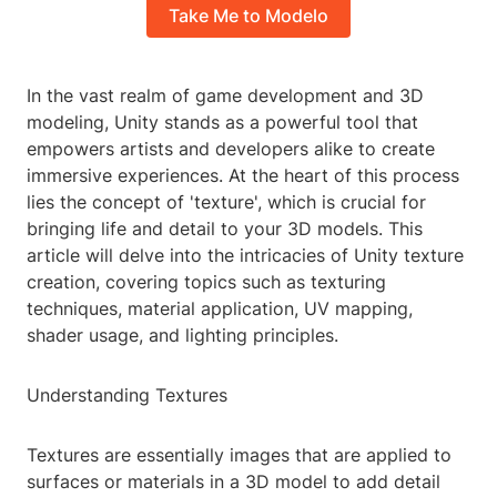
Take Me to Modelo
In the vast realm of game development and 3D
modeling, Unity stands as a powerful tool that
empowers artists and developers alike to create
immersive experiences. At the heart of this process
lies the concept of 'texture', which is crucial for
bringing life and detail to your 3D models. This
article will delve into the intricacies of Unity texture
creation, covering topics such as texturing
techniques, material application, UV mapping,
shader usage, and lighting principles.
Understanding Textures
Textures are essentially images that are applied to
surfaces or materials in a 3D model to add detail