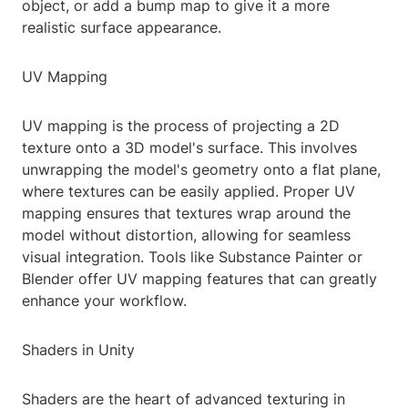
object, or add a bump map to give it a more
realistic surface appearance.
UV Mapping
UV mapping is the process of projecting a 2D
texture onto a 3D model's surface. This involves
unwrapping the model's geometry onto a flat plane,
where textures can be easily applied. Proper UV
mapping ensures that textures wrap around the
model without distortion, allowing for seamless
visual integration. Tools like Substance Painter or
Blender offer UV mapping features that can greatly
enhance your workflow.
Shaders in Unity
Shaders are the heart of advanced texturing in