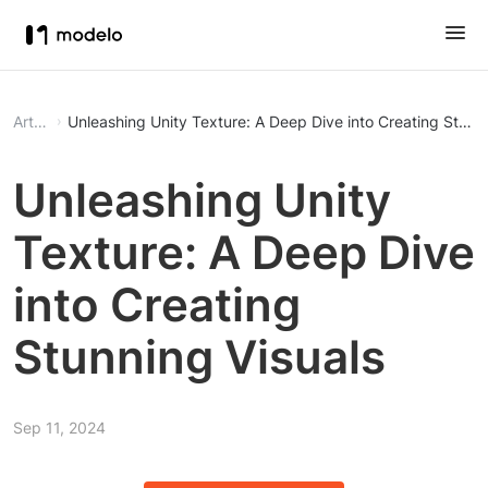
Article
Unleashing Unity Texture: A Deep Dive into Creating Stunni
Unleashing Unity
Texture: A Deep Dive
into Creating
Stunning Visuals
Sep 11, 2024