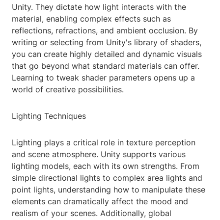
Unity. They dictate how light interacts with the
material, enabling complex effects such as
reflections, refractions, and ambient occlusion. By
writing or selecting from Unity's library of shaders,
you can create highly detailed and dynamic visuals
that go beyond what standard materials can offer.
Learning to tweak shader parameters opens up a
world of creative possibilities.
Lighting Techniques
Lighting plays a critical role in texture perception
and scene atmosphere. Unity supports various
lighting models, each with its own strengths. From
simple directional lights to complex area lights and
point lights, understanding how to manipulate these
elements can dramatically affect the mood and
realism of your scenes. Additionally, global