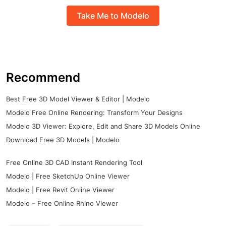
Take Me to Modelo
Recommend
Best Free 3D Model Viewer & Editor | Modelo
Modelo Free Online Rendering: Transform Your Designs
Modelo 3D Viewer: Explore, Edit and Share 3D Models Online
Download Free 3D Models | Modelo
Free Online 3D CAD Instant Rendering Tool
Modelo | Free SketchUp Online Viewer
Modelo | Free Revit Online Viewer
Modelo – Free Online Rhino Viewer