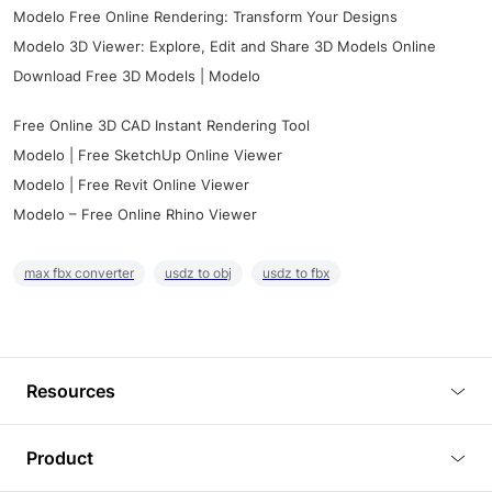
Modelo Free Online Rendering: Transform Your Designs
Modelo 3D Viewer: Explore, Edit and Share 3D Models Online
Download Free 3D Models | Modelo
Free Online 3D CAD Instant Rendering Tool
Modelo | Free SketchUp Online Viewer
Modelo | Free Revit Online Viewer
Modelo – Free Online Rhino Viewer
max fbx converter
usdz to obj
usdz to fbx
Resources
Blog
Product