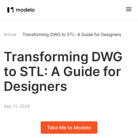
Article
Transforming DWG to STL: A Guide for Designers
Transforming DWG
to STL: A Guide for
Designers
Sep 11, 2024
Take Me to Modelo