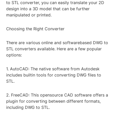
to STL converter, you can easily translate your 2D
design into a 3D model that can be further
manipulated or printed.
Choosing the Right Converter
There are various online and softwarebased DWG to
STL converters available. Here are a few popular
options:
1. AutoCAD: The native software from Autodesk
includes builtin tools for converting DWG files to
STL.
2. FreeCAD: This opensource CAD software offers a
plugin for converting between different formats,
including DWG to STL.