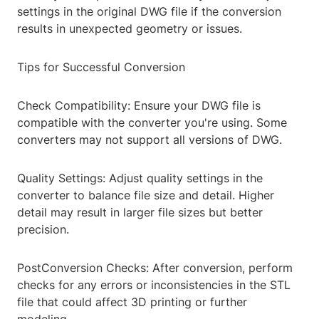
settings in the original DWG file if the conversion
results in unexpected geometry or issues.
Tips for Successful Conversion
Check Compatibility: Ensure your DWG file is
compatible with the converter you're using. Some
converters may not support all versions of DWG.
Quality Settings: Adjust quality settings in the
converter to balance file size and detail. Higher
detail may result in larger file sizes but better
precision.
PostConversion Checks: After conversion, perform
checks for any errors or inconsistencies in the STL
file that could affect 3D printing or further