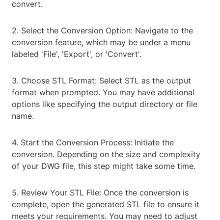
convert.
2. Select the Conversion Option: Navigate to the
conversion feature, which may be under a menu
labeled 'File', 'Export', or 'Convert'.
3. Choose STL Format: Select STL as the output
format when prompted. You may have additional
options like specifying the output directory or file
name.
4. Start the Conversion Process: Initiate the
conversion. Depending on the size and complexity
of your DWG file, this step might take some time.
5. Review Your STL File: Once the conversion is
complete, open the generated STL file to ensure it
meets your requirements. You may need to adjust