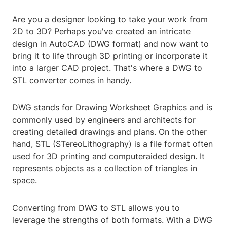
Are you a designer looking to take your work from
2D to 3D? Perhaps you've created an intricate
design in AutoCAD (DWG format) and now want to
bring it to life through 3D printing or incorporate it
into a larger CAD project. That's where a DWG to
STL converter comes in handy.
DWG stands for Drawing Worksheet Graphics and is
commonly used by engineers and architects for
creating detailed drawings and plans. On the other
hand, STL (STereoLithography) is a file format often
used for 3D printing and computeraided design. It
represents objects as a collection of triangles in
space.
Converting from DWG to STL allows you to
leverage the strengths of both formats. With a DWG