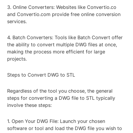
3. Online Converters: Websites like Convertio.co
and Convertio.com provide free online conversion
services.
4. Batch Converters: Tools like Batch Convert offer
the ability to convert multiple DWG files at once,
making the process more efficient for large
projects.
Steps to Convert DWG to STL
Regardless of the tool you choose, the general
steps for converting a DWG file to STL typically
involve these steps:
1. Open Your DWG File: Launch your chosen
software or tool and load the DWG file you wish to