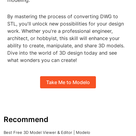
modeling.
By mastering the process of converting DWG to
STL, you'll unlock new possibilities for your design
work. Whether you're a professional engineer,
architect, or hobbyist, this skill will enhance your
ability to create, manipulate, and share 3D models.
Dive into the world of 3D design today and see
what wonders you can create!
Take Me to Modelo
Recommend
Best Free 3D Model Viewer & Editor | Modelo