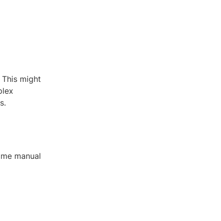
 This might
plex
s.
some manual