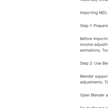
Importing MDL 
Step 1: Prepar
Before importin
involve adjust
animations. Too
Step 2: Use Ble
Blender support
adjustments. T
Open Blender an