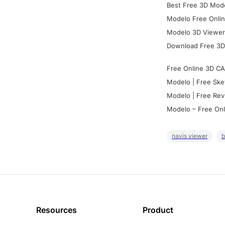
Best Free 3D Mode
Modelo Free Onlin
Modelo 3D Viewer:
Download Free 3D
Free Online 3D CA
Modelo | Free Ske
Modelo | Free Rev
Modelo – Free Onl
navis viewer
b
Resources
Product