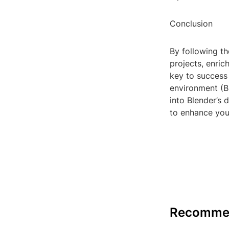
Conclusion
By following th
projects, enri
key to success
environment (Bl
into Blender’s
to enhance you
Recomme