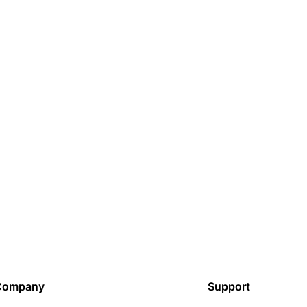
Company
Support