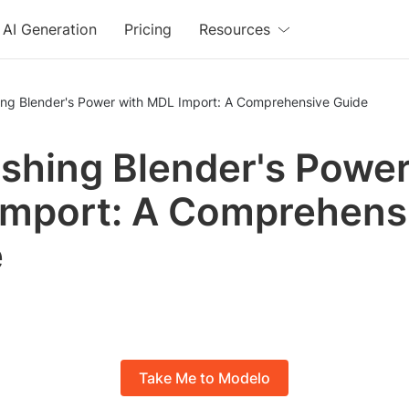
AI Generation
Pricing
Resources
ing Blender's Power with MDL Import: A Comprehensive Guide
shing Blender's Power
mport: A Comprehens
e
Take Me to Modelo