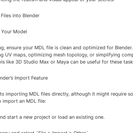
Files into Blender
e Your Model
g, ensure your MDL file is clean and optimized for Blender.
ing UV maps, optimizing mesh topology, or simplifying com
ls like 3D Studio Max or Maya can be useful for these task
nder’s Import Feature
s importing MDL files directly, although it might require 
o import an MDL file:
d start a new project or load an existing one.