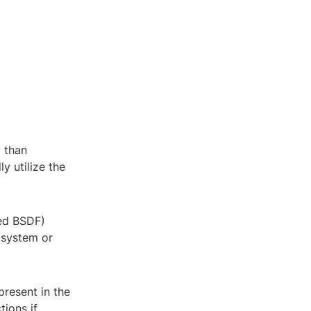
t than
y utilize the
led BSDF)
 system or
present in the
tions if