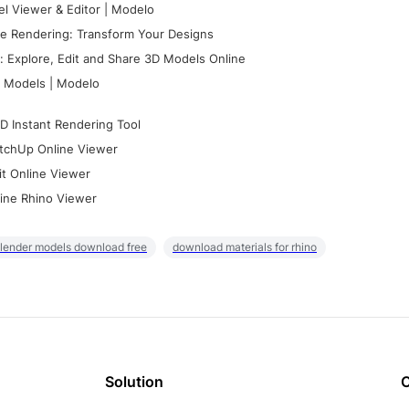
l Viewer & Editor | Modelo
e Rendering: Transform Your Designs
 Explore, Edit and Share 3D Models Online
 Models | Modelo
D Instant Rendering Tool
tchUp Online Viewer
it Online Viewer
ine Rhino Viewer
lender models download free
download materials for rhino
Solution