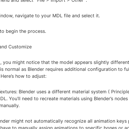
menu and select `File > Import > Other`.
ndow, navigate to your MDL file and select it.
to begin the process.
 and Customize
, you might notice that the model appears slightly differen
is normal as Blender requires additional configuration to full
Here’s how to adjust:
extures: Blender uses a different material system ( Princip
L. You’ll need to recreate materials using Blender’s nodes
manually.
nder might not automatically recognize all animation keys 
l have to manually assign animations to specific bones or ac