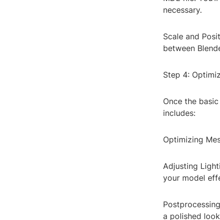
necessary.
Scale and Posit
between Blender
Step 4: Optimi
Once the basic 
includes:
Optimizing Mes
Adjusting Light
your model effe
Postprocessing:
a polished look