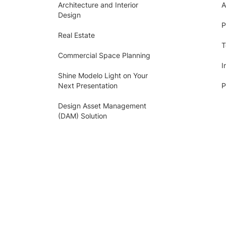
Architecture and Interior
A
Design
P
Real Estate
T
Commercial Space Planning
I
Shine Modelo Light on Your
Next Presentation
P
Design Asset Management
(DAM) Solution