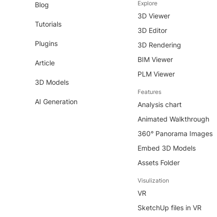
Explore
Blog
3D Viewer
Tutorials
3D Editor
Plugins
3D Rendering
BIM Viewer
Article
PLM Viewer
3D Models
Features
AI Generation
Analysis chart
Animated Walkthrough
360° Panorama Images
Embed 3D Models
Assets Folder
Visulization
VR
SketchUp files in VR