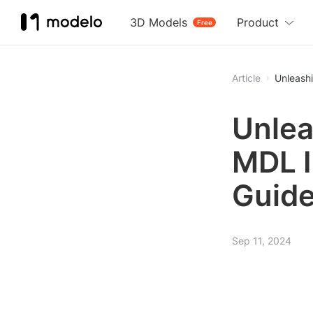
3D Models
Product
Free
Article
Unleash
Unlea
MDL I
Guid
Sep 11, 2024