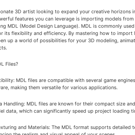
ionate 3D artist looking to expand your creative horizons 
werful features you can leverage is importing models from 
ding MDL (Model Design Language). MDL is commonly used
 its flexibility and efficiency. By mastering how to import 
en up a world of possibilities for your 3D modeling, anima
cts.
L Files?
ibility: MDL files are compatible with several game engine
re, making them versatile for various applications.
ta Handling: MDL files are known for their compact size and
l data, which can significantly speed up project loading t
xturing and Materials: The MDL format supports detailed t
ncing the realism and visual appeal of your scenes.