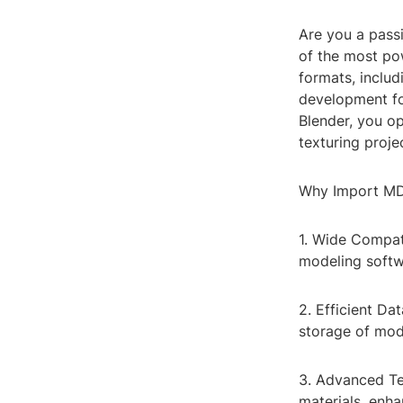
Are you a pass
of the most po
formats, inclu
development for
Blender, you op
texturing proje
Why Import MD
1. Wide Compat
modeling softwa
2. Efficient Da
storage of mode
3. Advanced Te
materials, enha