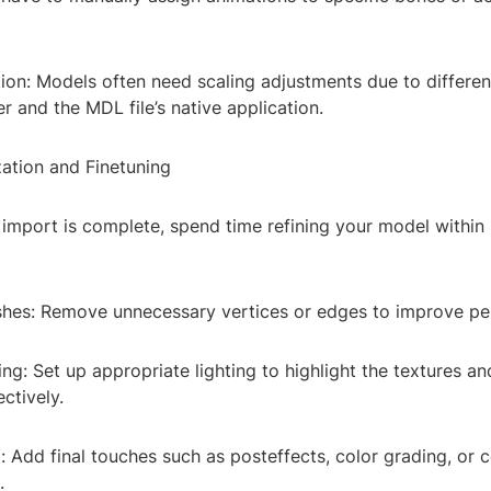
ion: Models often need scaling adjustments due to differen
 and the MDL file’s native application.
zation and Finetuning
import is complete, spend time refining your model within 
hes: Remove unnecessary vertices or edges to improve p
ing: Set up appropriate lighting to highlight the textures an
ctively.
 Add final touches such as posteffects, color grading, or 
.