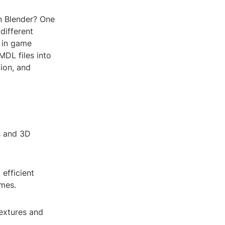
in Blender? One
different
 in game
MDL files into
tion, and
s and 3D
 efficient
imes.
extures and