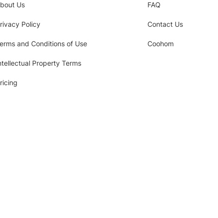
bout Us
FAQ
rivacy Policy
Contact Us
erms and Conditions of Use
Coohom
ntellectual Property Terms
ricing