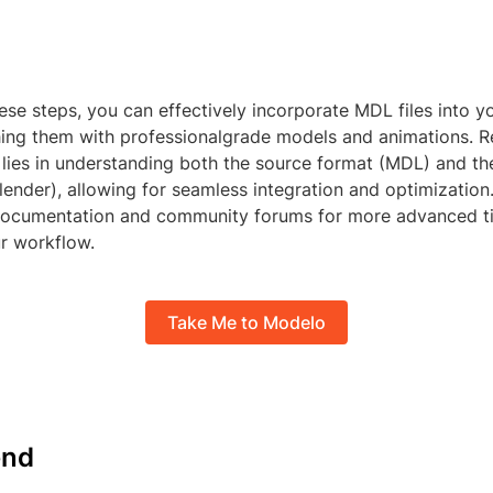
ese steps, you can effectively incorporate MDL files into y
ching them with professionalgrade models and animations. 
 lies in understanding both the source format (MDL) and th
ender), allowing for seamless integration and optimization
 documentation and community forums for more advanced ti
r workflow.
Take Me to Modelo
nd