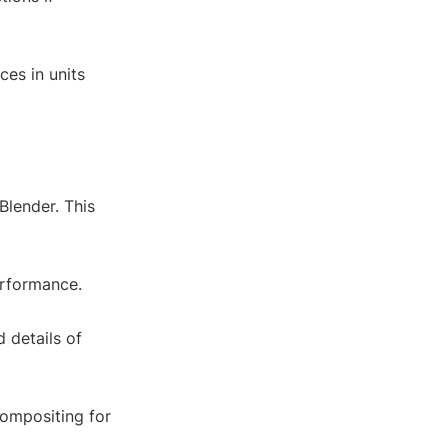
ces in units
Blender. This
erformance.
d details of
compositing for