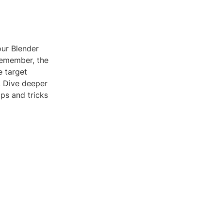
our Blender
Remember, the
e target
. Dive deeper
ps and tricks