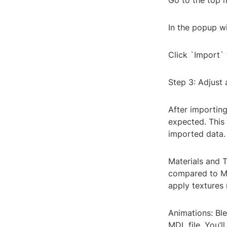
Go to the top 
In the popup wi
Click `Import` 
Step 3: Adjust
After importing
expected. This 
imported data. 
Materials and T
compared to MD
apply textures 
Animations: Ble
MDL file. You’l