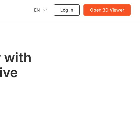
EN
Log In
Open 3D Viewer
 with
ive