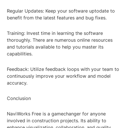
Regular Updates: Keep your software uptodate to
benefit from the latest features and bug fixes.
Training: Invest time in learning the software
thoroughly. There are numerous online resources
and tutorials available to help you master its
capabilities.
Feedback: Utilize feedback loops with your team to
continuously improve your workflow and model
accuracy.
Conclusion
NaviWorks Free is a gamechanger for anyone
involved in construction projects. Its ability to
enhance visualization, collaboration, and quality