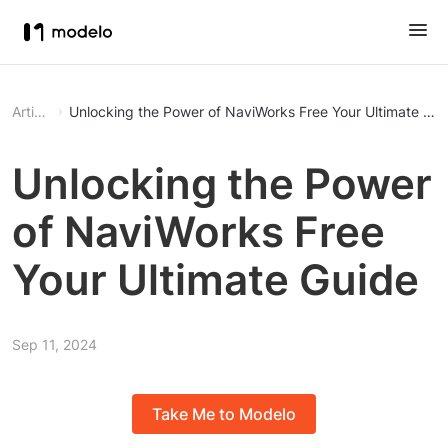
Article
Unlocking the Power of NaviWorks Free Your Ultimate
Unlocking the Power
of NaviWorks Free
Your Ultimate Guide
Sep 11, 2024
Take Me to Modelo