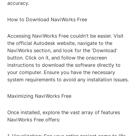
accuracy.
How to Download NaviWorks Free
Accessing NaviWorks Free couldn't be easier. Visit
the official Autodesk website, navigate to the
NaviWorks section, and look for the 'Download'
button. Click on it, and follow the onscreen
instructions to download the software directly to
your computer. Ensure you have the necessary
system requirements to avoid any installation issues.
Maximizing NaviWorks Free
Once installed, explore the vast array of features
NaviWorks Free offers: