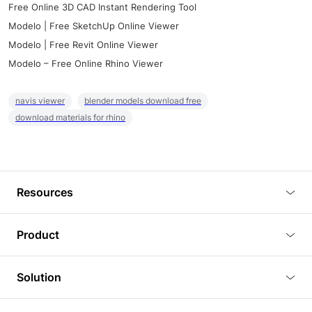
Free Online 3D CAD Instant Rendering Tool
Modelo | Free SketchUp Online Viewer
Modelo | Free Revit Online Viewer
Modelo – Free Online Rhino Viewer
navis viewer
blender models download free
download materials for rhino
Resources
Blog
Product
Tutorials
3D Viewer
Solution
Plugins
3D Editor