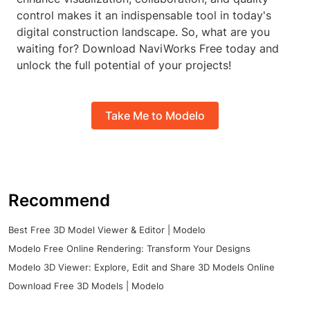
control makes it an indispensable tool in today's
digital construction landscape. So, what are you
waiting for? Download NaviWorks Free today and
unlock the full potential of your projects!
Take Me to Modelo
Recommend
Best Free 3D Model Viewer & Editor | Modelo
Modelo Free Online Rendering: Transform Your Designs
Modelo 3D Viewer: Explore, Edit and Share 3D Models Online
Download Free 3D Models | Modelo