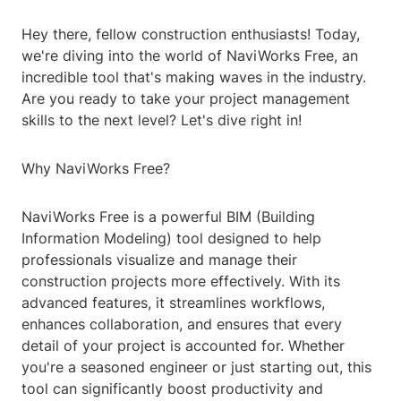
Hey there, fellow construction enthusiasts! Today,
we're diving into the world of NaviWorks Free, an
incredible tool that's making waves in the industry.
Are you ready to take your project management
skills to the next level? Let's dive right in!
Why NaviWorks Free?
NaviWorks Free is a powerful BIM (Building
Information Modeling) tool designed to help
professionals visualize and manage their
construction projects more effectively. With its
advanced features, it streamlines workflows,
enhances collaboration, and ensures that every
detail of your project is accounted for. Whether
you're a seasoned engineer or just starting out, this
tool can significantly boost productivity and