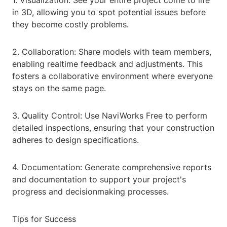
1. Visualization: See your entire project come to life
in 3D, allowing you to spot potential issues before
they become costly problems.
2. Collaboration: Share models with team members,
enabling realtime feedback and adjustments. This
fosters a collaborative environment where everyone
stays on the same page.
3. Quality Control: Use NaviWorks Free to perform
detailed inspections, ensuring that your construction
adheres to design specifications.
4. Documentation: Generate comprehensive reports
and documentation to support your project's
progress and decisionmaking processes.
Tips for Success