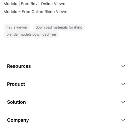
Modelo | Free Revit Online Viewer
Modelo – Free Online Rhino Viewer
navis viewer
download materials for rhino
blender models download free
Resources
Blog
Product
Tutorials
3D Viewer
Solution
Plugins
3D Editor
Architecture and Interior Design
Article
Company
3D Rendering
Real Estate
3D Models