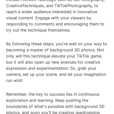
CreativeTechniques, and TikTokPhotography, to
reach a wider audience interested in innovative
visual content. Engage with your viewers by
responding to comments and encouraging them to
try out the technique themselves.
By following these steps, you're well on your way to
becoming a master of background 3D photos. Not
only will this technique elevate your TikTok game,
but it will also open up new avenues for creative
expression and experimentation. So, grab your
camera, set up your scene, and let your imagination
run wild!
Remember, the key to success lies in continuous
exploration and learning. Keep pushing the
boundaries of what's possible with background 3D
photos, and soon you'll be creating jawdropping