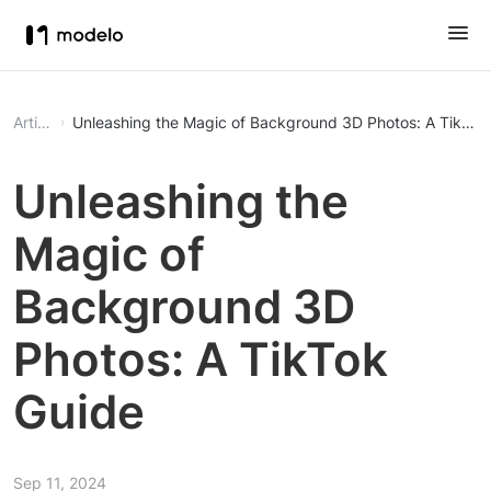
Article
Unleashing the Magic of Background 3D Photos: A TikTok
Unleashing the
Magic of
Background 3D
Photos: A TikTok
Guide
Sep 11, 2024