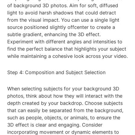
of background 3D photos. Aim for soft, diffused
light to avoid harsh shadows that could detract
from the visual impact. You can use a single light
source positioned slightly offcenter to create a
subtle gradient, enhancing the 3D effect.
Experiment with different angles and intensities to
find the perfect balance that highlights your subject
while maintaining a cohesive look across your video.
Step 4: Composition and Subject Selection
When selecting subjects for your background 3D
photos, think about how they will interact with the
depth created by your backdrop. Choose subjects
that can easily be separated from the background,
such as people, objects, or animals, to ensure the
3D effect is clear and engaging. Consider
incorporating movement or dynamic elements to