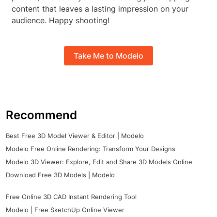
content that leaves a lasting impression on your
audience. Happy shooting!
Take Me to Modelo
Recommend
Best Free 3D Model Viewer & Editor | Modelo
Modelo Free Online Rendering: Transform Your Designs
Modelo 3D Viewer: Explore, Edit and Share 3D Models Online
Download Free 3D Models | Modelo
Free Online 3D CAD Instant Rendering Tool
Modelo | Free SketchUp Online Viewer