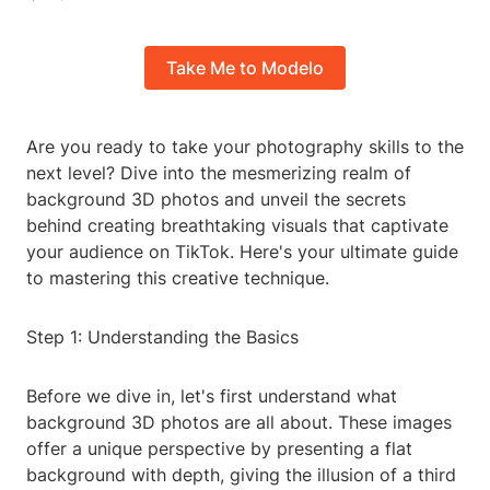
Take Me to Modelo
Are you ready to take your photography skills to the
next level? Dive into the mesmerizing realm of
background 3D photos and unveil the secrets
behind creating breathtaking visuals that captivate
your audience on TikTok. Here's your ultimate guide
to mastering this creative technique.
Step 1: Understanding the Basics
Before we dive in, let's first understand what
background 3D photos are all about. These images
offer a unique perspective by presenting a flat
background with depth, giving the illusion of a third