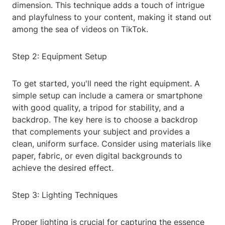
dimension. This technique adds a touch of intrigue
and playfulness to your content, making it stand out
among the sea of videos on TikTok.
Step 2: Equipment Setup
To get started, you'll need the right equipment. A
simple setup can include a camera or smartphone
with good quality, a tripod for stability, and a
backdrop. The key here is to choose a backdrop
that complements your subject and provides a
clean, uniform surface. Consider using materials like
paper, fabric, or even digital backgrounds to
achieve the desired effect.
Step 3: Lighting Techniques
Proper lighting is crucial for capturing the essence