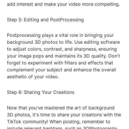
add interest and make your video more compelling.
Step 5: Editing and PostProcessing
Postprocessing plays a vital role in bringing your
background 3D photos to life. Use editing software
to adjust colors, contrast, and sharpness, ensuring
your image pops and maintains its 3D quality. Don't
forget to experiment with filters and effects that
complement your subject and enhance the overall
aesthetic of your video.
Step 6: Sharing Your Creations
Now that you've mastered the art of background
3D photos, it's time to share your creations with the
TikTok community! When posting, remember to
include relevant hashtags, such as 3DPhotography,