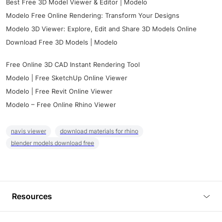
Best Free 3D Model Viewer & Editor | Modelo
Modelo Free Online Rendering: Transform Your Designs
Modelo 3D Viewer: Explore, Edit and Share 3D Models Online
Download Free 3D Models | Modelo
Free Online 3D CAD Instant Rendering Tool
Modelo | Free SketchUp Online Viewer
Modelo | Free Revit Online Viewer
Modelo – Free Online Rhino Viewer
navis viewer
download materials for rhino
blender models download free
Resources
Blog