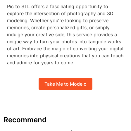
Pic to STL offers a fascinating opportunity to
explore the intersection of photography and 3D
modeling. Whether you're looking to preserve
memories, create personalized gifts, or simply
indulge your creative side, this service provides a
unique way to turn your photos into tangible works
of art. Embrace the magic of converting your digital
memories into physical creations that you can touch
and admire for years to come.
Take Me to Modelo
Recommend