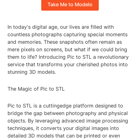
Take Me to Modelo
In today's digital age, our lives are filled with
countless photographs capturing special moments
and memories. These snapshots often remain as
mere pixels on screens, but what if we could bring
them to life? Introducing Pic to STL a revolutionary
service that transforms your cherished photos into
stunning 3D models.
The Magic of Pic to STL
Pic to STL is a cuttingedge platform designed to
bridge the gap between photography and physical
objects. By leveraging advanced image processing
techniques, it converts your digital images into
detailed 3D models that can be printed or even