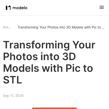
Article
Transforming Your Photos into 3D Models with Pic to STL
Transforming Your
Photos into 3D
Models with Pic to
STL
Sep 11, 2024