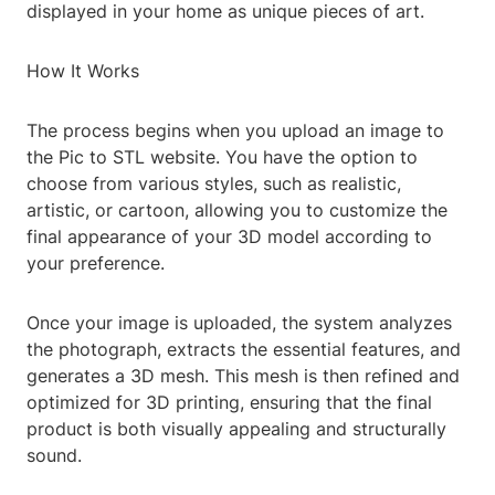
displayed in your home as unique pieces of art.
How It Works
The process begins when you upload an image to
the Pic to STL website. You have the option to
choose from various styles, such as realistic,
artistic, or cartoon, allowing you to customize the
final appearance of your 3D model according to
your preference.
Once your image is uploaded, the system analyzes
the photograph, extracts the essential features, and
generates a 3D mesh. This mesh is then refined and
optimized for 3D printing, ensuring that the final
product is both visually appealing and structurally
sound.