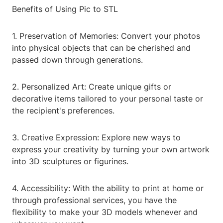
Benefits of Using Pic to STL
1. Preservation of Memories: Convert your photos
into physical objects that can be cherished and
passed down through generations.
2. Personalized Art: Create unique gifts or
decorative items tailored to your personal taste or
the recipient's preferences.
3. Creative Expression: Explore new ways to
express your creativity by turning your own artwork
into 3D sculptures or figurines.
4. Accessibility: With the ability to print at home or
through professional services, you have the
flexibility to make your 3D models whenever and