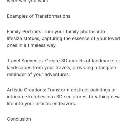
wherever you want.
Examples of Transformations
Family Portraits: Turn your family photos into
lifesize statues, capturing the essence of your loved
ones in a timeless way.
Travel Souvenirs: Create 3D models of landmarks or
landscapes from your travels, providing a tangible
reminder of your adventures.
Artistic Creations: Transform abstract paintings or
intricate sketches into 3D sculptures, breathing new
life into your artistic endeavors.
Conclusion