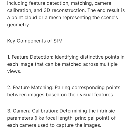
including feature detection, matching, camera
calibration, and 3D reconstruction. The end result is
a point cloud or a mesh representing the scene's
geometry.
Key Components of SfM
1. Feature Detection: Identifying distinctive points in
each image that can be matched across multiple
views.
2. Feature Matching: Pairing corresponding points
between images based on their visual features.
3. Camera Calibration: Determining the intrinsic
parameters (like focal length, principal point) of
each camera used to capture the images.