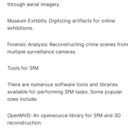
through aerial imagery.
Museum Exhibits: Digitizing artifacts for online
exhibitions.
Forensic Analysis: Reconstructing crime scenes from
multiple surveillance cameras.
Tools for SfM
There are numerous software tools and libraries
available for performing SfM tasks. Some popular
ones include:
OpenMVG: An opensource library for SfM and 3D
reconstruction.