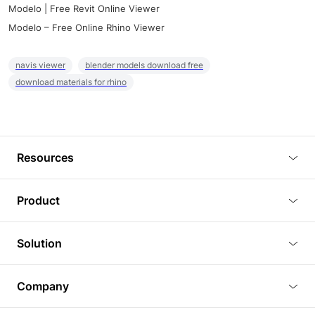
Modelo | Free Revit Online Viewer
Modelo – Free Online Rhino Viewer
navis viewer
blender models download free
download materials for rhino
Resources
Blog
Product
Tutorials
3D Viewer
Solution
Plugins
3D Editor
Architecture and Interior Design
Article
Company
3D Rendering
Real Estate
3D Models