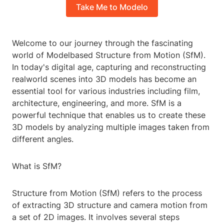
Take Me to Modelo
Welcome to our journey through the fascinating
world of Modelbased Structure from Motion (SfM).
In today's digital age, capturing and reconstructing
realworld scenes into 3D models has become an
essential tool for various industries including film,
architecture, engineering, and more. SfM is a
powerful technique that enables us to create these
3D models by analyzing multiple images taken from
different angles.
What is SfM?
Structure from Motion (SfM) refers to the process
of extracting 3D structure and camera motion from
a set of 2D images. It involves several steps