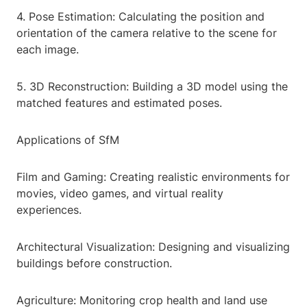
4. Pose Estimation: Calculating the position and
orientation of the camera relative to the scene for
each image.
5. 3D Reconstruction: Building a 3D model using the
matched features and estimated poses.
Applications of SfM
Film and Gaming: Creating realistic environments for
movies, video games, and virtual reality
experiences.
Architectural Visualization: Designing and visualizing
buildings before construction.
Agriculture: Monitoring crop health and land use