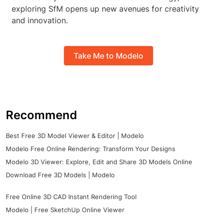
exploring SfM opens up new avenues for creativity
and innovation.
Take Me to Modelo
Recommend
Best Free 3D Model Viewer & Editor | Modelo
Modelo Free Online Rendering: Transform Your Designs
Modelo 3D Viewer: Explore, Edit and Share 3D Models Online
Download Free 3D Models | Modelo
Free Online 3D CAD Instant Rendering Tool
Modelo | Free SketchUp Online Viewer