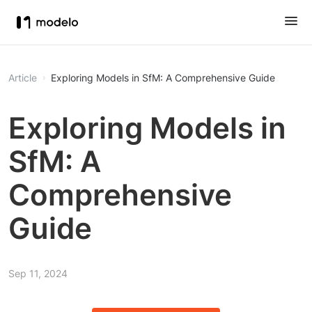
Article
Exploring Models in SfM: A Comprehensive Guide
Exploring Models in
SfM: A
Comprehensive
Guide
Sep 11, 2024