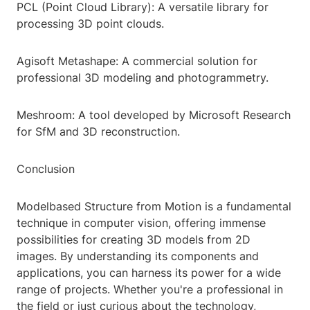
PCL (Point Cloud Library): A versatile library for
processing 3D point clouds.
Agisoft Metashape: A commercial solution for
professional 3D modeling and photogrammetry.
Meshroom: A tool developed by Microsoft Research
for SfM and 3D reconstruction.
Conclusion
Modelbased Structure from Motion is a fundamental
technique in computer vision, offering immense
possibilities for creating 3D models from 2D
images. By understanding its components and
applications, you can harness its power for a wide
range of projects. Whether you're a professional in
the field or just curious about the technology,