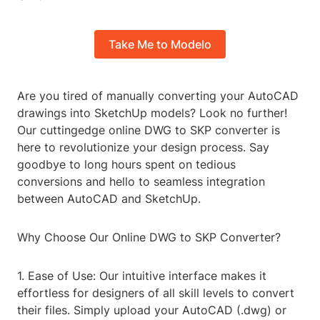
Take Me to Modelo
Are you tired of manually converting your AutoCAD
drawings into SketchUp models? Look no further!
Our cuttingedge online DWG to SKP converter is
here to revolutionize your design process. Say
goodbye to long hours spent on tedious
conversions and hello to seamless integration
between AutoCAD and SketchUp.
Why Choose Our Online DWG to SKP Converter?
1. Ease of Use: Our intuitive interface makes it
effortless for designers of all skill levels to convert
their files. Simply upload your AutoCAD (.dwg) or