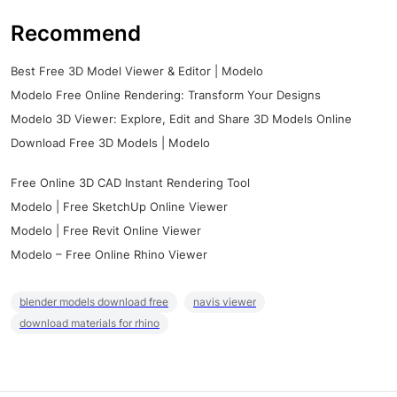
Recommend
Best Free 3D Model Viewer & Editor | Modelo
Modelo Free Online Rendering: Transform Your Designs
Modelo 3D Viewer: Explore, Edit and Share 3D Models Online
Download Free 3D Models | Modelo
Free Online 3D CAD Instant Rendering Tool
Modelo | Free SketchUp Online Viewer
Modelo | Free Revit Online Viewer
Modelo – Free Online Rhino Viewer
blender models download free
navis viewer
download materials for rhino