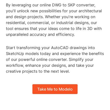
By leveraging our online DWG to SKP converter,
you'll unlock new possibilities for your architectural
and design projects. Whether you're working on
residential, commercial, or industrial designs, our
tool ensures that your ideas come to life in 3D with
unparalleled accuracy and efficiency.
Start transforming your AutoCAD drawings into
SketchUp models today and experience the benefits
of our powerful online converter. Simplify your
workflow, enhance your designs, and take your
creative projects to the next level.
Take Me to Modelo