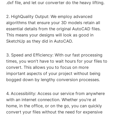
.dxf file, and let our converter do the heavy lifting.
2. HighQuality Output: We employ advanced
algorithms that ensure your 3D models retain all
essential details from the original AutoCAD files.
This means your designs will look as good in
SketchUp as they did in AutoCAD.
3. Speed and Efficiency: With our fast processing
times, you won't have to wait hours for your files to
convert. This allows you to focus on more
important aspects of your project without being
bogged down by lengthy conversion processes.
4. Accessibility: Access our service from anywhere
with an internet connection. Whether you're at
home, in the office, or on the go, you can quickly
convert your files without the need for expensive