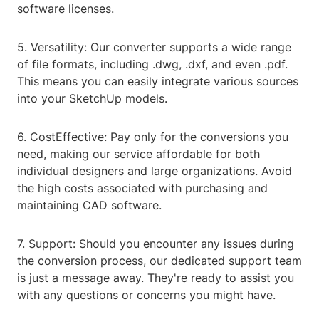
software licenses.
5. Versatility: Our converter supports a wide range
of file formats, including .dwg, .dxf, and even .pdf.
This means you can easily integrate various sources
into your SketchUp models.
6. CostEffective: Pay only for the conversions you
need, making our service affordable for both
individual designers and large organizations. Avoid
the high costs associated with purchasing and
maintaining CAD software.
7. Support: Should you encounter any issues during
the conversion process, our dedicated support team
is just a message away. They're ready to assist you
with any questions or concerns you might have.