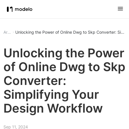
Article
Unlocking the Power of Online Dwg to Skp Converter: Simpl
Unlocking the Power
of Online Dwg to Skp
Converter:
Simplifying Your
Design Workflow
Sep 11, 2024