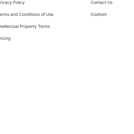
rivacy Policy
Contact Us
erms and Conditions of Use
Coohom
ntellectual Property Terms
ricing