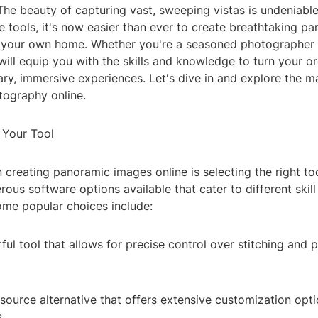
he beauty of capturing vast, sweeping vistas is undeniable
e tools, it's now easier than ever to create breathtaking 
 your own home. Whether you're a seasoned photographer o
 will equip you with the skills and knowledge to turn your o
ary, immersive experiences. Let's dive in and explore the m
ography online.
 Your Tool
in creating panoramic images online is selecting the right too
ous software options available that cater to different skill
ome popular choices include:
ul tool that allows for precise control over stitching and
ource alternative that offers extensive customization opti
.