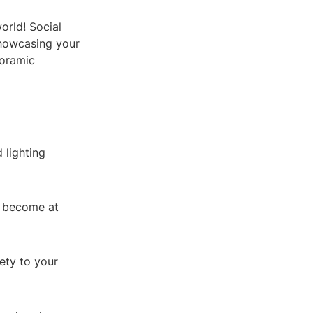
orld! Social
showcasing your
noramic
 lighting
l become at
ety to your