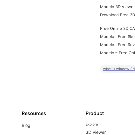
Modelo 3D Viewer:
Download Free 3D
Free Online 3D CA
Modelo | Free Ske
Modelo | Free Rev
Modelo – Free Onl
what is window 3d
Resources
Product
Explore
Blog
3D Viewer