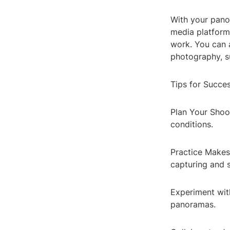
With your panor
media platform
work. You can 
photography, s
Tips for Succe
Plan Your Shoot
conditions.
Practice Makes
capturing and s
Experiment with
panoramas.