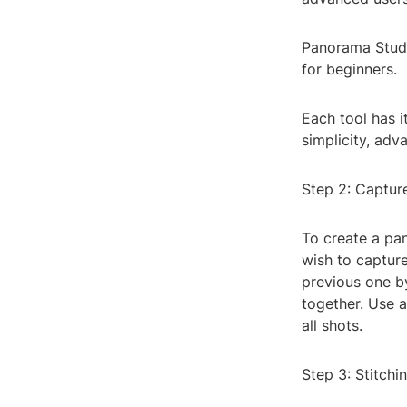
Panorama Studio
for beginners.
Each tool has i
simplicity, adv
Step 2: Captur
To create a pa
wish to captur
previous one by
together. Use a
all shots.
Step 3: Stitch