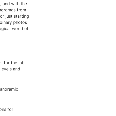
, and with the
panoramas from
r just starting
rdinary photos
agical world of
l for the job.
 levels and
 panoramic
ons for