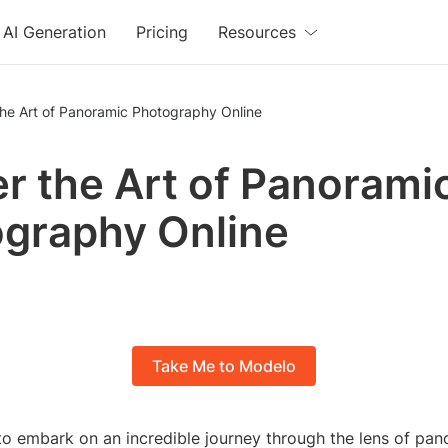
AI Generation
Pricing
Resources
the Art of Panoramic Photography Online
r the Art of Panorami
graphy Online
Take Me to Modelo
to embark on an incredible journey through the lens of pan