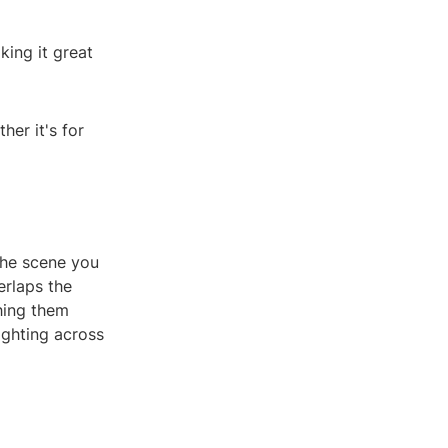
king it great
her it's for
the scene you
erlaps the
hing them
ighting across