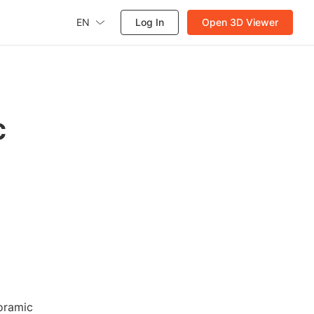
EN
Log In
Open 3D Viewer
c
oramic