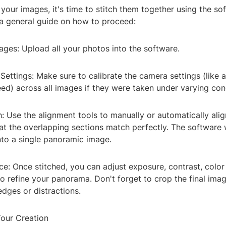
our images, it's time to stitch them together using the so
 a general guide on how to proceed:
ages: Upload all your photos into the software.
ettings: Make sure to calibrate the camera settings (like a
ed) across all images if they were taken under varying con
h: Use the alignment tools to manually or automatically ali
at the overlapping sections match perfectly. The software 
nto a single panoramic image.
e: Once stitched, you can adjust exposure, contrast, color
to refine your panorama. Don't forget to crop the final im
dges or distractions.
Your Creation