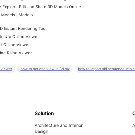
 Explore, Edit and Share 3D Models Online
 Models | Modelo
D Instant Rendering Tool
tchUp Online Viewer
it Online Viewer
ine Rhino Viewer
 viewer
how to get one view in 3d mx
how to import obj sequence into 
Solution
Architecture and Interior
A
Design