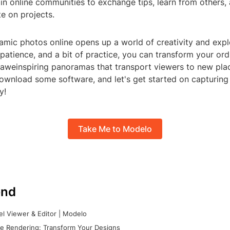
in online communities to exchange tips, learn from others,
e on projects.
amic photos online opens up a world of creativity and expl
, patience, and a bit of practice, you can transform your ord
 aweinspiring panoramas that transport viewers to new pla
ownload some software, and let's get started on capturing 
y!
Take Me to Modelo
nd
l Viewer & Editor | Modelo
e Rendering: Transform Your Designs