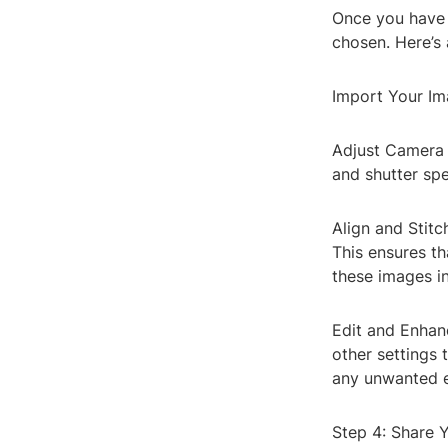
Once you have y
chosen. Here’s
Import Your Im
Adjust Camera S
and shutter spe
Align and Stitc
This ensures th
these images i
Edit and Enhanc
other settings 
any unwanted e
Step 4: Share 