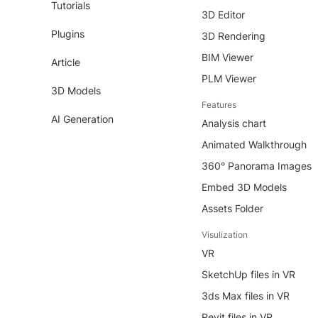
Tutorials
3D Editor
Plugins
3D Rendering
BIM Viewer
Article
PLM Viewer
3D Models
Features
AI Generation
Analysis chart
Animated Walkthrough
360° Panorama Images
Embed 3D Models
Assets Folder
Visulization
VR
SketchUp files in VR
3ds Max files in VR
Revit files in VR