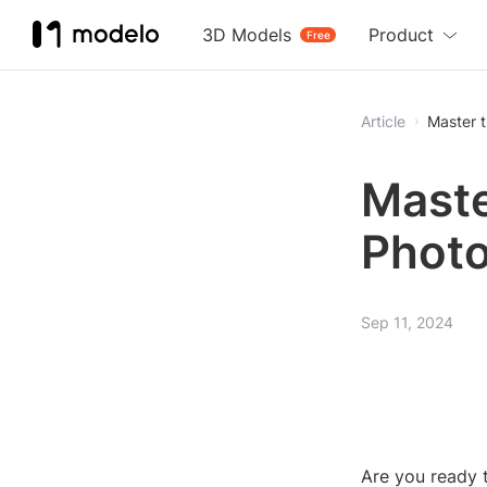
3D Models
Product
Free
Article
Master 
Maste
Photo
Sep 11, 2024
Are you ready 