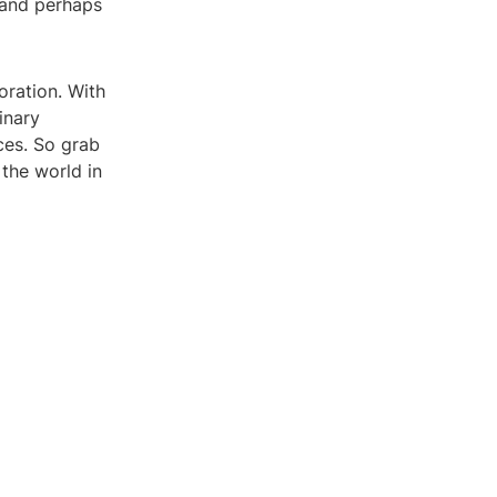
 and perhaps
oration. With
inary
ces. So grab
the world in