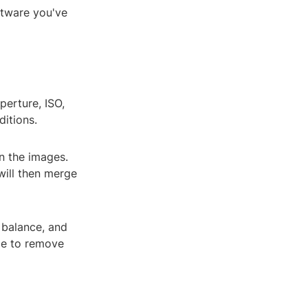
ftware you've
perture, ISO,
ditions.
gn the images.
will then merge
 balance, and
age to remove