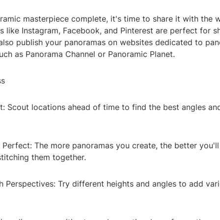
amic masterpiece complete, it's time to share it with the w
s like Instagram, Facebook, and Pinterest are perfect for 
also publish your panoramas on websites dedicated to pa
uch as Panorama Channel or Panoramic Planet.
ss
: Scout locations ahead of time to find the best angles and
 Perfect: The more panoramas you create, the better you'l
titching them together.
 Perspectives: Try different heights and angles to add vari