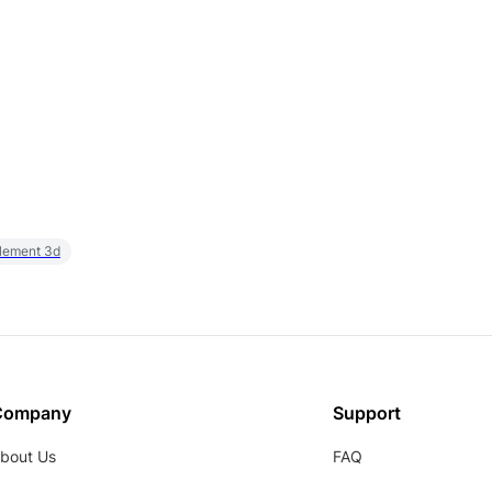
element 3d
Company
Support
bout Us
FAQ