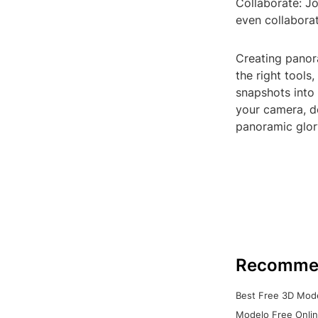
Collaborate: Jo
even collaborat
Creating panor
the right tools
snapshots into
your camera, d
panoramic glor
Recomme
Best Free 3D Mode
Modelo Free Onlin