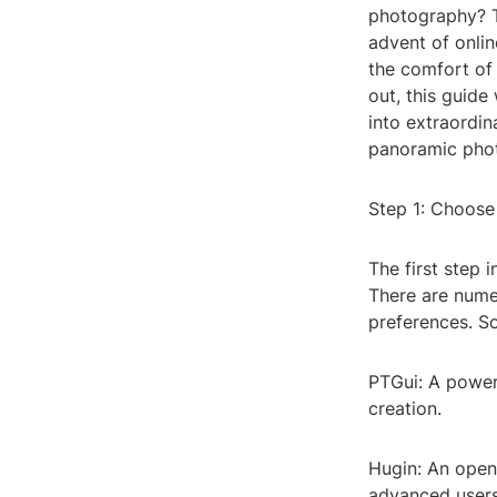
photography? T
advent of onlin
the comfort of
out, this guide
into extraordin
panoramic phot
Step 1: Choose
The first step 
There are numer
preferences. S
PTGui: A powerf
creation.
Hugin: An opens
advanced users