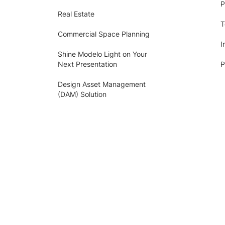
P
Real Estate
T
Commercial Space Planning
I
Shine Modelo Light on Your
Next Presentation
P
Design Asset Management
(DAM) Solution