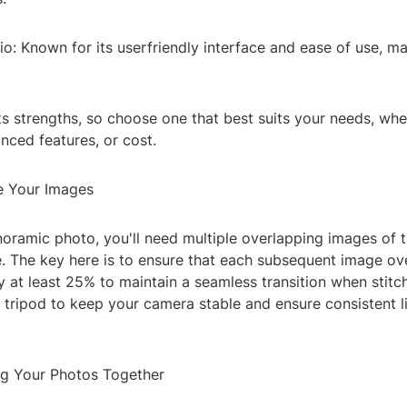
: Known for its userfriendly interface and ease of use, ma
ts strengths, so choose one that best suits your needs, whet
anced features, or cost.
e Your Images
noramic photo, you'll need multiple overlapping images of 
e. The key here is to ensure that each subsequent image ov
 at least 25% to maintain a seamless transition when stitc
 tripod to keep your camera stable and ensure consistent l
ing Your Photos Together