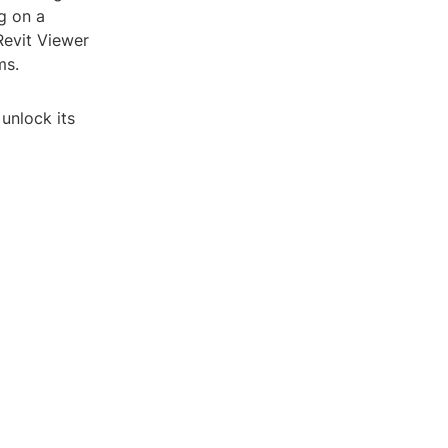
g on a
Revit Viewer
ms.
unlock its