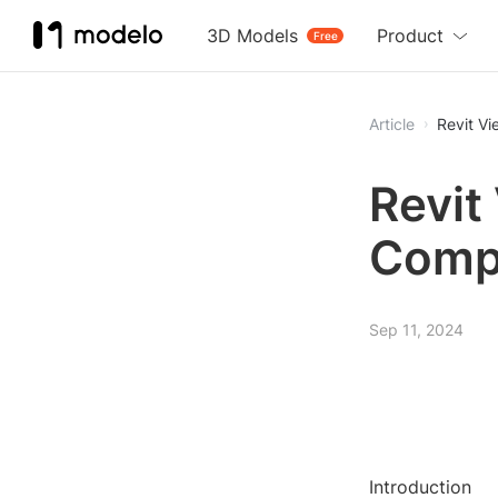
3D Models
Product
Free
Article
Revit V
Revit
Comp
Sep 11, 2024
Introduction