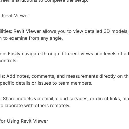
reen instructions to complete the setup.
f Revit Viewer
lities: Revit Viewer allows you to view detailed 3D models
m to examine from any angle.
n: Easily navigate through different views and levels of a
controls.
ls: Add notes, comments, and measurements directly on th
ecific details or issues to team members.
 Share models via email, cloud services, or direct links, ma
ollaborate with others remotely.
for Using Revit Viewer