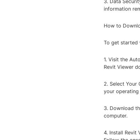
3. Data Securit
information rem
How to Downlo
To get started 
1. Visit the A
Revit Viewer d
2. Select Your
your operatin
3. Download the
computer.
4. Install Revi