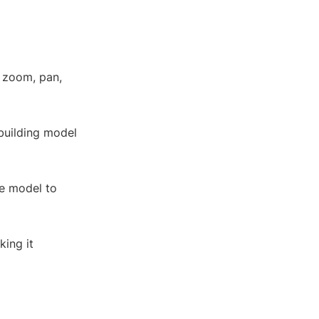
, zoom, pan,
 building model
e model to
king it