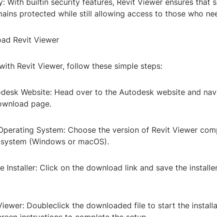
y: With builtin security features, Revit Viewer ensures that s
ains protected while still allowing access to those who nee
ad Revit Viewer
with Revit Viewer, follow these simple steps:
utodesk Website: Head over to the Autodesk website and nav
ownload page.
 Operating System: Choose the version of Revit Viewer com
g system (Windows or macOS).
 Installer: Click on the download link and save the installer
t Viewer: Doubleclick the downloaded file to start the install