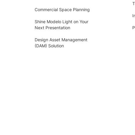
T
Commercial Space Planning
I
Shine Modelo Light on Your
Next Presentation
P
Design Asset Management
(DAM) Solution