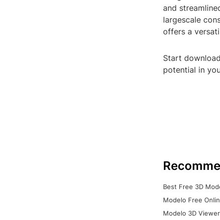
and streamline
largescale cons
offers a versat
Start downloadi
potential in yo
Recomme
Best Free 3D Mode
Modelo Free Onlin
Modelo 3D Viewer: