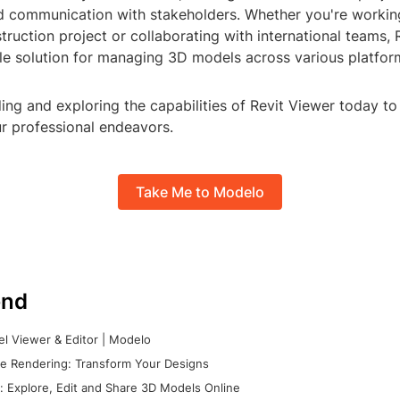
d communication with stakeholders. Whether you're workin
truction project or collaborating with international teams, 
ile solution for managing 3D models across various platfor
ng and exploring the capabilities of Revit Viewer today to 
ur professional endeavors.
Take Me to Modelo
nd
l Viewer & Editor | Modelo
e Rendering: Transform Your Designs
 Explore, Edit and Share 3D Models Online