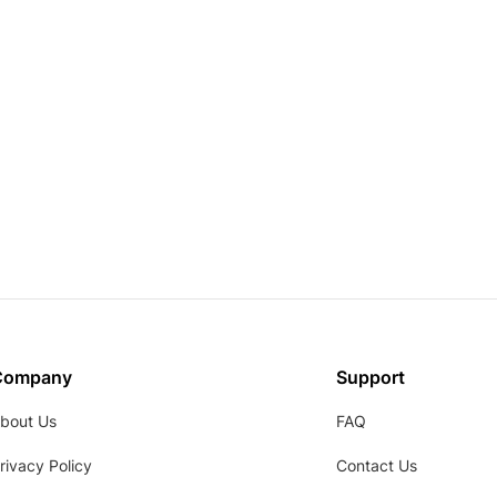
Company
Support
bout Us
FAQ
rivacy Policy
Contact Us