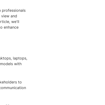
n professionals
o view and
ticle, we'll
 to enhance
sktops, laptops,
 models with
akeholders to
 communication