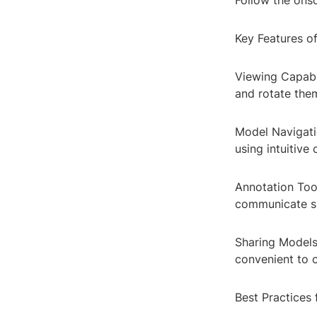
Follow the onsc
Key Features o
Viewing Capabi
and rotate the
Model Navigatio
using intuitive 
Annotation Too
communicate sp
Sharing Models:
convenient to c
Best Practices 