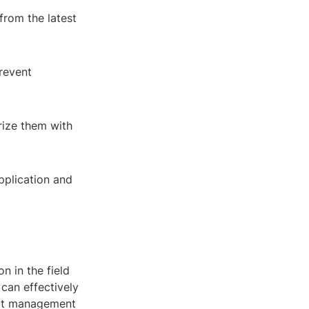
from the latest
revent
rize them with
pplication and
n in the field
 can effectively
ject management