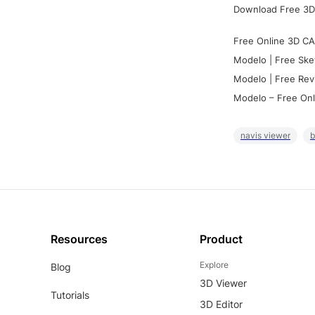
Download Free 3D
Free Online 3D CA
Modelo | Free Ske
Modelo | Free Rev
Modelo – Free Onl
navis viewer
b
Resources
Product
Explore
Blog
3D Viewer
Tutorials
3D Editor