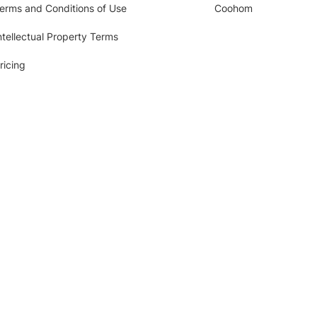
erms and Conditions of Use
Coohom
ntellectual Property Terms
ricing