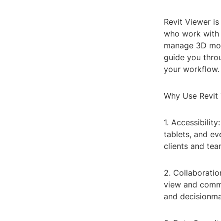
Revit Viewer is
who work with 
manage 3D model
guide you thro
your workflow.
Why Use Revit
1. Accessibilit
tablets, and e
clients and te
2. Collaboratio
view and comme
and decisionma