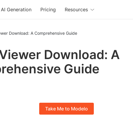
AI Generation
Pricing
Resources
iewer Download: A Comprehensive Guide
 Viewer Download: A
rehensive Guide
Take Me to Modelo