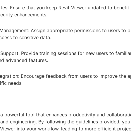
tes: Ensure that you keep Revit Viewer updated to benefit 
ecurity enhancements.
 Management: Assign appropriate permissions to users to p
cess to sensitive data.
 Support: Provide training sessions for new users to familia
and advanced features.
tegration: Encourage feedback from users to improve the a
cific needs.
 a powerful tool that enhances productivity and collaboratio
 and engineering. By following the guidelines provided, you
t Viewer into your workflow, leading to more efficient pro