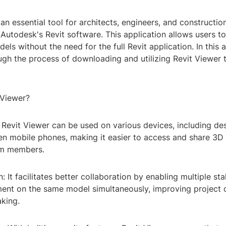
 an essential tool for architects, engineers, and constructio
Autodesk's Revit software. This application allows users t
s without the need for the full Revit application. In this ar
ugh the process of downloading and utilizing Revit Viewer
 Viewer?
y: Revit Viewer can be used on various devices, including de
ven mobile phones, making it easier to access and share 3D
am members.
n: It facilitates better collaboration by enabling multiple st
nt on the same model simultaneously, improving project
king.