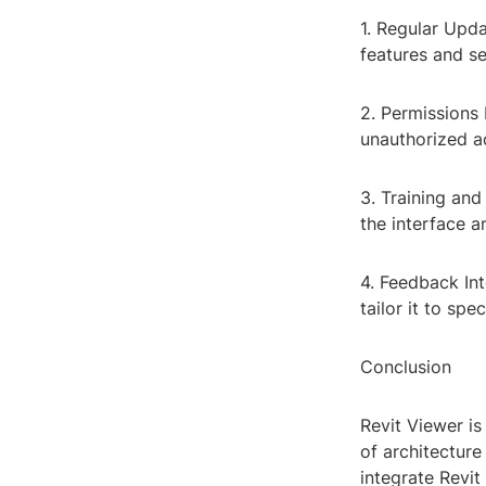
1. Regular Upda
features and s
2. Permissions
unauthorized ac
3. Training and
the interface 
4. Feedback In
tailor it to spe
Conclusion
Revit Viewer is
of architecture
integrate Revi