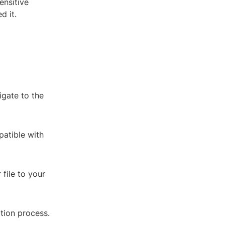
ensitive
d it.
igate to the
patible with
 file to your
ation process.