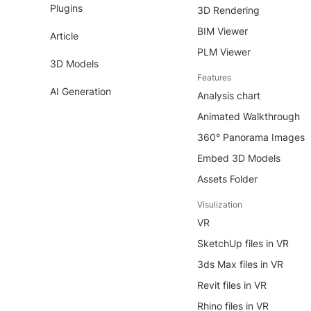
Plugins
3D Rendering
BIM Viewer
Article
PLM Viewer
3D Models
Features
AI Generation
Analysis chart
Animated Walkthrough
360° Panorama Images
Embed 3D Models
Assets Folder
Visulization
VR
SketchUp files in VR
3ds Max files in VR
Revit files in VR
Rhino files in VR