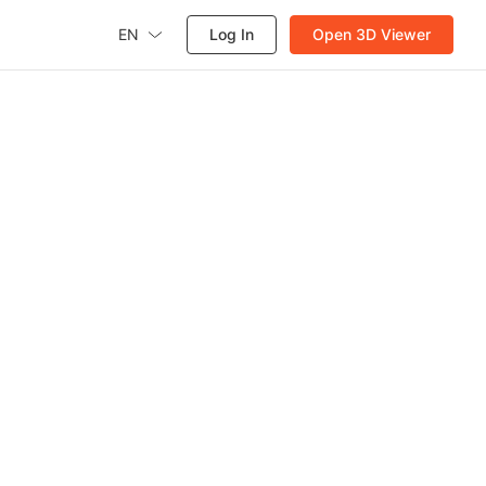
EN
Log In
Open 3D Viewer