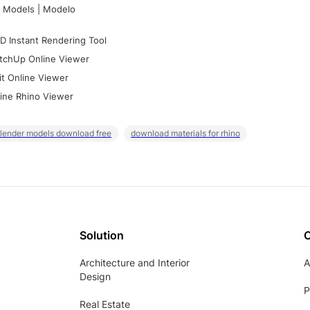
 Models | Modelo
D Instant Rendering Tool
tchUp Online Viewer
it Online Viewer
ine Rhino Viewer
lender models download free
download materials for rhino
Solution
Architecture and Interior
A
Design
P
Real Estate