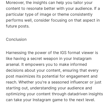
Moreover, the insights can help you tailor your
content to resonate better with your audience. If a
particular type of image or theme consistently
performs well, consider focusing on that aspect in
future posts.
Conclusion
Harnessing the power of the IGS format viewer is
like having a secret weapon in your Instagram
arsenal. It empowers you to make informed
decisions about your content, ensuring that every
post maximizes its potential for engagement and
reach. Whether you're a seasoned influencer or just
starting out, understanding your audience and
optimizing your content through datadriven insights
can take your Instagram game to the next level.