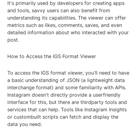
it's primarily used by developers for creating apps
and tools, savvy users can also benefit from
understanding its capabilities. The viewer can offer
metrics such as likes, comments, saves, and even
detailed information about who interacted with your
post.
How to Access the IGS Format Viewer
To access the IGS format viewer, you'll need to have
a basic understanding of JSON (a lightweight data
interchange format) and some familiarity with APIs.
Instagram doesn't directly provide a userfriendly
interface for this, but there are thirdparty tools and
services that can help. Tools like Instagram Insights
or custombuilt scripts can fetch and display the
data you need.