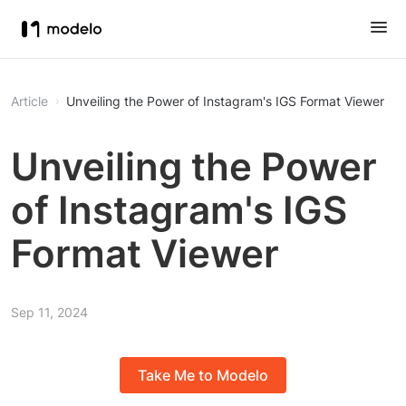
Article
Unveiling the Power of Instagram's IGS Format Viewer
Unveiling the Power
of Instagram's IGS
Format Viewer
Sep 11, 2024
Take Me to Modelo