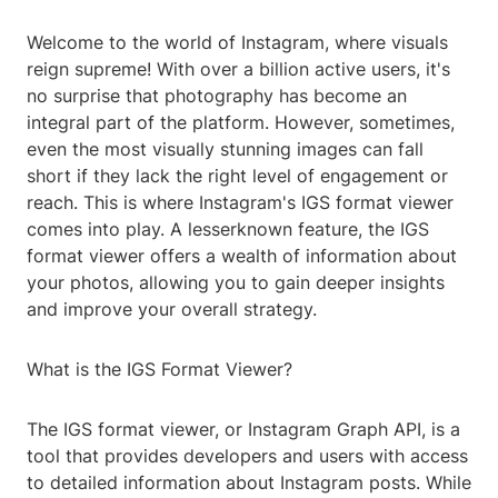
Welcome to the world of Instagram, where visuals
reign supreme! With over a billion active users, it's
no surprise that photography has become an
integral part of the platform. However, sometimes,
even the most visually stunning images can fall
short if they lack the right level of engagement or
reach. This is where Instagram's IGS format viewer
comes into play. A lesserknown feature, the IGS
format viewer offers a wealth of information about
your photos, allowing you to gain deeper insights
and improve your overall strategy.
What is the IGS Format Viewer?
The IGS format viewer, or Instagram Graph API, is a
tool that provides developers and users with access
to detailed information about Instagram posts. While