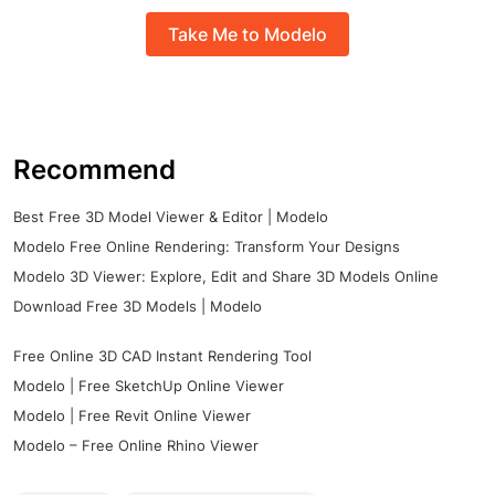
Take Me to Modelo
Recommend
Best Free 3D Model Viewer & Editor | Modelo
Modelo Free Online Rendering: Transform Your Designs
Modelo 3D Viewer: Explore, Edit and Share 3D Models Online
Download Free 3D Models | Modelo
Free Online 3D CAD Instant Rendering Tool
Modelo | Free SketchUp Online Viewer
Modelo | Free Revit Online Viewer
Modelo – Free Online Rhino Viewer