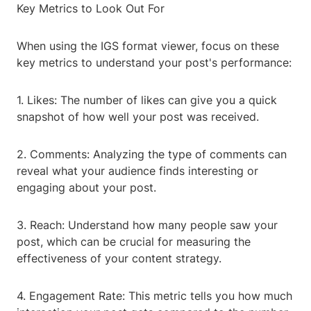
Key Metrics to Look Out For
When using the IGS format viewer, focus on these
key metrics to understand your post's performance:
1. Likes: The number of likes can give you a quick
snapshot of how well your post was received.
2. Comments: Analyzing the type of comments can
reveal what your audience finds interesting or
engaging about your post.
3. Reach: Understand how many people saw your
post, which can be crucial for measuring the
effectiveness of your content strategy.
4. Engagement Rate: This metric tells you how much