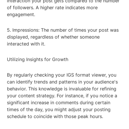
interaction your post gets compared to the number
of followers. A higher rate indicates more
engagement.
5. Impressions: The number of times your post was
displayed, regardless of whether someone
interacted with it.
Utilizing Insights for Growth
By regularly checking your IGS format viewer, you
can identify trends and patterns in your audience's
behavior. This knowledge is invaluable for refining
your content strategy. For instance, if you notice a
significant increase in comments during certain
times of the day, you might adjust your posting
schedule to coincide with those peak hours.