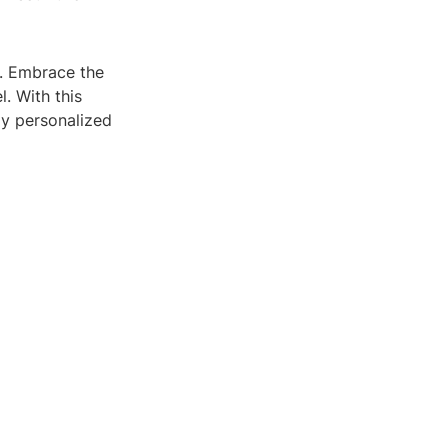
e. Embrace the
. With this
uly personalized