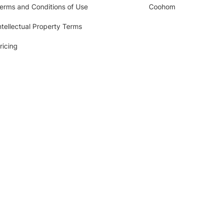
erms and Conditions of Use
Coohom
ntellectual Property Terms
ricing