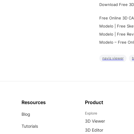
Download Free 3D
Free Online 3D CA
Modelo | Free Ske
Modelo | Free Rev
Modelo – Free Onl
navis viewer
b
Resources
Product
Explore
Blog
3D Viewer
Tutorials
3D Editor