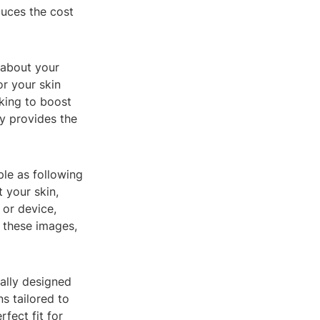
duces the cost
 about your
or your skin
oking to boost
gy provides the
ple as following
 your skin,
 or device,
 these images,
ally designed
s tailored to
rfect fit for