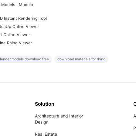
 Models | Modelo
D Instant Rendering Tool
tchUp Online Viewer
it Online Viewer
ine Rhino Viewer
lender models download free
download materials for rhino
Solution
Architecture and Interior
A
Design
P
Real Estate