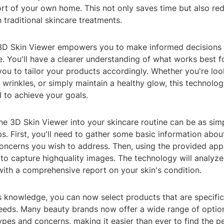
rt of your own home. This not only saves time but also re
 traditional skincare treatments.
3D Skin Viewer empowers you to make informed decisions
e. You'll have a clearer understanding of what works best f
you to tailor your products accordingly. Whether you're lo
t wrinkles, or simply maintain a healthy glow, this technolo
 to achieve your goals.
he 3D Skin Viewer into your skincare routine can be as sim
s. First, you'll need to gather some basic information about
concerns you wish to address. Then, using the provided app
to capture highquality images. The technology will analyze
with a comprehensive report on your skin's condition.
s knowledge, you can now select products that are specific
eeds. Many beauty brands now offer a wide range of option
types and concerns, making it easier than ever to find the pe