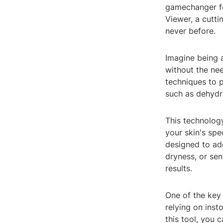
gamechanger fo
Viewer, a cutti
never before.
Imagine being a
without the ne
techniques to p
such as dehydra
This technology
your skin's spe
designed to ad
dryness, or sen
results.
One of the key 
relying on inst
this tool, you