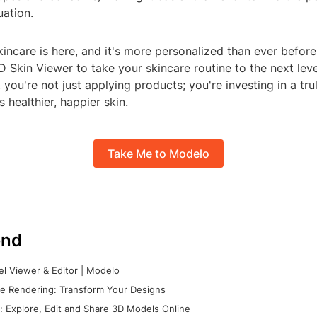
uation.
kincare is here, and it's more personalized than ever befor
 Skin Viewer to take your skincare routine to the next level
, you're not just applying products; you're investing in a tr
 healthier, happier skin.
Take Me to Modelo
nd
l Viewer & Editor | Modelo
e Rendering: Transform Your Designs
 Explore, Edit and Share 3D Models Online