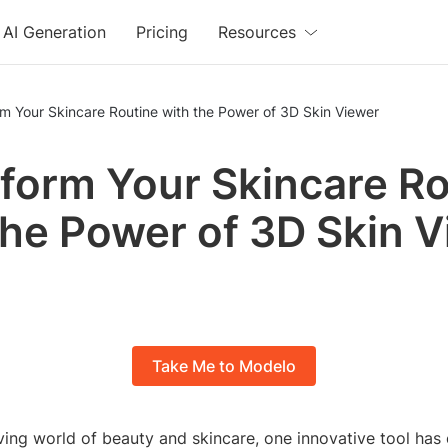
AI Generation
Pricing
Resources
m Your Skincare Routine with the Power of 3D Skin Viewer
form Your Skincare Ro
the Power of 3D Skin 
Take Me to Modelo
ving world of beauty and skincare, one innovative tool ha