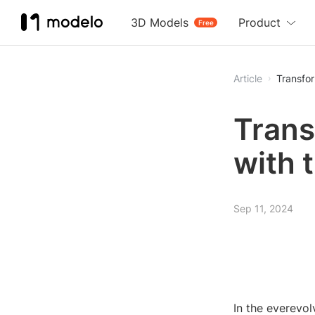
3D Models
Product
Free
Article
Transfor
Trans
with 
Sep 11, 2024
In the everevol