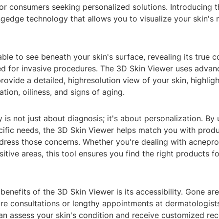
r consumers seeking personalized solutions. Introducing t
ngedge technology that allows you to visualize your skin's 
ble to see beneath your skin's surface, revealing its true c
ed for invasive procedures. The 3D Skin Viewer uses adva
rovide a detailed, highresolution view of your skin, highligh
tion, oiliness, and signs of aging.
 is not just about diagnosis; it's about personalization. By
cific needs, the 3D Skin Viewer helps match you with produ
dress those concerns. Whether you're dealing with acnepro
sitive areas, this tool ensures you find the right products f
benefits of the 3D Skin Viewer is its accessibility. Gone ar
ore consultations or lengthy appointments at dermatologists
 can assess your skin's condition and receive customized 