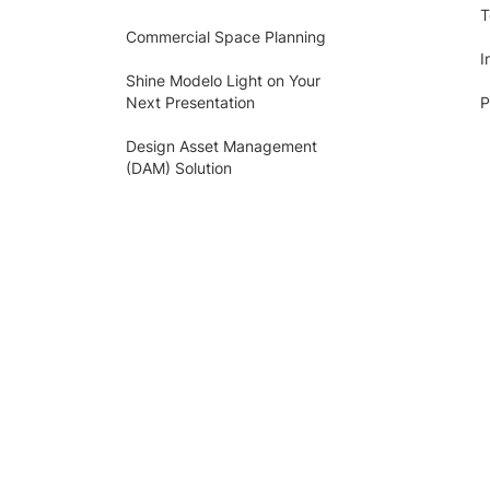
T
Commercial Space Planning
I
Shine Modelo Light on Your
Next Presentation
P
Design Asset Management
(DAM) Solution