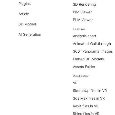
Plugins
3D Rendering
BIM Viewer
Article
PLM Viewer
3D Models
Features
AI Generation
Analysis chart
Animated Walkthrough
360° Panorama Images
Embed 3D Models
Assets Folder
Visulization
VR
SketchUp files in VR
3ds Max files in VR
Revit files in VR
Rhino files in VR