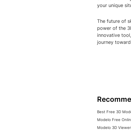
your unique sit
The future of s
power of the 3D
innovative tool
journey towards
Recomme
Best Free 3D Mode
Modelo Free Onlin
Modelo 3D Viewer: