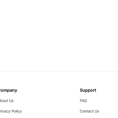
Company
Support
bout Us
FAQ
rivacy Policy
Contact Us