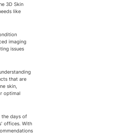
he 3D Skin
needs like
ondition
nced imaging
ting issues
 understanding
cts that are
ne skin,
or optimal
e the days of
' offices. With
recommendations