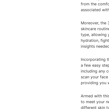
from the comfo
associated with
Moreover, the 
skincare routin
type, allowing 
hydration, figh
insights needed
Incorporating t
a few easy step
including any 
scan your face 
providing you 
Armed with thi
to meet your n
different skin 