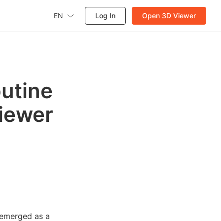
EN
Log In
Open 3D Viewer
utine
Viewer
s emerged as a