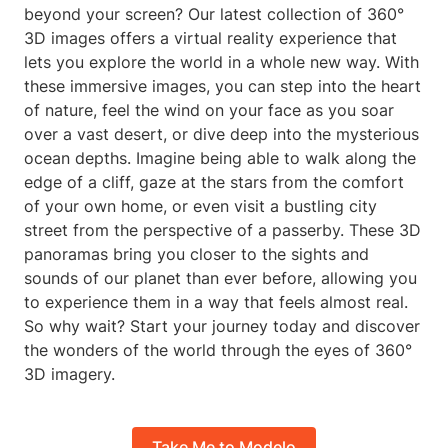
beyond your screen? Our latest collection of 360°
3D images offers a virtual reality experience that
lets you explore the world in a whole new way. With
these immersive images, you can step into the heart
of nature, feel the wind on your face as you soar
over a vast desert, or dive deep into the mysterious
ocean depths. Imagine being able to walk along the
edge of a cliff, gaze at the stars from the comfort
of your own home, or even visit a bustling city
street from the perspective of a passerby. These 3D
panoramas bring you closer to the sights and
sounds of our planet than ever before, allowing you
to experience them in a way that feels almost real.
So why wait? Start your journey today and discover
the wonders of the world through the eyes of 360°
3D imagery.
Take Me to Modelo