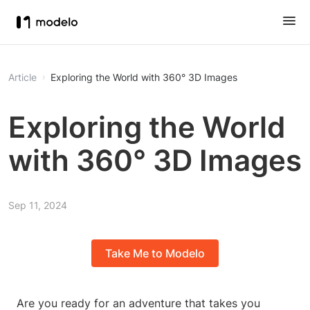
Article
Exploring the World with 360° 3D Images
Exploring the World
with 360° 3D Images
Sep 11, 2024
Take Me to Modelo
Are you ready for an adventure that takes you