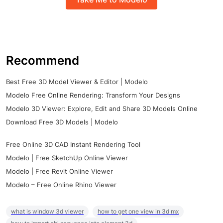
Recommend
Best Free 3D Model Viewer & Editor | Modelo
Modelo Free Online Rendering: Transform Your Designs
Modelo 3D Viewer: Explore, Edit and Share 3D Models Online
Download Free 3D Models | Modelo
Free Online 3D CAD Instant Rendering Tool
Modelo | Free SketchUp Online Viewer
Modelo | Free Revit Online Viewer
Modelo – Free Online Rhino Viewer
what is window 3d viewer
how to get one view in 3d mx