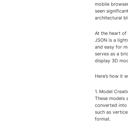
mobile browser
seen significan
architectural b
At the heart of
JSON is a light
and easy for m
serves as a bri
display 3D mode
Here’s how it w
1. Model Creat
These models ar
converted into
such as vertice
format.