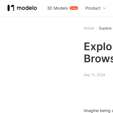
3D Models
Product
Free
Article
Explore
Explo
Brows
Sep 11, 2024
Imagine being 