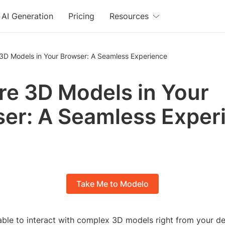
AI Generation
Pricing
Resources
 3D Models in Your Browser: A Seamless Experience
re 3D Models in Your
er: A Seamless Exper
Take Me to Modelo
able to interact with complex 3D models right from your d