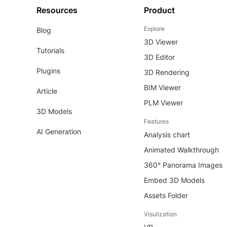
Resources
Product
Explore
Blog
3D Viewer
Tutorials
3D Editor
Plugins
3D Rendering
BIM Viewer
Article
PLM Viewer
3D Models
Features
AI Generation
Analysis chart
Animated Walkthrough
360° Panorama Images
Embed 3D Models
Assets Folder
Visulization