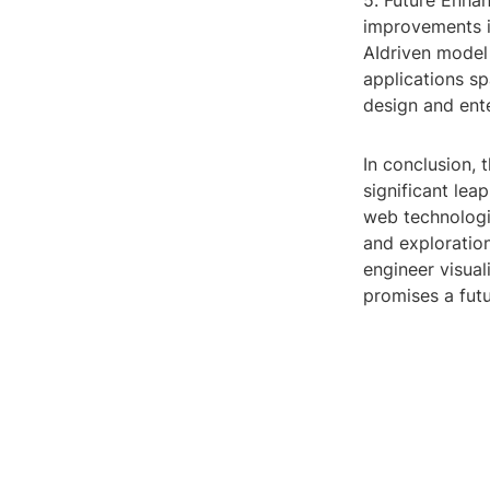
5. Future Enha
improvements i
AIdriven model 
applications sp
design and ent
In conclusion, 
significant lea
web technologi
and exploratio
engineer visual
promises a fut