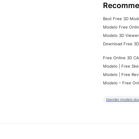
Recomme
Best Free 3D Mode
Modelo Free Onlin
Modelo 3D Viewer:
Download Free 3D
Free Online 3D CA
Modelo | Free Ske
Modelo | Free Rev
Modelo – Free Onl
blender models do