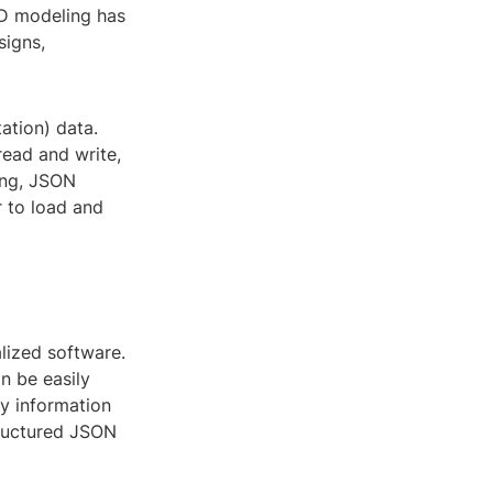
3D modeling has
signs,
ation) data.
read and write,
ing, JSON
r to load and
lized software.
an be easily
y information
structured JSON