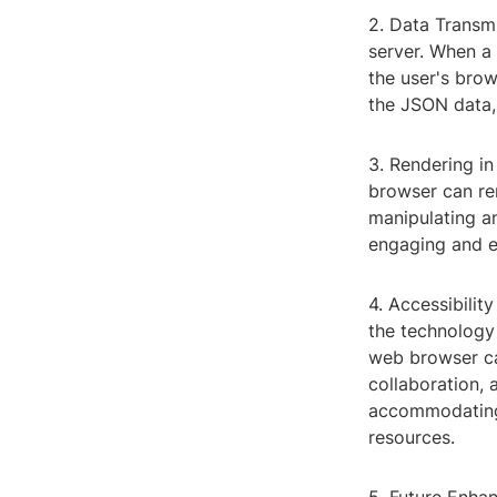
2. Data Transm
server. When a 
the user's brow
the JSON data, 
3. Rendering in
browser can ren
manipulating an
engaging and e
4. Accessibilit
the technology
web browser ca
collaboration, 
accommodating
resources.