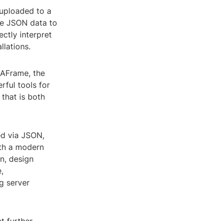
 uploaded to a
the JSON data to
ctly interpret
llations.
r AFrame, the
rful tools for
that is both
ed via JSON,
ith a modern
n, design
,
g server