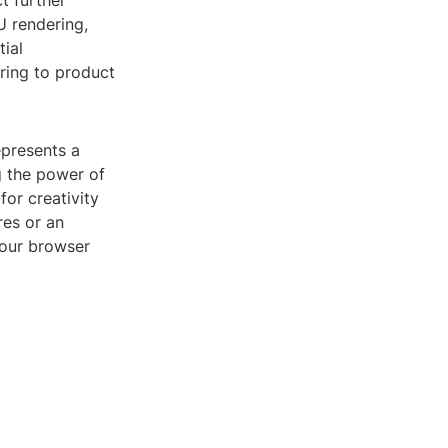
t further
 rendering,
tial
ering to product
epresents a
g the power of
or creativity
res or an
your browser