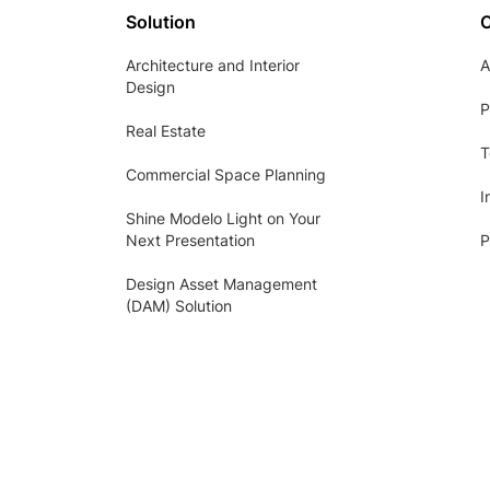
Solution
Architecture and Interior
A
Design
P
Real Estate
T
Commercial Space Planning
I
Shine Modelo Light on Your
Next Presentation
P
Design Asset Management
(DAM) Solution