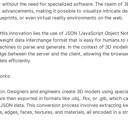
 without the need for specialized software. The realm of 
t advancements, making it possible to visualize intricate de
lueprints, or even virtual reality environments on the web.
 this innovation lies the use of JSON (JavaScript Object Not
weight data interchange format that is easy for humans to 
achines to parse and generate. In the context of 3D model
dge between the server and the client, allowing the browse
ls efficiently.
orks:
ion: Designers and engineers create 3D models using specia
e then exported in formats like .obj, .fbx, or .glb, which c
 JSON data. This conversion process involves extracting ke
s, edges, faces, textures, and materials, all encoded in a 