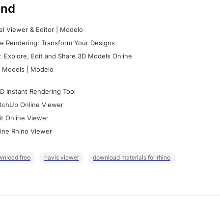
nd
l Viewer & Editor | Modelo
e Rendering: Transform Your Designs
 Explore, Edit and Share 3D Models Online
 Models | Modelo
D Instant Rendering Tool
tchUp Online Viewer
it Online Viewer
ine Rhino Viewer
wnload free
navis viewer
download materials for rhino