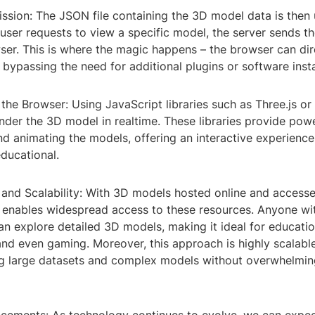
ission: The JSON file containing the 3D model data is then
user requests to view a specific model, the server sends 
ser. This is where the magic happens – the browser can dire
bypassing the need for additional plugins or software insta
 the Browser: Using JavaScript libraries such as Three.js o
der the 3D model in realtime. These libraries provide powe
d animating the models, offering an interactive experience 
ducational.
y and Scalability: With 3D models hosted online and access
 enables widespread access to these resources. Anyone w
n explore detailed 3D models, making it ideal for educatio
and even gaming. Moreover, this approach is highly scalable
 large datasets and complex models without overwhelmin