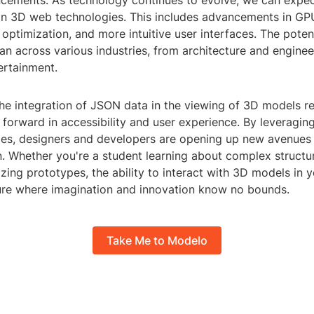
ncements: As technology continues to evolve, we can expec
n 3D web technologies. This includes advancements in GPU
optimization, and more intuitive user interfaces. The poten
an across various industries, from architecture and engine
ertainment.
the integration of JSON data in the viewing of 3D models r
p forward in accessibility and user experience. By leveragin
es, designers and developers are opening up new avenues f
n. Whether you're a student learning about complex structu
izing prototypes, the ability to interact with 3D models in 
ure where imagination and innovation know no bounds.
Take Me to Modelo