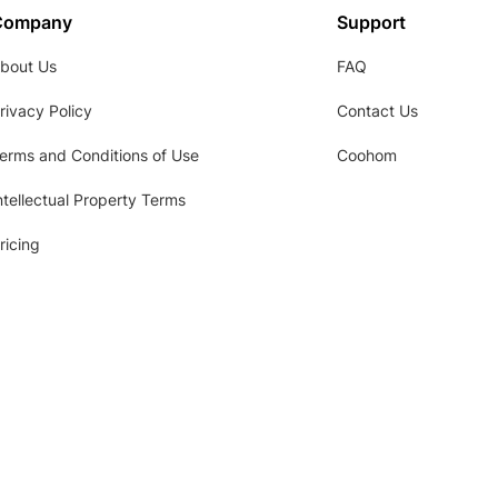
Company
Support
bout Us
FAQ
rivacy Policy
Contact Us
erms and Conditions of Use
Coohom
ntellectual Property Terms
ricing