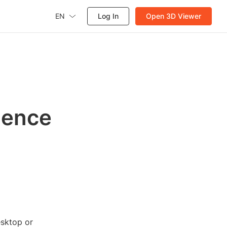
EN
Log In
Open 3D Viewer
ience
esktop or