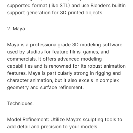
supported format (like STL) and use Blender’s builtin
support generation for 3D printed objects.
2. Maya
Maya is a professionalgrade 3D modeling software
used by studios for feature films, games, and
commercials. It offers advanced modeling
capabilities and is renowned for its robust animation
features. Maya is particularly strong in rigging and
character animation, but it also excels in complex
geometry and surface refinement.
Techniques:
Model Refinement: Utilize Maya’s sculpting tools to
add detail and precision to your models.