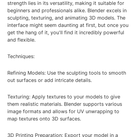
strength lies in its versatility, making it suitable for
beginners and professionals alike. Blender excels in
sculpting, texturing, and animating 3D models. The
interface might seem daunting at first, but once you
get the hang of it, you'll find it incredibly powerful
and flexible.
Techniques:
Refining Models: Use the sculpting tools to smooth
out surfaces or add intricate details.
Texturing: Apply textures to your models to give
them realistic materials. Blender supports various
image formats and allows for UV unwrapping to
map textures onto 3D surfaces.
3D Printing Preparation: Export your model in a