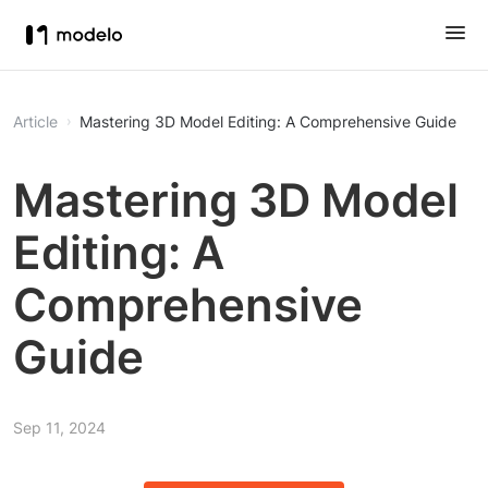
Article
Mastering 3D Model Editing: A Comprehensive Guide
Mastering 3D Model
Editing: A
Comprehensive
Guide
Sep 11, 2024