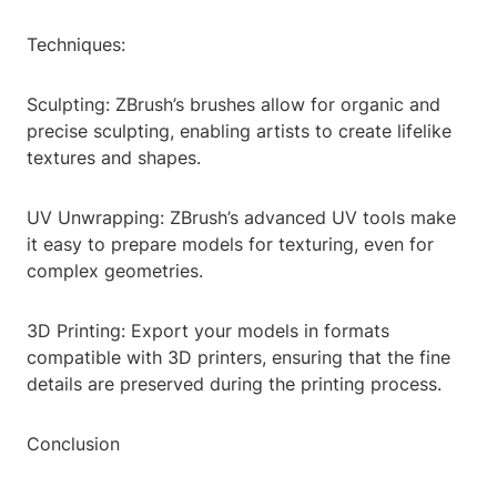
Techniques:
Sculpting: ZBrush’s brushes allow for organic and
precise sculpting, enabling artists to create lifelike
textures and shapes.
UV Unwrapping: ZBrush’s advanced UV tools make
it easy to prepare models for texturing, even for
complex geometries.
3D Printing: Export your models in formats
compatible with 3D printers, ensuring that the fine
details are preserved during the printing process.
Conclusion