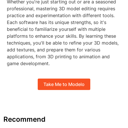
Whether you're just starting out or are a seasoned
professional, mastering 3D model editing requires
practice and experimentation with different tools.
Each software has its unique strengths, so it's
beneficial to familiarize yourself with multiple
platforms to enhance your skills. By learning these
techniques, you'll be able to refine your 3D models,
add textures, and prepare them for various
applications, from 3D printing to animation and
game development.
Take Me to Modelo
Recommend