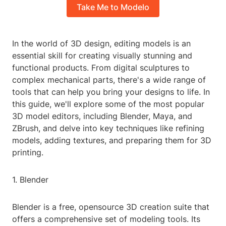
Take Me to Modelo
In the world of 3D design, editing models is an
essential skill for creating visually stunning and
functional products. From digital sculptures to
complex mechanical parts, there's a wide range of
tools that can help you bring your designs to life. In
this guide, we'll explore some of the most popular
3D model editors, including Blender, Maya, and
ZBrush, and delve into key techniques like refining
models, adding textures, and preparing them for 3D
printing.
1. Blender
Blender is a free, opensource 3D creation suite that
offers a comprehensive set of modeling tools. Its