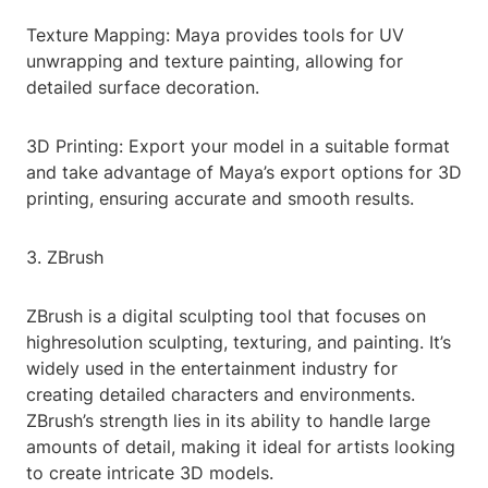
Texture Mapping: Maya provides tools for UV
unwrapping and texture painting, allowing for
detailed surface decoration.
3D Printing: Export your model in a suitable format
and take advantage of Maya’s export options for 3D
printing, ensuring accurate and smooth results.
3. ZBrush
ZBrush is a digital sculpting tool that focuses on
highresolution sculpting, texturing, and painting. It’s
widely used in the entertainment industry for
creating detailed characters and environments.
ZBrush’s strength lies in its ability to handle large
amounts of detail, making it ideal for artists looking
to create intricate 3D models.