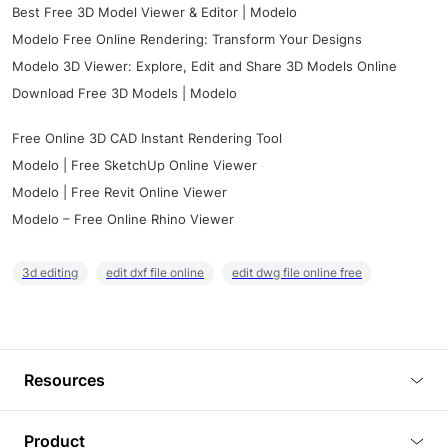
Best Free 3D Model Viewer & Editor | Modelo
Modelo Free Online Rendering: Transform Your Designs
Modelo 3D Viewer: Explore, Edit and Share 3D Models Online
Download Free 3D Models | Modelo
Free Online 3D CAD Instant Rendering Tool
Modelo | Free SketchUp Online Viewer
Modelo | Free Revit Online Viewer
Modelo – Free Online Rhino Viewer
3d editing
edit dxf file online
edit dwg file online free
Resources
Blog
Product