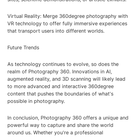
Virtual Reality: Merge 360degree photography with
VR technology to offer fully immersive experiences
that transport users into different worlds.
Future Trends
As technology continues to evolve, so does the
realm of Photography 360. Innovations in AI,
augmented reality, and 3D scanning will likely lead
to more advanced and interactive 360degree
content that pushes the boundaries of what's
possible in photography.
In conclusion, Photography 360 offers a unique and
powerful way to capture and share the world
around us. Whether you're a professional