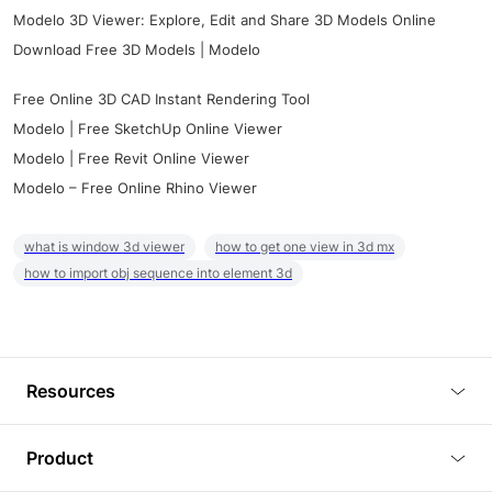
Modelo 3D Viewer: Explore, Edit and Share 3D Models Online
Download Free 3D Models | Modelo
Free Online 3D CAD Instant Rendering Tool
Modelo | Free SketchUp Online Viewer
Modelo | Free Revit Online Viewer
Modelo – Free Online Rhino Viewer
what is window 3d viewer
how to get one view in 3d mx
how to import obj sequence into element 3d
Resources
Blog
Product