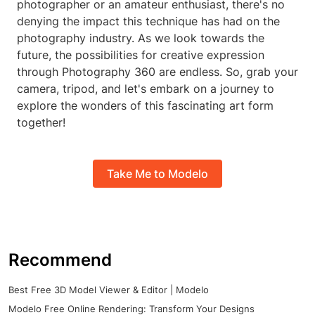
photographer or an amateur enthusiast, there's no
denying the impact this technique has had on the
photography industry. As we look towards the
future, the possibilities for creative expression
through Photography 360 are endless. So, grab your
camera, tripod, and let's embark on a journey to
explore the wonders of this fascinating art form
together!
Take Me to Modelo
Recommend
Best Free 3D Model Viewer & Editor | Modelo
Modelo Free Online Rendering: Transform Your Designs