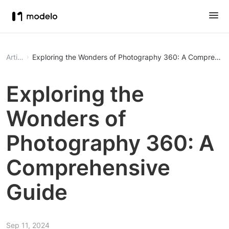
Article
Exploring the Wonders of Photography 360: A Comprehens
Exploring the
Wonders of
Photography 360: A
Comprehensive
Guide
Sep 11, 2024