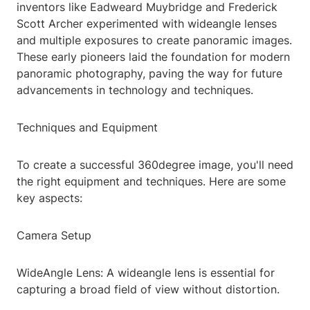
inventors like Eadweard Muybridge and Frederick
Scott Archer experimented with wideangle lenses
and multiple exposures to create panoramic images.
These early pioneers laid the foundation for modern
panoramic photography, paving the way for future
advancements in technology and techniques.
Techniques and Equipment
To create a successful 360degree image, you'll need
the right equipment and techniques. Here are some
key aspects:
Camera Setup
WideAngle Lens: A wideangle lens is essential for
capturing a broad field of view without distortion.