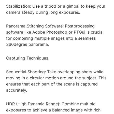
Stabilization: Use a tripod or a gimbal to keep your
camera steady during long exposures.
Panorama Stitching Software: Postprocessing
software like Adobe Photoshop or PTGui is crucial
for combining multiple images into a seamless
360degree panorama.
Capturing Techniques
Sequential Shooting: Take overlapping shots while
moving in a circular motion around the subject. This
ensures that each part of the scene is captured
accurately.
HDR (High Dynamic Range): Combine multiple
exposures to achieve a balanced image with rich