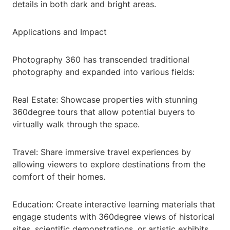
details in both dark and bright areas.
Applications and Impact
Photography 360 has transcended traditional
photography and expanded into various fields:
Real Estate: Showcase properties with stunning
360degree tours that allow potential buyers to
virtually walk through the space.
Travel: Share immersive travel experiences by
allowing viewers to explore destinations from the
comfort of their homes.
Education: Create interactive learning materials that
engage students with 360degree views of historical
sites, scientific demonstrations, or artistic exhibits.