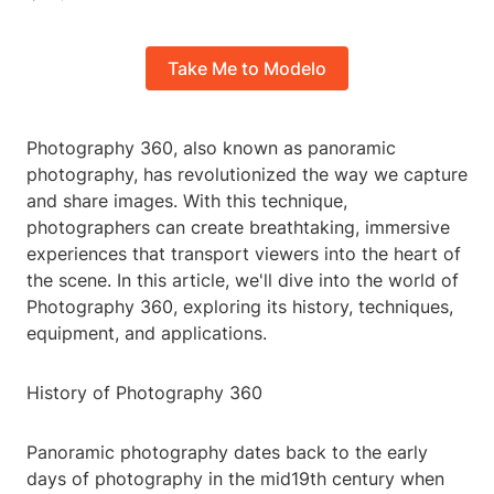
Take Me to Modelo
Photography 360, also known as panoramic
photography, has revolutionized the way we capture
and share images. With this technique,
photographers can create breathtaking, immersive
experiences that transport viewers into the heart of
the scene. In this article, we'll dive into the world of
Photography 360, exploring its history, techniques,
equipment, and applications.
History of Photography 360
Panoramic photography dates back to the early
days of photography in the mid19th century when