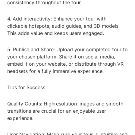
consistency throughout the tour.
4. Add Interactivity: Enhance your tour with
clickable hotspots, audio guides, and 3D models.
This adds value and keeps users engaged.
5. Publish and Share: Upload your completed tour to
your chosen platform. Share it on social media,
embed it on your website, or distribute through VR
headsets for a fully immersive experience.
Tips for Success
Quality Counts: Highresolution images and smooth
transitions are crucial for an enjoyable user
experience.
User Navigation: Make sure your tour is intuitive and