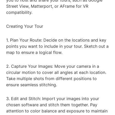
you to host and share your tours, such as Google
Street View, Matterport, or AFrame for VR
compatibility.
Creating Your Tour
1. Plan Your Route: Decide on the locations and key
points you want to include in your tour. Sketch out a
map to ensure a logical flow.
2. Capture Your Images: Move your camera in a
circular motion to cover all angles at each location.
Take multiple shots from different positions to
ensure seamless stitching.
3. Edit and Stitch: Import your images into your
chosen software and stitch them together. Pay
attention to color balance and exposure to maintain