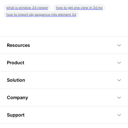
what is window 3d viewer
how to get one view in 3d mx
how to import obj sequence into element 3d
Resources
Blog
Product
Tutorials
3D Viewer
Solution
Plugins
3D Editor
Architecture and Interior Design
Article
Company
3D Rendering
Real Estate
3D Models
About Us
BIM Viewer
Support
Commercial Space Planning
AI Generation
Pricing
PLM Viewer