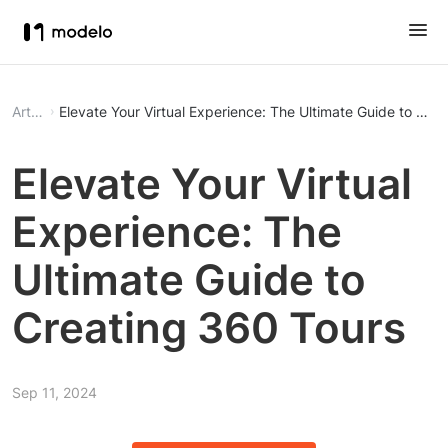
Article
Elevate Your Virtual Experience: The Ultimate Guide to Cre
Elevate Your Virtual
Experience: The
Ultimate Guide to
Creating 360 Tours
Sep 11, 2024