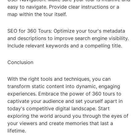
easy to navigate. Provide clear instructions or a
map within the tour itself.
SEO for 360 Tours: Optimize your tour's metadata
and descriptions to improve search engine visibility.
Include relevant keywords and a compelling title.
Conclusion
With the right tools and techniques, you can
transform static content into dynamic, engaging
experiences. Embrace the power of 360 tours to
captivate your audience and set yourself apart in
today's competitive digital landscape. Start
exploring the world around you through the eyes of
your viewers and create memories that last a
lifetime.