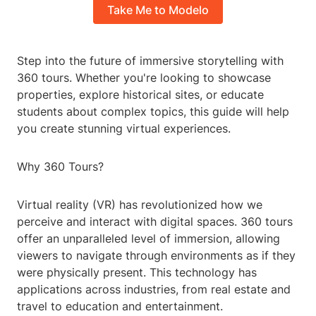
Take Me to Modelo
Step into the future of immersive storytelling with
360 tours. Whether you're looking to showcase
properties, explore historical sites, or educate
students about complex topics, this guide will help
you create stunning virtual experiences.
Why 360 Tours?
Virtual reality (VR) has revolutionized how we
perceive and interact with digital spaces. 360 tours
offer an unparalleled level of immersion, allowing
viewers to navigate through environments as if they
were physically present. This technology has
applications across industries, from real estate and
travel to education and entertainment.