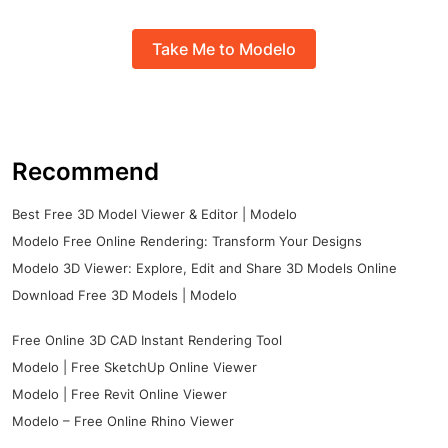
Take Me to Modelo
Recommend
Best Free 3D Model Viewer & Editor | Modelo
Modelo Free Online Rendering: Transform Your Designs
Modelo 3D Viewer: Explore, Edit and Share 3D Models Online
Download Free 3D Models | Modelo
Free Online 3D CAD Instant Rendering Tool
Modelo | Free SketchUp Online Viewer
Modelo | Free Revit Online Viewer
Modelo – Free Online Rhino Viewer