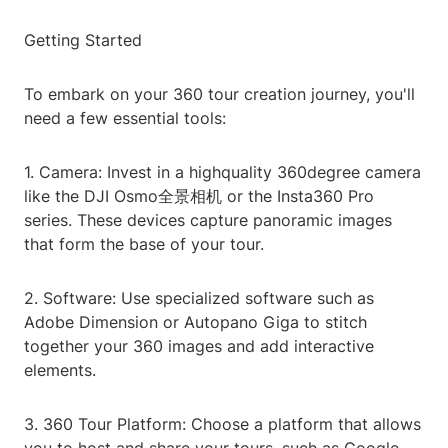
Getting Started
To embark on your 360 tour creation journey, you'll
need a few essential tools:
1. Camera: Invest in a highquality 360degree camera
like the DJI Osmo全景相机 or the Insta360 Pro
series. These devices capture panoramic images
that form the base of your tour.
2. Software: Use specialized software such as
Adobe Dimension or Autopano Giga to stitch
together your 360 images and add interactive
elements.
3. 360 Tour Platform: Choose a platform that allows