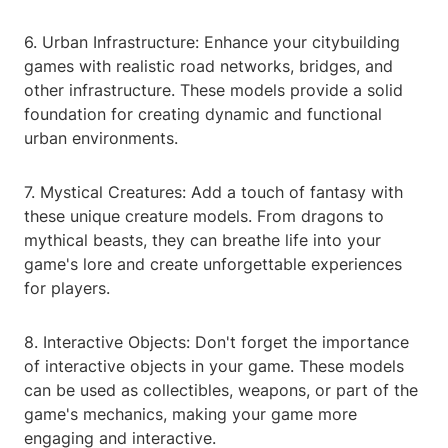
6. Urban Infrastructure: Enhance your citybuilding
games with realistic road networks, bridges, and
other infrastructure. These models provide a solid
foundation for creating dynamic and functional
urban environments.
7. Mystical Creatures: Add a touch of fantasy with
these unique creature models. From dragons to
mythical beasts, they can breathe life into your
game's lore and create unforgettable experiences
for players.
8. Interactive Objects: Don't forget the importance
of interactive objects in your game. These models
can be used as collectibles, weapons, or part of the
game's mechanics, making your game more
engaging and interactive.