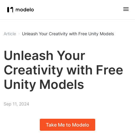
Article
Unleash Your Creativity with Free Unity Models
Unleash Your
Creativity with Free
Unity Models
Sep 11, 2024
Take Me to Modelo