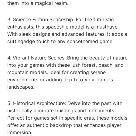
them into a magical realm.
3. Science Fiction Spaceship: For the futuristic
enthusiasts, this spaceship model is a musthave.
With sleek designs and advanced features, it adds a
cuttingedge touch to any spacethemed game.
4. Vibrant Nature Scenes: Bring the beauty of nature
into your games with these lush forest, beach, and
mountain models. Ideal for creating serene
environments or adding depth to your game's
landscapes.
5. Historical Architecture: Delve into the past with
historically accurate buildings and monuments.
Perfect for games set in specific eras, these models
offer an authentic backdrop that enhances player
immersion.