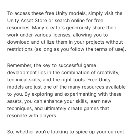
To access these free Unity models, simply visit the
Unity Asset Store or search online for free
resources. Many creators generously share their
work under various licenses, allowing you to
download and utilize them in your projects without
restrictions (as long as you follow the terms of use).
Remember, the key to successful game
development lies in the combination of creativity,
technical skills, and the right tools. Free Unity
models are just one of the many resources available
to you. By exploring and experimenting with these
assets, you can enhance your skills, learn new
techniques, and ultimately create games that
resonate with players.
So, whether you're looking to spice up your current