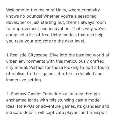
Welcome to the realm of Unity, where creativity
knows no bounds! Whether you're a seasoned
developer or just starting out, there's always room
for improvement and innovation. That's why we've
compiled a list of free Unity models that can help
you take your projects to the next level.
1. Realistic Cityscape: Dive into the bustling world of
urban environments with this meticulously crafted
city model. Perfect for those looking to add a touch
of realism to their games, it offers a detailed and
immersive setting.
2. Fantasy Castle: Embark on a journey through
enchanted lands with this stunning castle model.
Ideal for RPGs or adventure games, its grandeur and
intricate details will captivate players and transport