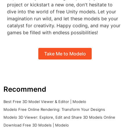
project or kickstart a new one, don't hesitate to
dive into the world of free Unity models. Let your
imagination run wild, and let these models be your
catalyst for creativity. Happy coding, and may your
games be filled with endless possibilities!
Take Me to Modelo
Recommend
Best Free 3D Model Viewer & Editor | Modelo
Modelo Free Online Rendering: Transform Your Designs
Modelo 3D Viewer: Explore, Edit and Share 3D Models Online
Download Free 3D Models | Modelo