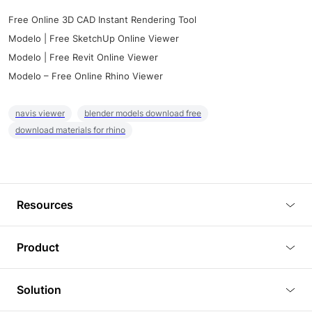
Free Online 3D CAD Instant Rendering Tool
Modelo | Free SketchUp Online Viewer
Modelo | Free Revit Online Viewer
Modelo – Free Online Rhino Viewer
navis viewer
blender models download free
download materials for rhino
Resources
Blog
Product
Tutorials
3D Viewer
Solution
Plugins
3D Editor