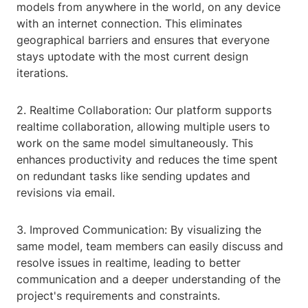
models from anywhere in the world, on any device
with an internet connection. This eliminates
geographical barriers and ensures that everyone
stays uptodate with the most current design
iterations.
2. Realtime Collaboration: Our platform supports
realtime collaboration, allowing multiple users to
work on the same model simultaneously. This
enhances productivity and reduces the time spent
on redundant tasks like sending updates and
revisions via email.
3. Improved Communication: By visualizing the
same model, team members can easily discuss and
resolve issues in realtime, leading to better
communication and a deeper understanding of the
project's requirements and constraints.