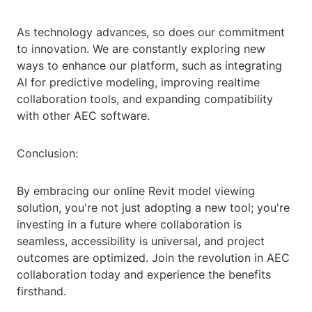
As technology advances, so does our commitment
to innovation. We are constantly exploring new
ways to enhance our platform, such as integrating
AI for predictive modeling, improving realtime
collaboration tools, and expanding compatibility
with other AEC software.
Conclusion:
By embracing our online Revit model viewing
solution, you're not just adopting a new tool; you're
investing in a future where collaboration is
seamless, accessibility is universal, and project
outcomes are optimized. Join the revolution in AEC
collaboration today and experience the benefits
firsthand.