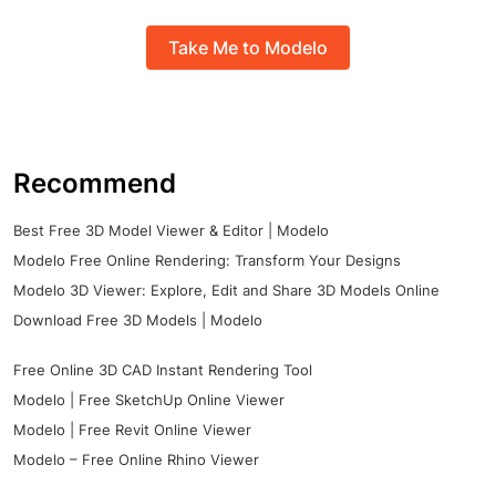
Take Me to Modelo
Recommend
Best Free 3D Model Viewer & Editor | Modelo
Modelo Free Online Rendering: Transform Your Designs
Modelo 3D Viewer: Explore, Edit and Share 3D Models Online
Download Free 3D Models | Modelo
Free Online 3D CAD Instant Rendering Tool
Modelo | Free SketchUp Online Viewer
Modelo | Free Revit Online Viewer
Modelo – Free Online Rhino Viewer