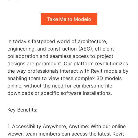
Take Me to Modelo
In today's fastpaced world of architecture,
engineering, and construction (AEC), efficient
collaboration and seamless access to project
designs are paramount. Our platform revolutionizes
the way professionals interact with Revit models by
enabling them to view these complex 3D models
online, without the need for cumbersome file
downloads or specific software installations.
Key Benefits:
1. Accessibility Anywhere, Anytime: With our online
viewer, team members can access the latest Revit