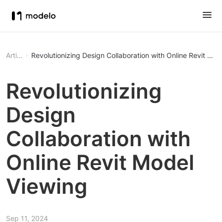
Article
Revolutionizing Design Collaboration with Online Revit Mod
Revolutionizing
Design
Collaboration with
Online Revit Model
Viewing
Sep 11, 2024