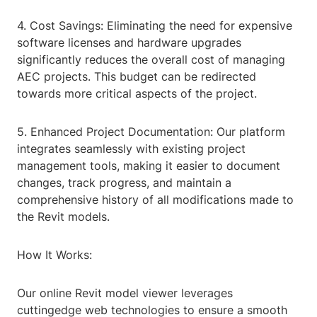
4. Cost Savings: Eliminating the need for expensive
software licenses and hardware upgrades
significantly reduces the overall cost of managing
AEC projects. This budget can be redirected
towards more critical aspects of the project.
5. Enhanced Project Documentation: Our platform
integrates seamlessly with existing project
management tools, making it easier to document
changes, track progress, and maintain a
comprehensive history of all modifications made to
the Revit models.
How It Works:
Our online Revit model viewer leverages
cuttingedge web technologies to ensure a smooth