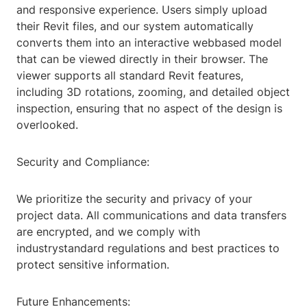
and responsive experience. Users simply upload
their Revit files, and our system automatically
converts them into an interactive webbased model
that can be viewed directly in their browser. The
viewer supports all standard Revit features,
including 3D rotations, zooming, and detailed object
inspection, ensuring that no aspect of the design is
overlooked.
Security and Compliance:
We prioritize the security and privacy of your
project data. All communications and data transfers
are encrypted, and we comply with
industrystandard regulations and best practices to
protect sensitive information.
Future Enhancements: