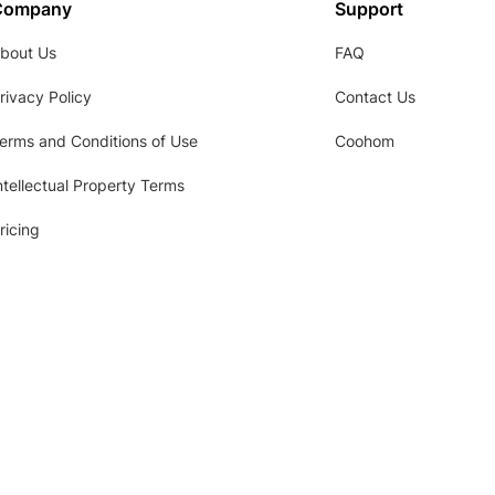
Company
Support
bout Us
FAQ
rivacy Policy
Contact Us
erms and Conditions of Use
Coohom
ntellectual Property Terms
ricing