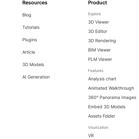
Resources
Product
Explore
Blog
3D Viewer
Tutorials
3D Editor
Plugins
3D Rendering
BIM Viewer
Article
PLM Viewer
3D Models
Features
AI Generation
Analysis chart
Animated Walkthrough
360° Panorama Images
Embed 3D Models
Assets Folder
Visulization
VR