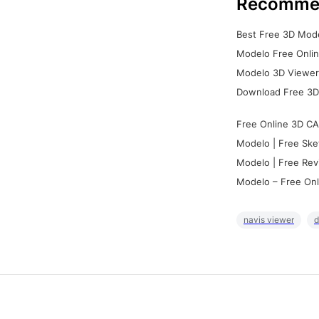
Recomme
Best Free 3D Mode
Modelo Free Onlin
Modelo 3D Viewer:
Download Free 3D
Free Online 3D CA
Modelo | Free Ske
Modelo | Free Rev
Modelo – Free Onl
navis viewer
d