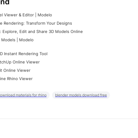
nd
l Viewer & Editor | Modelo
e Rendering: Transform Your Designs
 Explore, Edit and Share 3D Models Online
 Models | Modelo
D Instant Rendering Tool
tchUp Online Viewer
it Online Viewer
ine Rhino Viewer
ownload materials for rhino
blender models download free