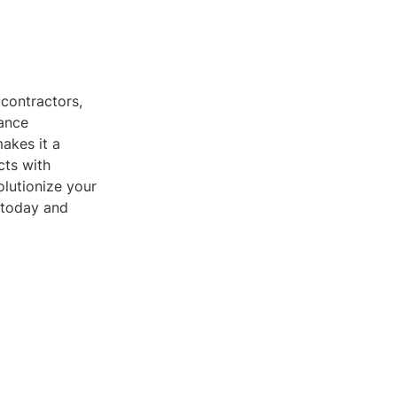
 contractors,
hance
akes it a
cts with
olutionize your
 today and