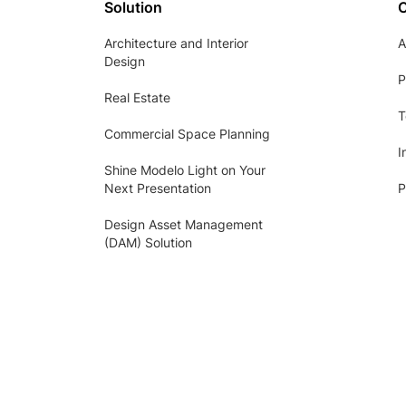
Solution
Architecture and Interior
A
Design
P
Real Estate
T
Commercial Space Planning
I
Shine Modelo Light on Your
Next Presentation
P
Design Asset Management
(DAM) Solution