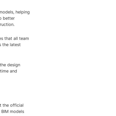
models, helping
o better
ruction.
s that all team
 the latest
 the design
 time and
 the official
r BIM models