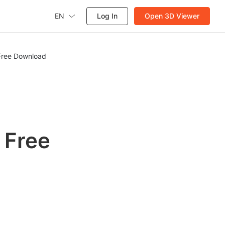
EN
Log In
Open 3D Viewer
 Free Download
h
 Free