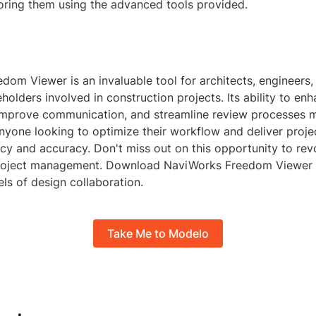
oring them using the advanced tools provided.
om Viewer is an invaluable tool for architects, engineers,
holders involved in construction projects. Its ability to en
 improve communication, and streamline review processes m
nyone looking to optimize their workflow and deliver proje
ncy and accuracy. Don't miss out on this opportunity to rev
project management. Download NaviWorks Freedom Viewer
ls of design collaboration.
Take Me to Modelo