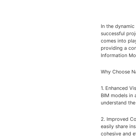
In the dynamic 
successful pro
comes into play
providing a com
Information Mo
Why Choose Na
1. Enhanced Vi
BIM models in a
understand the 
2. Improved Co
easily share in
cohesive and ef