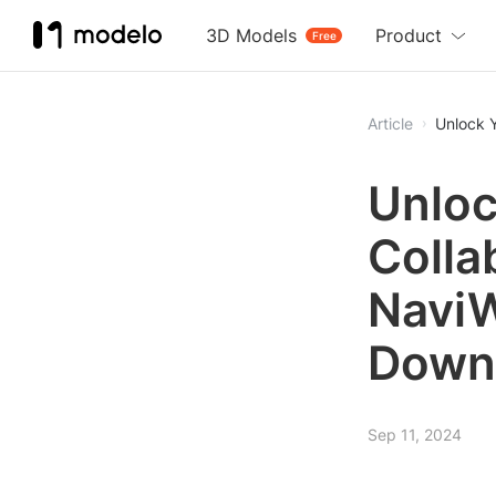
3D Models
Product
Free
Article
Unlock 
Unloc
Colla
NaviW
Down
Sep 11, 2024