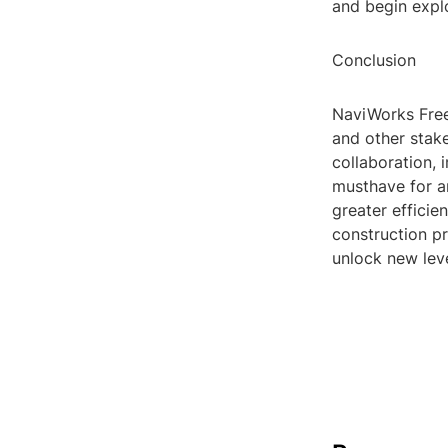
and begin expl
Conclusion
NaviWorks Freed
and other stake
collaboration,
musthave for a
greater efficie
construction 
unlock new leve