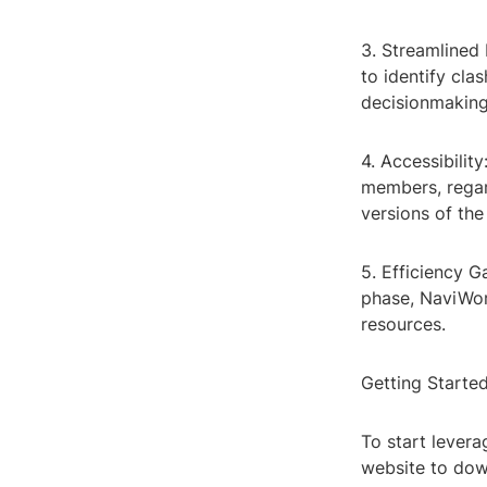
3. Streamlined
to identify cla
decisionmaking
4. Accessibili
members, regard
versions of th
5. Efficiency G
phase, NaviWor
resources.
Getting Starte
To start levera
website to dow