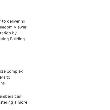
 to delivering
Freedom Viewer
ration by
ating Building
lize complex
ers to
ins.
members can
ostering a more