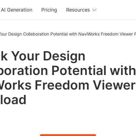
AI Generation
Pricing
Resources
Your Design Collaboration Potential with NaviWorks Freedom Viewer
k Your Design
boration Potential wit
orks Freedom Viewer
load