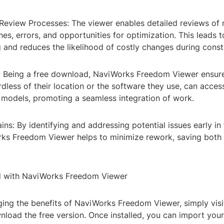
 Review Processes: The viewer enables detailed reviews of 
shes, errors, and opportunities for optimization. This leads t
 and reduces the likelihood of costly changes during const
ty: Being a free download, NaviWorks Freedom Viewer ensure
less of their location or the software they use, can access
e models, promoting a seamless integration of work.
ains: By identifying and addressing potential issues early in
ks Freedom Viewer helps to minimize rework, saving both
d with NaviWorks Freedom Viewer
ging the benefits of NaviWorks Freedom Viewer, simply visit
nload the free version. Once installed, you can import you