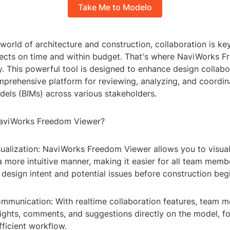
Take Me to Modelo
world of architecture and construction, collaboration is key
jects on time and within budget. That's where NaviWorks 
. This powerful tool is designed to enhance design collabo
prehensive platform for reviewing, analyzing, and coordin
dels (BIMs) across various stakeholders.
viWorks Freedom Viewer?
sualization: NaviWorks Freedom Viewer allows you to visua
 more intuitive manner, making it easier for all team memb
design intent and potential issues before construction beg
mmunication: With realtime collaboration features, team 
sights, comments, and suggestions directly on the model, f
ficient workflow.