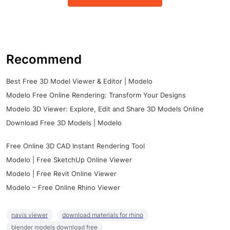
Recommend
Best Free 3D Model Viewer & Editor | Modelo
Modelo Free Online Rendering: Transform Your Designs
Modelo 3D Viewer: Explore, Edit and Share 3D Models Online
Download Free 3D Models | Modelo
Free Online 3D CAD Instant Rendering Tool
Modelo | Free SketchUp Online Viewer
Modelo | Free Revit Online Viewer
Modelo – Free Online Rhino Viewer
navis viewer
download materials for rhino
blender models download free