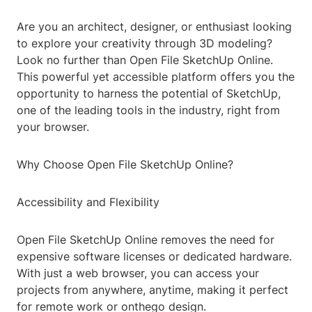
Are you an architect, designer, or enthusiast looking
to explore your creativity through 3D modeling?
Look no further than Open File SketchUp Online.
This powerful yet accessible platform offers you the
opportunity to harness the potential of SketchUp,
one of the leading tools in the industry, right from
your browser.
Why Choose Open File SketchUp Online?
Accessibility and Flexibility
Open File SketchUp Online removes the need for
expensive software licenses or dedicated hardware.
With just a web browser, you can access your
projects from anywhere, anytime, making it perfect
for remote work or onthego design.