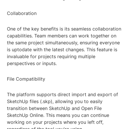
Collaboration
One of the key benefits is its seamless collaboration
capabilities. Team members can work together on
the same project simultaneously, ensuring everyone
is uptodate with the latest changes. This feature is
invaluable for projects requiring multiple
perspectives or inputs.
File Compatibility
The platform supports direct import and export of
SketchUp files (.skp), allowing you to easily
transition between SketchUp and Open File
SketchUp Online. This means you can continue
working on your projects where you left off,