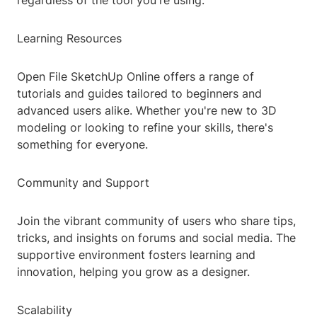
regardless of the tool you're using.
Learning Resources
Open File SketchUp Online offers a range of
tutorials and guides tailored to beginners and
advanced users alike. Whether you're new to 3D
modeling or looking to refine your skills, there's
something for everyone.
Community and Support
Join the vibrant community of users who share tips,
tricks, and insights on forums and social media. The
supportive environment fosters learning and
innovation, helping you grow as a designer.
Scalability