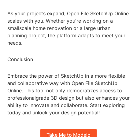
As your projects expand, Open File SketchUp Online
scales with you. Whether you're working on a
smallscale home renovation or a large urban
planning project, the platform adapts to meet your
needs.
Conclusion
Embrace the power of SketchUp in a more flexible
and collaborative way with Open File SketchUp
Online. This tool not only democratizes access to
professionalgrade 3D design but also enhances your
ability to innovate and collaborate. Start exploring
today and unlock your design potential!
Take Me to Modelo