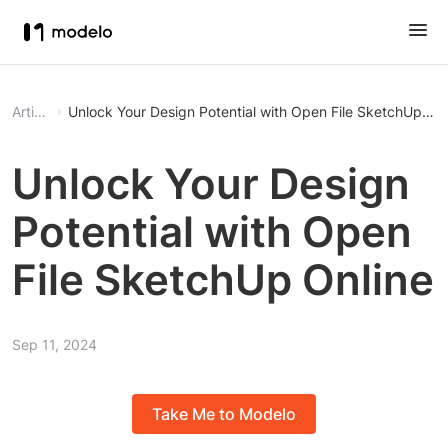
Article
Unlock Your Design Potential with Open File SketchUp Onl
Unlock Your Design
Potential with Open
File SketchUp Online
Sep 11, 2024
Take Me to Modelo