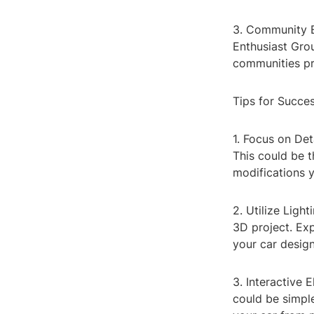
3. Community E
Enthusiast Gro
communities pro
Tips for Succe
1. Focus on Det
This could be t
modifications 
2. Utilize Ligh
3D project. Exp
your car design
3. Interactive 
could be simple