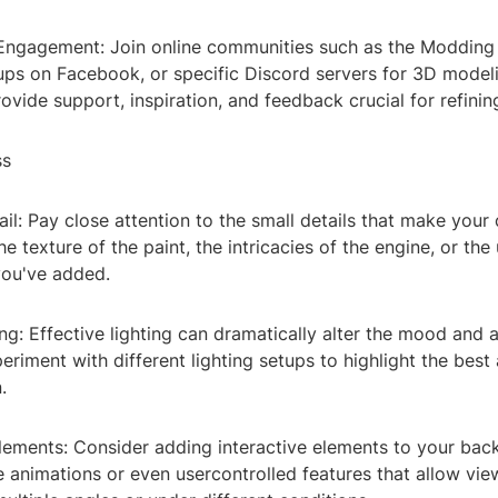
ngagement: Join online communities such as the Modding
ups on Facebook, or specific Discord servers for 3D model
vide support, inspiration, and feedback crucial for refining
ss
ail: Pay close attention to the small details that make your 
he texture of the paint, the intricacies of the engine, or the
you've added.
ting: Effective lighting can dramatically alter the mood and 
eriment with different lighting setups to highlight the best
.
Elements: Consider adding interactive elements to your bac
 animations or even usercontrolled features that allow vie