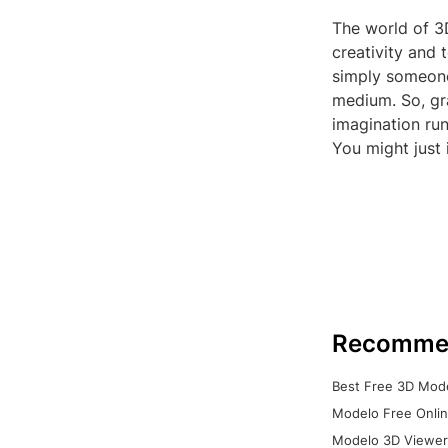
The world of 3D
creativity and 
simply someone 
medium. So, gr
imagination ru
You might just 
Recomme
Best Free 3D Mode
Modelo Free Onlin
Modelo 3D Viewer: