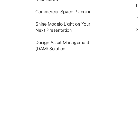
T
Commercial Space Planning
I
Shine Modelo Light on Your
Next Presentation
P
Design Asset Management
(DAM) Solution