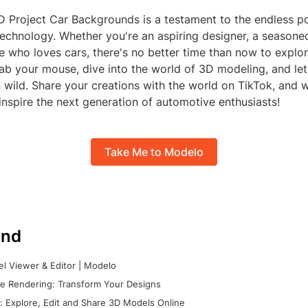
 Project Car Backgrounds is a testament to the endless pos
technology. Whether you're an aspiring designer, a season
who loves cars, there's no better time than now to explore
ab your mouse, dive into the world of 3D modeling, and let
n wild. Share your creations with the world on TikTok, and
inspire the next generation of automotive enthusiasts!
Take Me to Modelo
nd
l Viewer & Editor | Modelo
e Rendering: Transform Your Designs
 Explore, Edit and Share 3D Models Online