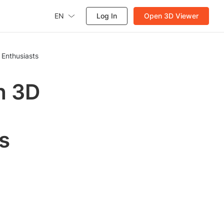
EN
Log In
Open 3D Viewer
 Enthusiasts
h 3D
s