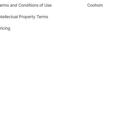
erms and Conditions of Use
Coohom
ntellectual Property Terms
ricing