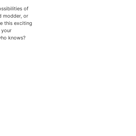
sibilities of
ed modder, or
 this exciting
 your
 who knows?