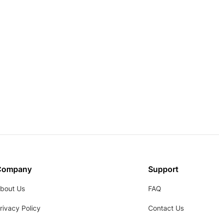
Company
Support
bout Us
FAQ
rivacy Policy
Contact Us