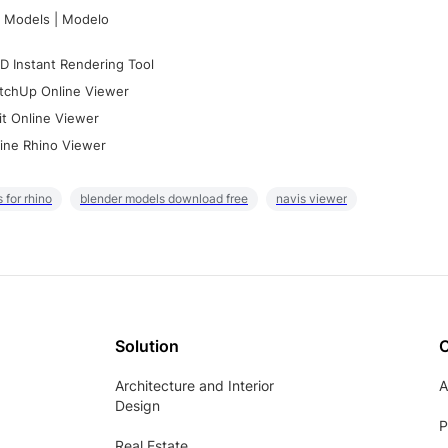
 Models | Modelo
D Instant Rendering Tool
tchUp Online Viewer
it Online Viewer
ine Rhino Viewer
 for rhino
blender models download free
navis viewer
Solution
Architecture and Interior
A
Design
P
Real Estate