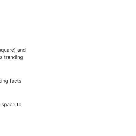
 square) and
's trending
ting facts
n space to