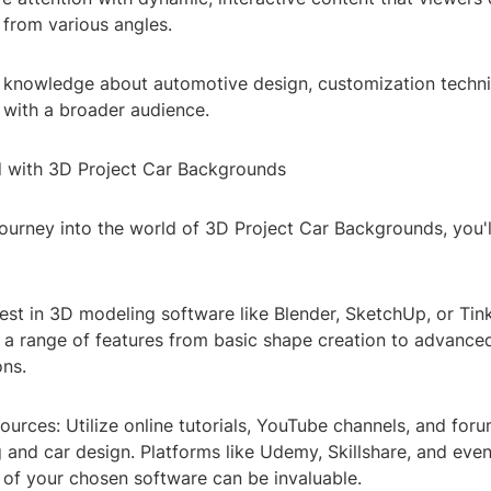
 from various angles.
 knowledge about automotive design, customization techn
 with a broader audience.
d with 3D Project Car Backgrounds
journey into the world of 3D Project Car Backgrounds, you'
vest in 3D modeling software like Blender, SketchUp, or Ti
r a range of features from basic shape creation to advance
ons.
ources: Utilize online tutorials, YouTube channels, and for
and car design. Platforms like Udemy, Skillshare, and even 
of your chosen software can be invaluable.