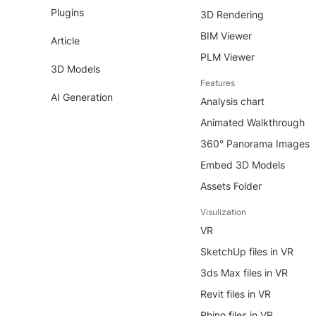
Plugins
3D Rendering
BIM Viewer
Article
PLM Viewer
3D Models
Features
AI Generation
Analysis chart
Animated Walkthrough
360° Panorama Images
Embed 3D Models
Assets Folder
Visulization
VR
SketchUp files in VR
3ds Max files in VR
Revit files in VR
Rhino files in VR