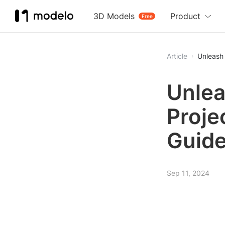
3D Models
Product
Free
Article
Unleash 
Unlea
Proje
Guide
Sep 11, 2024