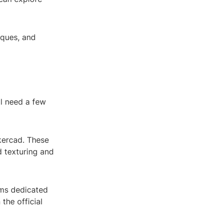
iques, and
ll need a few
nkercad. These
d texturing and
ums dedicated
the official