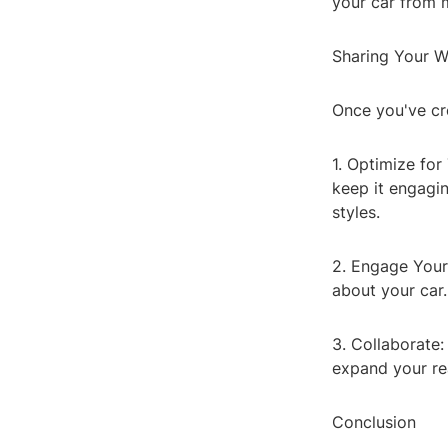
your car from m
Sharing Your W
Once you've cre
1. Optimize for
keep it engagin
styles.
2. Engage Your 
about your car
3. Collaborate:
expand your re
Conclusion