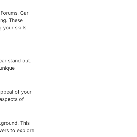
 Forums, Car
ing. These
 your skills.
car stand out.
 unique
appeal of your
 aspects of
kground. This
wers to explore