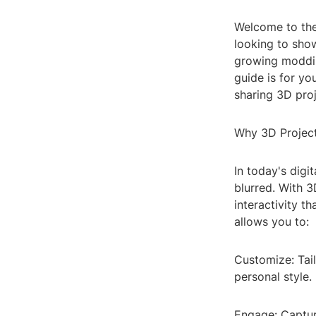
Welcome to the
looking to show
growing moddin
guide is for you
sharing 3D proj
Why 3D Projec
In today's digi
blurred. With 
interactivity t
allows you to:
Customize: Tail
personal style.
Engage: Captur