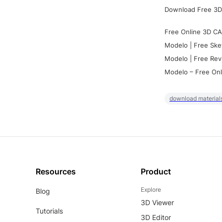
Download Free 3D
Free Online 3D CA
Modelo | Free Ske
Modelo | Free Rev
Modelo – Free Onl
download materials
Resources
Product
Explore
Blog
3D Viewer
Tutorials
3D Editor