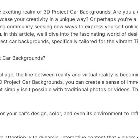
 exciting realm of 3D Project Car Backgrounds! Are you a 
case your creativity in a unique way? Or perhaps you're a 
g community seeking new ways to express yourself online? 
. In this article, we'll dive into the fascinating world of de
ect car backgrounds, specifically tailored for the vibrant T
t Car Backgrounds?
tal age, the line between reality and virtual reality is becom
3D Project Car Backgrounds, you can create a sense of imm
hat simply isn't possible with traditional photos or videos. 
or your car's design, color, and even its environment to ref
e attention with dynamic, interactive content that viewers