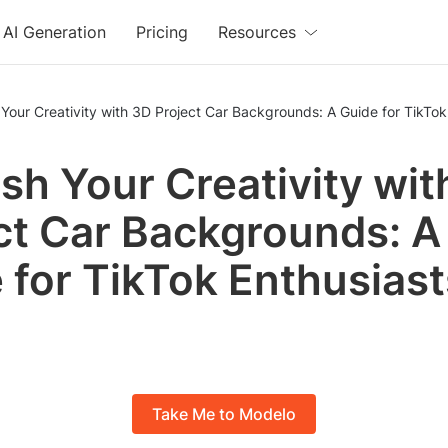
AI Generation
Pricing
Resources
Your Creativity with 3D Project Car Backgrounds: A Guide for TikTok
sh Your Creativity wit
ct Car Backgrounds: A
 for TikTok Enthusiast
Take Me to Modelo