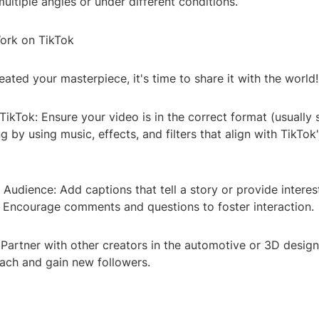
ultiple angles or under different conditions.
ork on TikTok
ated your masterpiece, it's time to share it with the world!
 TikTok: Ensure your video is in the correct format (usually
g by using music, effects, and filters that align with TikTok
Audience: Add captions that tell a story or provide interes
. Encourage comments and questions to foster interaction.
 Partner with other creators in the automotive or 3D desig
ach and gain new followers.