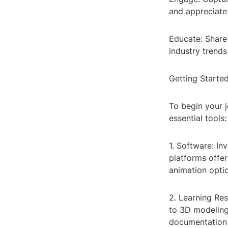
and appreciate
Educate: Share
industry trends
Getting Starte
To begin your 
essential tools:
1. Software: In
platforms offe
animation opti
2. Learning Res
to 3D modeling 
documentation 