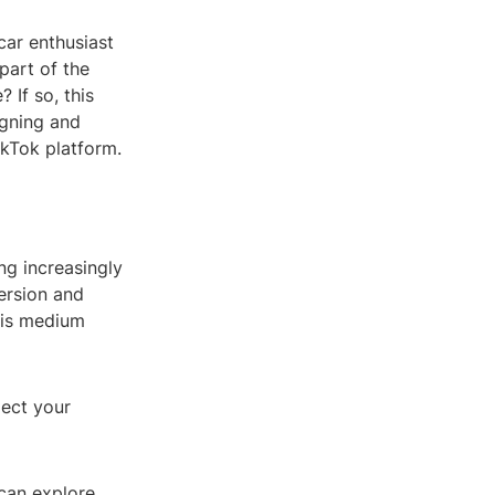
car enthusiast
part of the
If so, this
signing and
ikTok platform.
ing increasingly
ersion and
This medium
lect your
 can explore