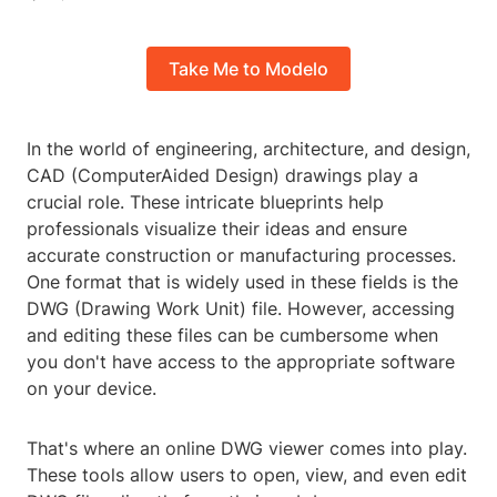
Take Me to Modelo
In the world of engineering, architecture, and design,
CAD (ComputerAided Design) drawings play a
crucial role. These intricate blueprints help
professionals visualize their ideas and ensure
accurate construction or manufacturing processes.
One format that is widely used in these fields is the
DWG (Drawing Work Unit) file. However, accessing
and editing these files can be cumbersome when
you don't have access to the appropriate software
on your device.
That's where an online DWG viewer comes into play.
These tools allow users to open, view, and even edit