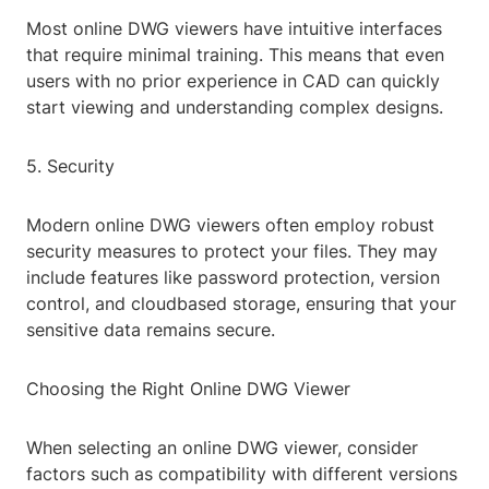
Most online DWG viewers have intuitive interfaces
that require minimal training. This means that even
users with no prior experience in CAD can quickly
start viewing and understanding complex designs.
5. Security
Modern online DWG viewers often employ robust
security measures to protect your files. They may
include features like password protection, version
control, and cloudbased storage, ensuring that your
sensitive data remains secure.
Choosing the Right Online DWG Viewer
When selecting an online DWG viewer, consider
factors such as compatibility with different versions