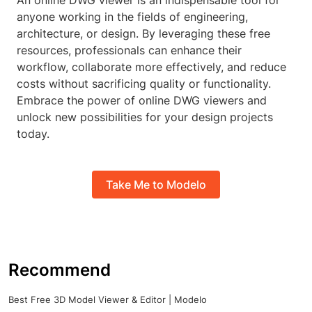
An online DWG viewer is an indispensable tool for
anyone working in the fields of engineering,
architecture, or design. By leveraging these free
resources, professionals can enhance their
workflow, collaborate more effectively, and reduce
costs without sacrificing quality or functionality.
Embrace the power of online DWG viewers and
unlock new possibilities for your design projects
today.
Take Me to Modelo
Recommend
Best Free 3D Model Viewer & Editor | Modelo