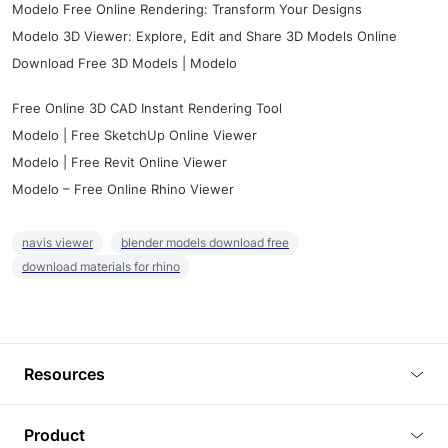
Modelo Free Online Rendering: Transform Your Designs
Modelo 3D Viewer: Explore, Edit and Share 3D Models Online
Download Free 3D Models | Modelo
Free Online 3D CAD Instant Rendering Tool
Modelo | Free SketchUp Online Viewer
Modelo | Free Revit Online Viewer
Modelo – Free Online Rhino Viewer
navis viewer
blender models download free
download materials for rhino
Resources
Blog
Product