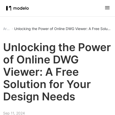
Article
Unlocking the Power of Online DWG Viewer: A Free Solution
Unlocking the Power
of Online DWG
Viewer: A Free
Solution for Your
Design Needs
Sep 11, 2024