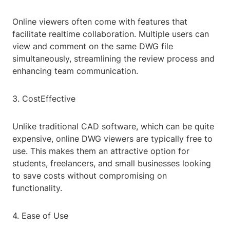
Online viewers often come with features that
facilitate realtime collaboration. Multiple users can
view and comment on the same DWG file
simultaneously, streamlining the review process and
enhancing team communication.
3. CostEffective
Unlike traditional CAD software, which can be quite
expensive, online DWG viewers are typically free to
use. This makes them an attractive option for
students, freelancers, and small businesses looking
to save costs without compromising on
functionality.
4. Ease of Use