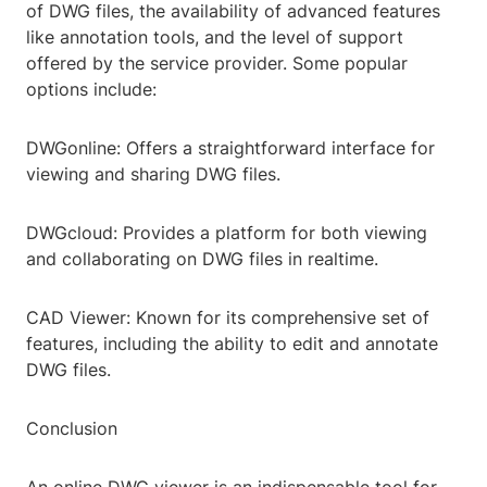
of DWG files, the availability of advanced features
like annotation tools, and the level of support
offered by the service provider. Some popular
options include:
DWGonline: Offers a straightforward interface for
viewing and sharing DWG files.
DWGcloud: Provides a platform for both viewing
and collaborating on DWG files in realtime.
CAD Viewer: Known for its comprehensive set of
features, including the ability to edit and annotate
DWG files.
Conclusion