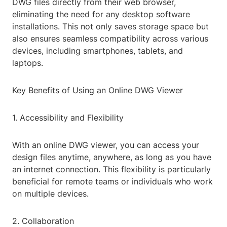
DWG files directly from their web browser,
eliminating the need for any desktop software
installations. This not only saves storage space but
also ensures seamless compatibility across various
devices, including smartphones, tablets, and
laptops.
Key Benefits of Using an Online DWG Viewer
1. Accessibility and Flexibility
With an online DWG viewer, you can access your
design files anytime, anywhere, as long as you have
an internet connection. This flexibility is particularly
beneficial for remote teams or individuals who work
on multiple devices.
2. Collaboration