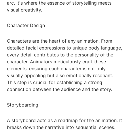
arc. It's where the essence of storytelling meets
visual creativity.
Character Design
Characters are the heart of any animation. From
detailed facial expressions to unique body language,
every detail contributes to the personality of the
character. Animators meticulously craft these
elements, ensuring each character is not only
visually appealing but also emotionally resonant.
This step is crucial for establishing a strong
connection between the audience and the story.
Storyboarding
A storyboard acts as a roadmap for the animation. It
breaks down the narrative into sequential scenes,