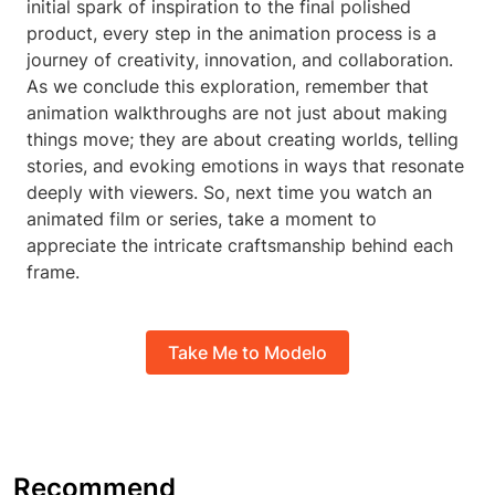
initial spark of inspiration to the final polished
product, every step in the animation process is a
journey of creativity, innovation, and collaboration.
As we conclude this exploration, remember that
animation walkthroughs are not just about making
things move; they are about creating worlds, telling
stories, and evoking emotions in ways that resonate
deeply with viewers. So, next time you watch an
animated film or series, take a moment to
appreciate the intricate craftsmanship behind each
frame.
Take Me to Modelo
Recommend