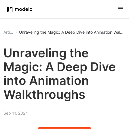
Article
Unraveling the Magic: A Deep Dive into Animation Walkth
Unraveling the
Magic: A Deep Dive
into Animation
Walkthroughs
Sep 11, 2024