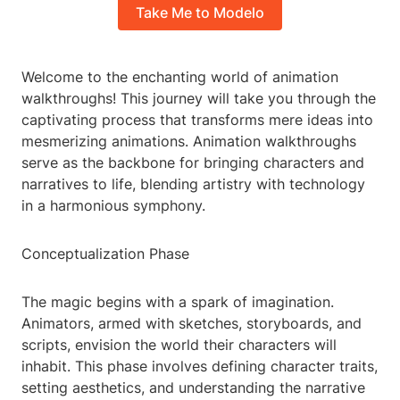
Take Me to Modelo
Welcome to the enchanting world of animation
walkthroughs! This journey will take you through the
captivating process that transforms mere ideas into
mesmerizing animations. Animation walkthroughs
serve as the backbone for bringing characters and
narratives to life, blending artistry with technology
in a harmonious symphony.
Conceptualization Phase
The magic begins with a spark of imagination.
Animators, armed with sketches, storyboards, and
scripts, envision the world their characters will
inhabit. This phase involves defining character traits,
setting aesthetics, and understanding the narrative