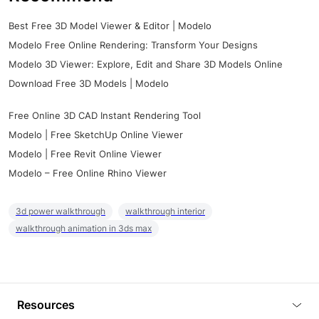
Best Free 3D Model Viewer & Editor | Modelo
Modelo Free Online Rendering: Transform Your Designs
Modelo 3D Viewer: Explore, Edit and Share 3D Models Online
Download Free 3D Models | Modelo
Free Online 3D CAD Instant Rendering Tool
Modelo | Free SketchUp Online Viewer
Modelo | Free Revit Online Viewer
Modelo – Free Online Rhino Viewer
3d power walkthrough
walkthrough interior
walkthrough animation in 3ds max
Resources