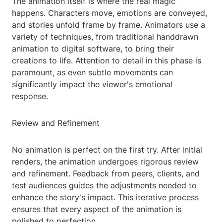
The animation itself is where the real magic
happens. Characters move, emotions are conveyed,
and stories unfold frame by frame. Animators use a
variety of techniques, from traditional handdrawn
animation to digital software, to bring their
creations to life. Attention to detail in this phase is
paramount, as even subtle movements can
significantly impact the viewer's emotional
response.
Review and Refinement
No animation is perfect on the first try. After initial
renders, the animation undergoes rigorous review
and refinement. Feedback from peers, clients, and
test audiences guides the adjustments needed to
enhance the story's impact. This iterative process
ensures that every aspect of the animation is
polished to perfection.