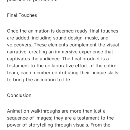
Final Touches
Once the animation is deemed ready, final touches
are added, including sound design, music, and
voiceovers. These elements complement the visual
narrative, creating an immersive experience that
captivates the audience. The final product is a
testament to the collaborative effort of the entire
team, each member contributing their unique skills
to bring the animation to life.
Conclusion
Animation walkthroughs are more than just a
sequence of images; they are a testament to the
power of storytelling through visuals. From the