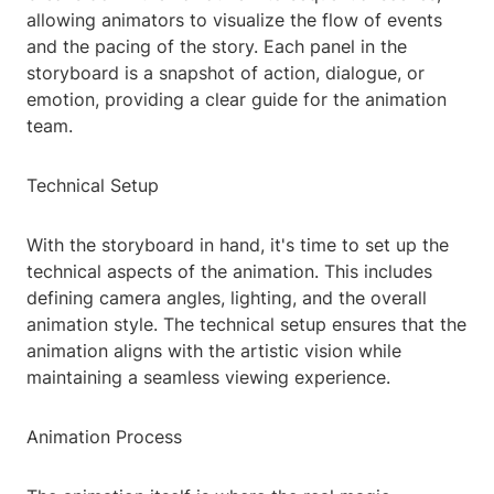
allowing animators to visualize the flow of events
and the pacing of the story. Each panel in the
storyboard is a snapshot of action, dialogue, or
emotion, providing a clear guide for the animation
team.
Technical Setup
With the storyboard in hand, it's time to set up the
technical aspects of the animation. This includes
defining camera angles, lighting, and the overall
animation style. The technical setup ensures that the
animation aligns with the artistic vision while
maintaining a seamless viewing experience.
Animation Process