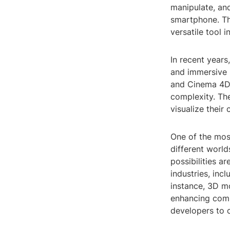
manipulate, an
smartphone. Tha
versatile tool 
In recent years
and immersive 
and Cinema 4D, 
complexity. The
visualize their 
One of the most
different world
possibilities ar
industries, inc
instance, 3D mo
enhancing comm
developers to 