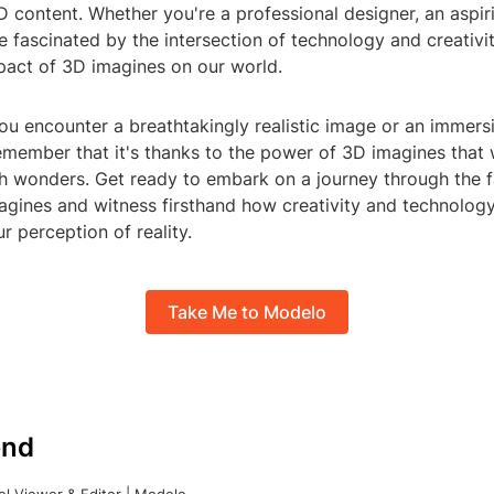
 content. Whether you're a professional designer, an aspirin
fascinated by the intersection of technology and creativit
pact of 3D imagines on our world.
ou encounter a breathtakingly realistic image or an immersi
emember that it's thanks to the power of 3D imagines that
h wonders. Get ready to embark on a journey through the f
agines and witness firsthand how creativity and technology
r perception of reality.
Take Me to Modelo
nd