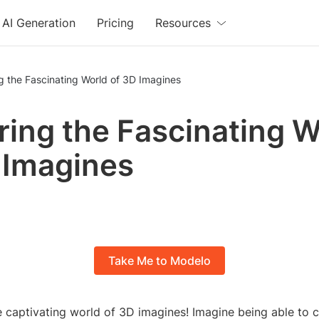
AI Generation
Pricing
Resources
g the Fascinating World of 3D Imagines
ring the Fascinating W
 Imagines
Take Me to Modelo
 captivating world of 3D imagines! Imagine being able to c