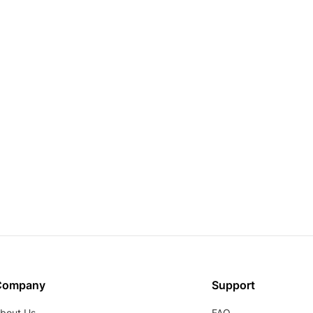
Company
Support
bout Us
FAQ