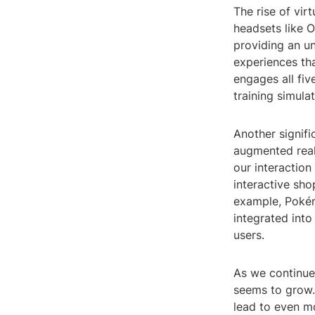
The rise of vir
headsets like O
providing an un
experiences tha
engages all fiv
training simula
Another signifi
augmented reali
our interaction
interactive sho
example, Pokém
integrated into
users.
As we continue
seems to grow. 
lead to even mo