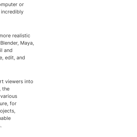
omputer or
incredibly
ore realistic
 Blender, Maya,
il and
e, edit, and
rt viewers into
, the
 various
ure, for
ojects,
nable
.