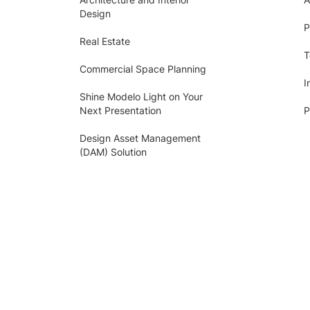
Design
P
Real Estate
T
Commercial Space Planning
I
Shine Modelo Light on Your
Next Presentation
P
Design Asset Management
(DAM) Solution