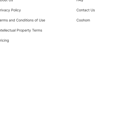
rivacy Policy
Contact Us
erms and Conditions of Use
Coohom
ntellectual Property Terms
ricing