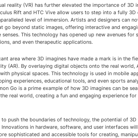
tual reality (VR) has further elevated the importance of 3D 
culus Rift and HTC Vive allow users to step into a fully 3D
paralleled level of immersion. Artists and designers can n
t go beyond static images, offering interactive and engagi
e senses. This technology has opened up new avenues for st
tions, and even therapeutic applications.
cant area where 3D imagines have made a mark is in the fie
ty (AR). By overlaying digital objects onto the real world
 with physical spaces. This technology is used in mobile ap
pping experiences, educational tools, and even sports analy
on Go is a prime example of how 3D imagines can be sea
 the real world, creating a fun and engaging experience for 
 to push the boundaries of technology, the potential of 3D
Innovations in hardware, software, and user interfaces wil
re sophisticated and accessible tools for creating, manipu