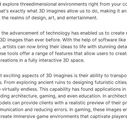
d explore threedimensional environments right from your c
t's exactly what 3D imagines allow us to do, making it an 
in the realms of design, art, and entertainment.
, the advancement of technology has enabled us to create m
3D images than ever before. With the help of software like
artists can now bring their ideas to life with stunning deta
se tools offer a range of features that allow users to creat
creations in a fully interactive 3D space.
 exciting aspects of 3D imagines is their ability to transpo
s. From exploring ancient ruins to designing futuristic cities
e virtually endless. This capability has found applications in
luding architecture, gaming, and even education. In architect
dels can provide clients with a realistic preview of their pr
unication and reducing errors. In gaming, these images e
create immersive game environments that captivate players