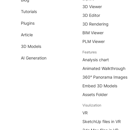
3D Viewer
Tutorials
3D Editor
Plugins
3D Rendering
BIM Viewer
Article
PLM Viewer
3D Models
Features
AI Generation
Analysis chart
Animated Walkthrough
360° Panorama Images
Embed 3D Models
Assets Folder
Visulization
VR
SketchUp files in VR