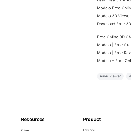
Best Free 3D Mode
Modelo Free Onlin
Modelo 3D Viewer:
Download Free 3D
Free Online 3D CA
Modelo | Free Ske
Modelo | Free Rev
Modelo – Free Onl
navis viewer
d
Resources
Product
Explore
Blog