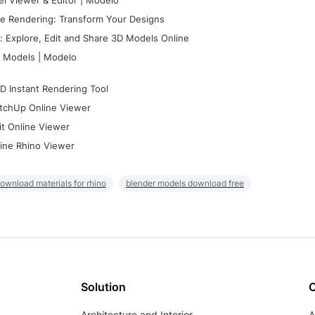
l Viewer & Editor | Modelo
e Rendering: Transform Your Designs
 Explore, Edit and Share 3D Models Online
 Models | Modelo
D Instant Rendering Tool
tchUp Online Viewer
it Online Viewer
ine Rhino Viewer
ownload materials for rhino
blender models download free
Solution
Architecture and Interior
A