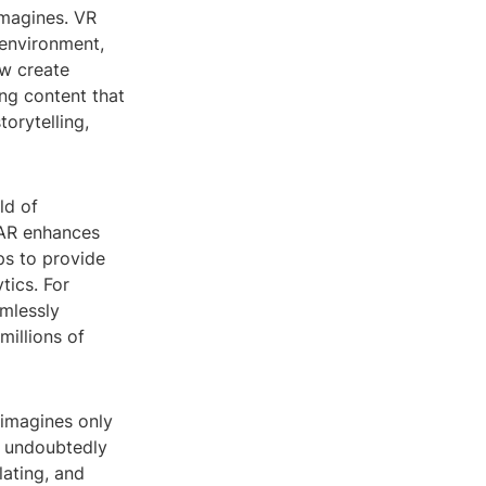
imagines. VR
 environment,
ow create
ng content that
orytelling,
ld of
, AR enhances
ps to provide
tics. For
mlessly
millions of
 imagines only
l undoubtedly
lating, and