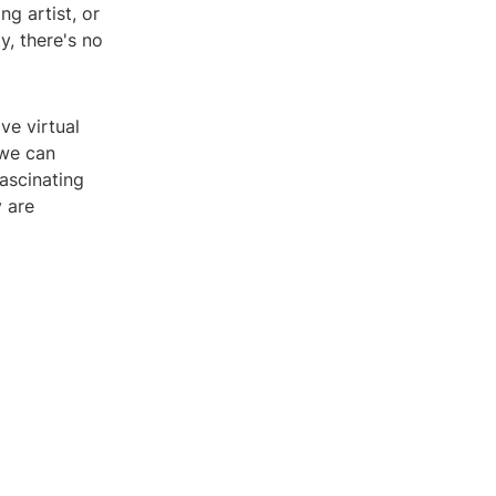
g artist, or
y, there's no
ve virtual
 we can
ascinating
 are