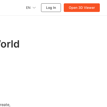
EN
Log In
Open 3D Viewer
orld
reate,