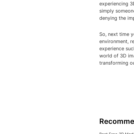
experiencing 3D
simply someone 
denying the im
So, next time y
environment, r
experience suc
world of 3D im
transforming ou
Recomme