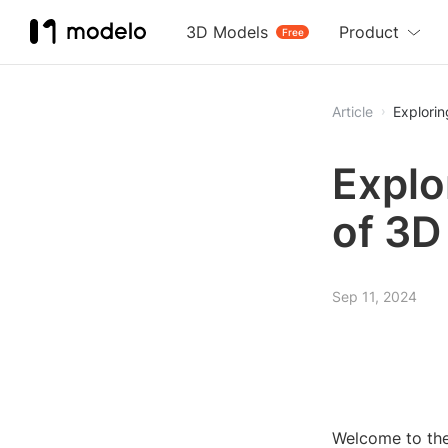
3D Models
Product
Free
Article
Explorin
Explo
of 3D
Sep 11, 2024
Welcome to the