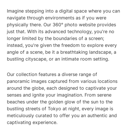
Imagine stepping into a digital space where you can
navigate through environments as if you were
physically there. Our 360° photo website provides
just that. With its advanced technology, you're no
longer limited by the boundaries of a screen;
instead, you're given the freedom to explore every
angle of a scene, be it a breathtaking landscape, a
bustling cityscape, or an intimate room setting.
Our collection features a diverse range of
panoramic images captured from various locations
around the globe, each designed to captivate your
senses and ignite your imagination. From serene
beaches under the golden glow of the sun to the
bustling streets of Tokyo at night, every image is
meticulously curated to offer you an authentic and
captivating experience.