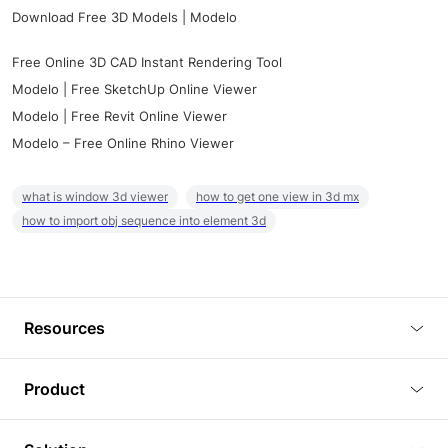
Download Free 3D Models | Modelo
Free Online 3D CAD Instant Rendering Tool
Modelo | Free SketchUp Online Viewer
Modelo | Free Revit Online Viewer
Modelo – Free Online Rhino Viewer
what is window 3d viewer
how to get one view in 3d mx
how to import obj sequence into element 3d
Resources
Blog
Product
Tutorials
3D Viewer