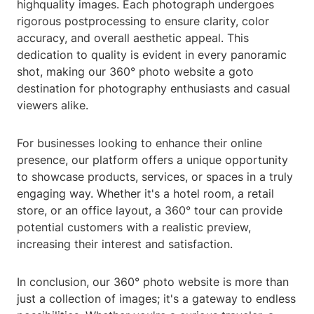
highquality images. Each photograph undergoes
rigorous postprocessing to ensure clarity, color
accuracy, and overall aesthetic appeal. This
dedication to quality is evident in every panoramic
shot, making our 360° photo website a goto
destination for photography enthusiasts and casual
viewers alike.
For businesses looking to enhance their online
presence, our platform offers a unique opportunity
to showcase products, services, or spaces in a truly
engaging way. Whether it's a hotel room, a retail
store, or an office layout, a 360° tour can provide
potential customers with a realistic preview,
increasing their interest and satisfaction.
In conclusion, our 360° photo website is more than
just a collection of images; it's a gateway to endless