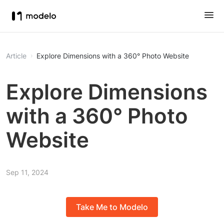
Article
Explore Dimensions with a 360° Photo Website
Explore Dimensions
with a 360° Photo
Website
Sep 11, 2024
Take Me to Modelo