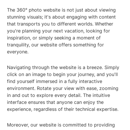
The 360° photo website is not just about viewing
stunning visuals; it's about engaging with content
that transports you to different worlds. Whether
you're planning your next vacation, looking for
inspiration, or simply seeking a moment of
tranquility, our website offers something for
everyone.
Navigating through the website is a breeze. Simply
click on an image to begin your journey, and you'll
find yourself immersed in a fully interactive
environment. Rotate your view with ease, zooming
in and out to explore every detail. The intuitive
interface ensures that anyone can enjoy the
experience, regardless of their technical expertise.
Moreover, our website is committed to providing