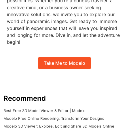
possibilities. Whether you're a curious traveler, a
creative mind, or a business owner seeking
innovative solutions, we invite you to explore our
world of panoramic images. Get ready to immerse
yourself in experiences that will leave you inspired
and longing for more. Dive in, and let the adventure
begin!
Take Me to Modelo
Recommend
Best Free 3D Model Viewer & Editor | Modelo
Modelo Free Online Rendering: Transform Your Designs
Modelo 3D Viewer: Explore, Edit and Share 3D Models Online