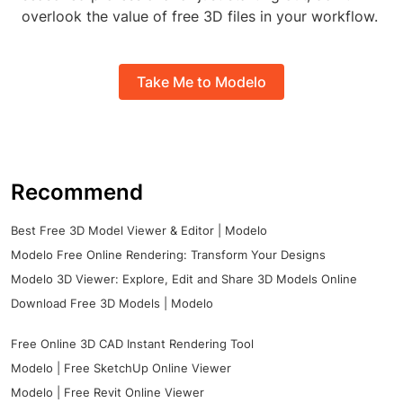
overlook the value of free 3D files in your workflow.
Take Me to Modelo
Recommend
Best Free 3D Model Viewer & Editor | Modelo
Modelo Free Online Rendering: Transform Your Designs
Modelo 3D Viewer: Explore, Edit and Share 3D Models Online
Download Free 3D Models | Modelo
Free Online 3D CAD Instant Rendering Tool
Modelo | Free SketchUp Online Viewer
Modelo | Free Revit Online Viewer