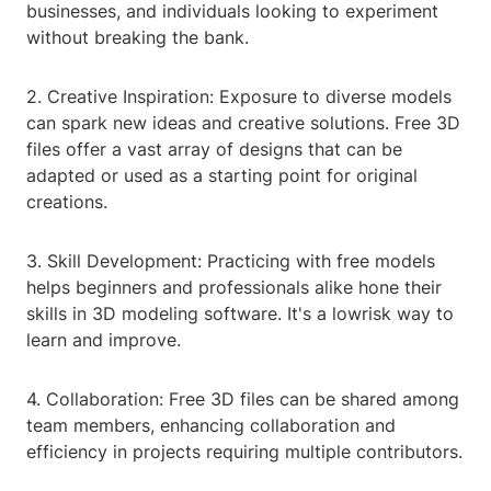
businesses, and individuals looking to experiment
without breaking the bank.
2. Creative Inspiration: Exposure to diverse models
can spark new ideas and creative solutions. Free 3D
files offer a vast array of designs that can be
adapted or used as a starting point for original
creations.
3. Skill Development: Practicing with free models
helps beginners and professionals alike hone their
skills in 3D modeling software. It's a lowrisk way to
learn and improve.
4. Collaboration: Free 3D files can be shared among
team members, enhancing collaboration and
efficiency in projects requiring multiple contributors.