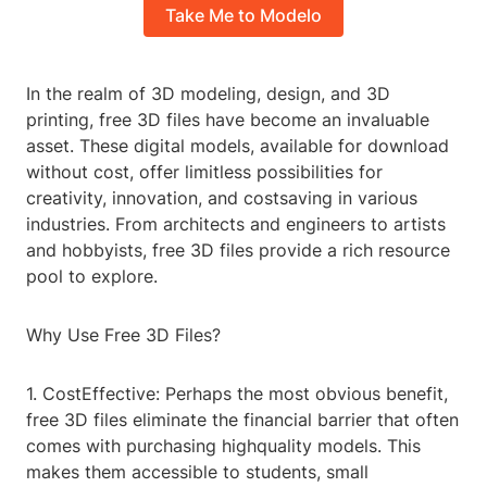
Take Me to Modelo
In the realm of 3D modeling, design, and 3D
printing, free 3D files have become an invaluable
asset. These digital models, available for download
without cost, offer limitless possibilities for
creativity, innovation, and costsaving in various
industries. From architects and engineers to artists
and hobbyists, free 3D files provide a rich resource
pool to explore.
Why Use Free 3D Files?
1. CostEffective: Perhaps the most obvious benefit,
free 3D files eliminate the financial barrier that often
comes with purchasing highquality models. This
makes them accessible to students, small