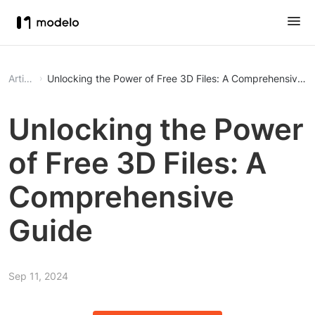
Article
Unlocking the Power of Free 3D Files: A Comprehensive G
Unlocking the Power
of Free 3D Files: A
Comprehensive
Guide
Sep 11, 2024