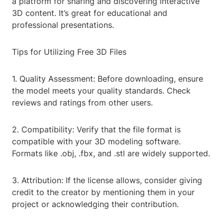
a platform for sharing and discovering interactive
3D content. It’s great for educational and
professional presentations.
Tips for Utilizing Free 3D Files
1. Quality Assessment: Before downloading, ensure
the model meets your quality standards. Check
reviews and ratings from other users.
2. Compatibility: Verify that the file format is
compatible with your 3D modeling software.
Formats like .obj, .fbx, and .stl are widely supported.
3. Attribution: If the license allows, consider giving
credit to the creator by mentioning them in your
project or acknowledging their contribution.