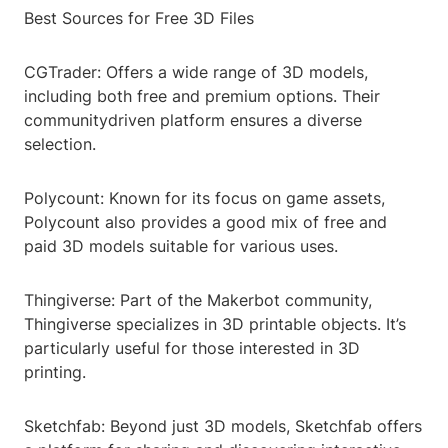
Best Sources for Free 3D Files
CGTrader: Offers a wide range of 3D models,
including both free and premium options. Their
communitydriven platform ensures a diverse
selection.
Polycount: Known for its focus on game assets,
Polycount also provides a good mix of free and
paid 3D models suitable for various uses.
Thingiverse: Part of the Makerbot community,
Thingiverse specializes in 3D printable objects. It’s
particularly useful for those interested in 3D
printing.
Sketchfab: Beyond just 3D models, Sketchfab offers