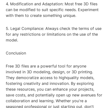
4. Modification and Adaptation: Most free 3D files
can be modified to suit specific needs. Experiment
with them to create something unique.
5. Legal Compliance: Always check the terms of use
for any restrictions or limitations on the use of the
model.
Conclusion
Free 3D files are a powerful tool for anyone
involved in 3D modeling, design, or 3D printing.
They democratize access to highquality models,
fostering creativity and innovation. By exploring
these resources, you can enhance your projects,
save costs, and potentially open up new avenues for
collaboration and learning. Whether you're a
seasoned professional or just starting out, don't