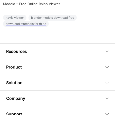
Modelo – Free Online Rhino Viewer
navis viewer
blender models download free
download materials for rhino
Resources
Blog
Product
Tutorials
3D Viewer
Solution
Plugins
3D Editor
Architecture and Interior Design
Article
Company
3D Rendering
Real Estate
3D Models
About Us
BIM Viewer
Support