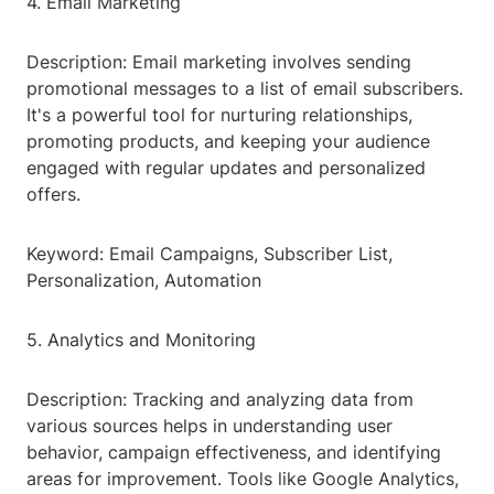
4. Email Marketing
Description: Email marketing involves sending
promotional messages to a list of email subscribers.
It's a powerful tool for nurturing relationships,
promoting products, and keeping your audience
engaged with regular updates and personalized
offers.
Keyword: Email Campaigns, Subscriber List,
Personalization, Automation
5. Analytics and Monitoring
Description: Tracking and analyzing data from
various sources helps in understanding user
behavior, campaign effectiveness, and identifying
areas for improvement. Tools like Google Analytics,