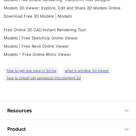
Modelo 3D Viewer: Explore, Edit and Share 3D Models Online
Download Free 3D Models | Modelo
Free Online 3D CAD Instant Rendering Tool
Modelo | Free SketchUp Online Viewer
Modelo | Free Revit Online Viewer
Modelo – Free Online Rhino Viewer
how to get one view in 3d mx
what is window 3d viewer
how to import obj sequence into element 3d
Resources
Blog
Product