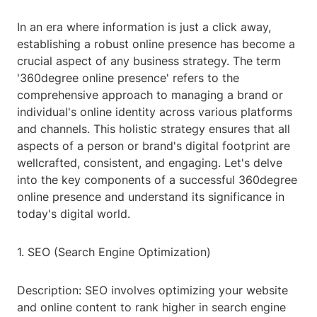
In an era where information is just a click away,
establishing a robust online presence has become a
crucial aspect of any business strategy. The term
'360degree online presence' refers to the
comprehensive approach to managing a brand or
individual's online identity across various platforms
and channels. This holistic strategy ensures that all
aspects of a person or brand's digital footprint are
wellcrafted, consistent, and engaging. Let's delve
into the key components of a successful 360degree
online presence and understand its significance in
today's digital world.
1. SEO (Search Engine Optimization)
Description: SEO involves optimizing your website
and online content to rank higher in search engine