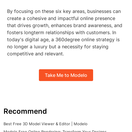
By focusing on these six key areas, businesses can
create a cohesive and impactful online presence
that drives growth, enhances brand awareness, and
fosters longterm relationships with customers. In
today's digital age, a 360degree online strategy is
no longer a luxury but a necessity for staying
competitive and relevant.
Take Me to Modelo
Recommend
Best Free 3D Model Viewer & Editor | Modelo
Modelo Free Online Rendering: Transform Your Designs