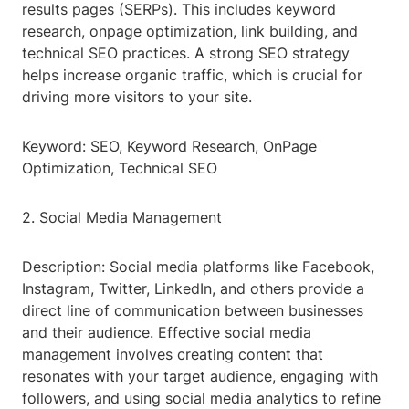
results pages (SERPs). This includes keyword
research, onpage optimization, link building, and
technical SEO practices. A strong SEO strategy
helps increase organic traffic, which is crucial for
driving more visitors to your site.
Keyword: SEO, Keyword Research, OnPage
Optimization, Technical SEO
2. Social Media Management
Description: Social media platforms like Facebook,
Instagram, Twitter, LinkedIn, and others provide a
direct line of communication between businesses
and their audience. Effective social media
management involves creating content that
resonates with your target audience, engaging with
followers, and using social media analytics to refine