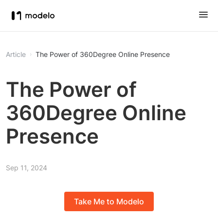
Article
The Power of 360Degree Online Presence
The Power of
360Degree Online
Presence
Sep 11, 2024
Take Me to Modelo