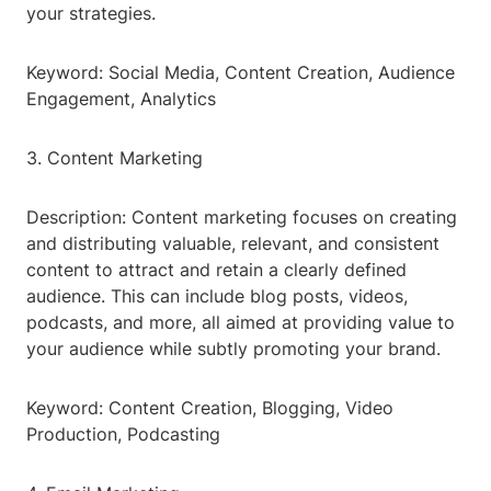
your strategies.
Keyword: Social Media, Content Creation, Audience
Engagement, Analytics
3. Content Marketing
Description: Content marketing focuses on creating
and distributing valuable, relevant, and consistent
content to attract and retain a clearly defined
audience. This can include blog posts, videos,
podcasts, and more, all aimed at providing value to
your audience while subtly promoting your brand.
Keyword: Content Creation, Blogging, Video
Production, Podcasting