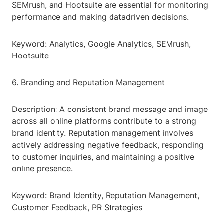
SEMrush, and Hootsuite are essential for monitoring
performance and making datadriven decisions.
Keyword: Analytics, Google Analytics, SEMrush,
Hootsuite
6. Branding and Reputation Management
Description: A consistent brand message and image
across all online platforms contribute to a strong
brand identity. Reputation management involves
actively addressing negative feedback, responding
to customer inquiries, and maintaining a positive
online presence.
Keyword: Brand Identity, Reputation Management,
Customer Feedback, PR Strategies