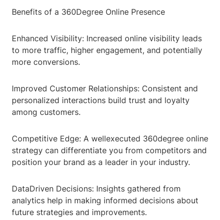
Benefits of a 360Degree Online Presence
Enhanced Visibility: Increased online visibility leads
to more traffic, higher engagement, and potentially
more conversions.
Improved Customer Relationships: Consistent and
personalized interactions build trust and loyalty
among customers.
Competitive Edge: A wellexecuted 360degree online
strategy can differentiate you from competitors and
position your brand as a leader in your industry.
DataDriven Decisions: Insights gathered from
analytics help in making informed decisions about
future strategies and improvements.