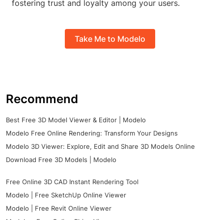
fostering trust and loyalty among your users.
Take Me to Modelo
Recommend
Best Free 3D Model Viewer & Editor | Modelo
Modelo Free Online Rendering: Transform Your Designs
Modelo 3D Viewer: Explore, Edit and Share 3D Models Online
Download Free 3D Models | Modelo
Free Online 3D CAD Instant Rendering Tool
Modelo | Free SketchUp Online Viewer
Modelo | Free Revit Online Viewer