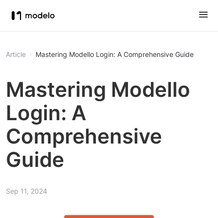
Article
Mastering Modello Login: A Comprehensive Guide
Mastering Modello
Login: A
Comprehensive
Guide
Sep 11, 2024