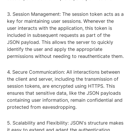
3. Session Management: The session token acts as a
key for maintaining user sessions. Whenever the
user interacts with the application, this token is
included in subsequent requests as part of the
JSON payload. This allows the server to quickly
identify the user and apply the appropriate
permissions without needing to reauthenticate them.
4. Secure Communication: All interactions between
the client and server, including the transmission of
session tokens, are encrypted using HTTPS. This
ensures that sensitive data, like the JSON payloads
containing user information, remain confidential and
protected from eavesdropping.
5. Scalability and Flexibility: JSON's structure makes
it easy to extend and adapt the authentication