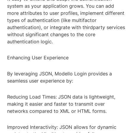
system as your application grows. You can add
more attributes to user profiles, implement different
types of authentication (like multifactor
authentication), or integrate with thirdparty services
without significant changes to the core
authentication logic.
Enhancing User Experience
By leveraging JSON, Modello Login provides a
seamless user experience by:
Reducing Load Times: JSON data is lightweight,
making it easier and faster to transmit over
networks compared to XML or HTML forms.
Improved Interactivity: JSON allows for dynamic