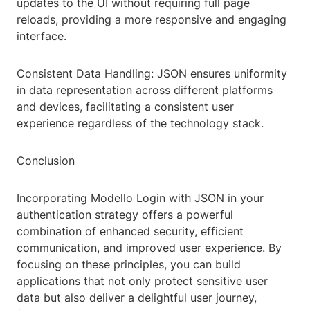
updates to the UI without requiring full page
reloads, providing a more responsive and engaging
interface.
Consistent Data Handling: JSON ensures uniformity
in data representation across different platforms
and devices, facilitating a consistent user
experience regardless of the technology stack.
Conclusion
Incorporating Modello Login with JSON in your
authentication strategy offers a powerful
combination of enhanced security, efficient
communication, and improved user experience. By
focusing on these principles, you can build
applications that not only protect sensitive user
data but also deliver a delightful user journey,