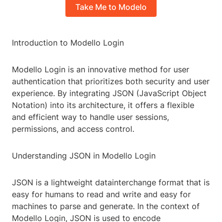
Take Me to Modelo
Introduction to Modello Login
Modello Login is an innovative method for user
authentication that prioritizes both security and user
experience. By integrating JSON (JavaScript Object
Notation) into its architecture, it offers a flexible
and efficient way to handle user sessions,
permissions, and access control.
Understanding JSON in Modello Login
JSON is a lightweight datainterchange format that is
easy for humans to read and write and easy for
machines to parse and generate. In the context of
Modello Login, JSON is used to encode