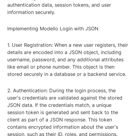
authentication data, session tokens, and user
information securely.
Implementing Modello Login with JSON
1. User Registration: When a new user registers, their
details are encoded into a JSON object, including
username, password, and any additional attributes
like email or phone number. This object is then
stored securely in a database or a backend service.
2. Authentication: During the login process, the
user's credentials are validated against the stored
JSON data. If the credentials match, a unique
session token is generated and sent back to the
client as part of a JSON response. This token
contains encrypted information about the user's
session, such as their ID, roles, and permissions.