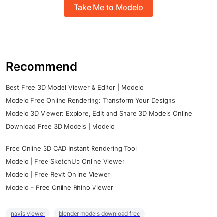
Take Me to Modelo
Recommend
Best Free 3D Model Viewer & Editor | Modelo
Modelo Free Online Rendering: Transform Your Designs
Modelo 3D Viewer: Explore, Edit and Share 3D Models Online
Download Free 3D Models | Modelo
Free Online 3D CAD Instant Rendering Tool
Modelo | Free SketchUp Online Viewer
Modelo | Free Revit Online Viewer
Modelo – Free Online Rhino Viewer
navis viewer
blender models download free