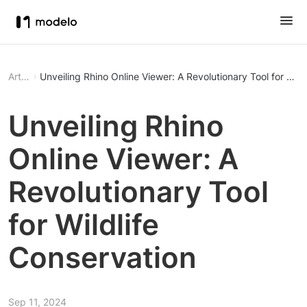
Article
Unveiling Rhino Online Viewer: A Revolutionary Tool for Wild
Unveiling Rhino
Online Viewer: A
Revolutionary Tool
for Wildlife
Conservation
Sep 11, 2024