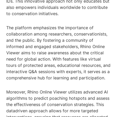
IDs. This innovative approach not only educates but
also empowers individuals worldwide to contribute
to conservation initiatives.
The platform emphasizes the importance of
collaboration among researchers, conservationists,
and the public. By fostering a community of
informed and engaged stakeholders, Rhino Online
Viewer aims to raise awareness about the critical
need for global action. With features like virtual
tours of protected areas, educational resources, and
interactive Q&A sessions with experts, it serves as a
comprehensive hub for learning and participation.
Moreover, Rhino Online Viewer utilizes advanced AI
algorithms to predict poaching hotspots and assess
the effectiveness of conservation strategies. This
datadriven approach allows for more targeted