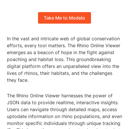
Take Me to Modelo
In the vast and intricate web of global conservation
efforts, every tool matters. The Rhino Online Viewer
emerges as a beacon of hope in the fight against
poaching and habitat loss. This groundbreaking
digital platform offers an unparalleled view into the
lives of rhinos, their habitats, and the challenges
they face.
The Rhino Online Viewer harnesses the power of
JSON data to provide realtime, interactive insights.
Users can navigate through detailed maps, access
uptodate information on rhino populations, and even
monitor specific individuals through unique tracking