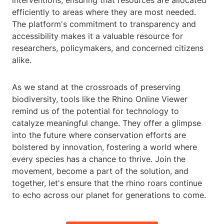
interventions, ensuring that resources are allocated
efficiently to areas where they are most needed.
The platform's commitment to transparency and
accessibility makes it a valuable resource for
researchers, policymakers, and concerned citizens
alike.
As we stand at the crossroads of preserving
biodiversity, tools like the Rhino Online Viewer
remind us of the potential for technology to
catalyze meaningful change. They offer a glimpse
into the future where conservation efforts are
bolstered by innovation, fostering a world where
every species has a chance to thrive. Join the
movement, become a part of the solution, and
together, let's ensure that the rhino roars continue
to echo across our planet for generations to come.