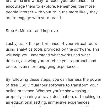
Share the link widely to reach your audience and
encourage them to explore. Remember, the more
people interact with your tour, the more likely they
are to engage with your brand.
Step 6: Monitor and Improve
Lastly, track the performance of your virtual tours
using analytics tools provided by the software. This
will help you understand what works and what
doesn't, allowing you to refine your approach and
create even more engaging experiences.
By following these steps, you can harness the power
of free 360 virtual tour software to transform your
online presence. Whether you're showcasing a
property, sharing a travel destination, or teaching in
an educational setting, immersive experiences