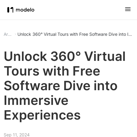
Article
Unlock 360° Virtual Tours with Fr
Unlock 360° Virtual
Tours with Free
Software Dive into
Immersive
Experiences
Sep 11, 2024