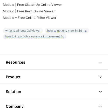
Modelo | Free SketchUp Online Viewer
Modelo | Free Revit Online Viewer
Modelo – Free Online Rhino Viewer
what is window 3d viewer
how to get one view in 3d mx
how to import obj sequence into element 3d
Resources
Blog
Product
Tutorials
3D Viewer
Solution
Plugins
3D Editor
Architecture and Interior Design
Article
Company