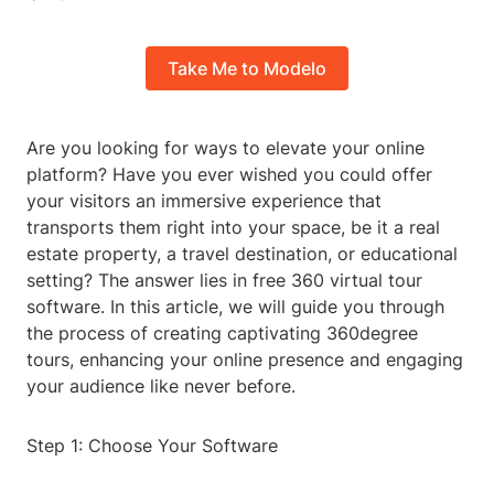
Take Me to Modelo
Are you looking for ways to elevate your online
platform? Have you ever wished you could offer
your visitors an immersive experience that
transports them right into your space, be it a real
estate property, a travel destination, or educational
setting? The answer lies in free 360 virtual tour
software. In this article, we will guide you through
the process of creating captivating 360degree
tours, enhancing your online presence and engaging
your audience like never before.
Step 1: Choose Your Software