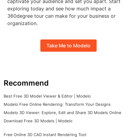
captivate your audience and set you apart. Start
exploring today and see how much impact a
360degree tour can make for your business or
organization.
Take Me to Modelo
Recommend
Best Free 3D Model Viewer & Editor | Modelo
Modelo Free Online Rendering: Transform Your Designs
Modelo 3D Viewer: Explore, Edit and Share 3D Models Online
Download Free 3D Models | Modelo
Free Online 3D CAD Instant Rendering Tool