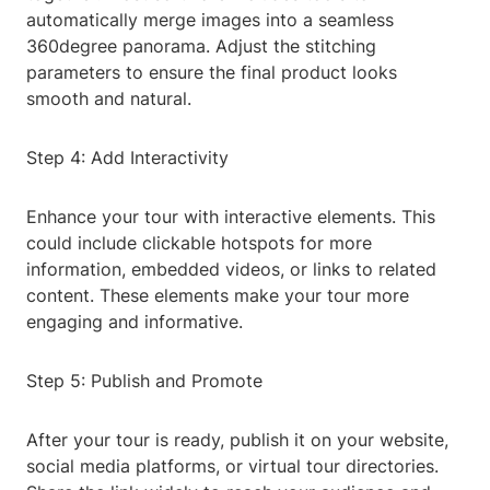
automatically merge images into a seamless
360degree panorama. Adjust the stitching
parameters to ensure the final product looks
smooth and natural.
Step 4: Add Interactivity
Enhance your tour with interactive elements. This
could include clickable hotspots for more
information, embedded videos, or links to related
content. These elements make your tour more
engaging and informative.
Step 5: Publish and Promote
After your tour is ready, publish it on your website,
social media platforms, or virtual tour directories.