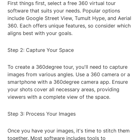
First things first, select a free 360 virtual tour
software that suits your needs. Popular options
include Google Street View, Tumult Hype, and Aerial
360. Each offers unique features, so consider which
aligns best with your goals.
Step 2: Capture Your Space
To create a 360degree tour, you'll need to capture
images from various angles. Use a 360 camera or a
smartphone with a 360degree camera app. Ensure
your shots cover all necessary areas, providing
viewers with a complete view of the space.
Step 3: Process Your Images
Once you have your images, it's time to stitch them
together. Most software includes tools to