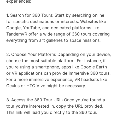
experiences:
1. Search for 360 Tours: Start by searching online
for specific destinations or interests. Websites like
Google, YouTube, and dedicated platforms like
TandemVR offer a wide range of 360 tours covering
everything from art galleries to space missions.
2. Choose Your Platform: Depending on your device,
choose the most suitable platform. For instance, if
you're using a smartphone, apps like Google Earth
or VR applications can provide immersive 360 tours.
For a more immersive experience, VR headsets like
Oculus or HTC Vive might be necessary.
3. Access the 360 Tour URL: Once you've found a
tour you're interested in, copy the URL provided.
This link will lead you directly to the 360 tour.