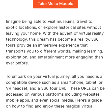
Take Me to Modelo
Imagine being able to visit museums, travel to
exotic locations, or explore historical sites without
leaving your home. With the advent of virtual reality
technology, this dream has become a reality. 360
tours provide an immersive experience that
transports you to different worlds, making learning,
exploration, and entertainment more engaging than
ever before.
To embark on your virtual journey, all you need is a
compatible device such as a smartphone, tablet, or
VR headset, and a 360 tour URL. These URLs can be
accessed on various platforms including websites,
mobile apps, and even social media. Here’s a guide
on how to find and enjoy these magical virtual