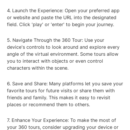
4. Launch the Experience: Open your preferred app
or website and paste the URL into the designated
field. Click 'play' or 'enter' to begin your journey.
5. Navigate Through the 360 Tour: Use your
device's controls to look around and explore every
angle of the virtual environment. Some tours allow
you to interact with objects or even control
characters within the scene.
6. Save and Share: Many platforms let you save your
favorite tours for future visits or share them with
friends and family. This makes it easy to revisit
places or recommend them to others.
7. Enhance Your Experience: To make the most of
your 360 tours, consider upgrading your device or