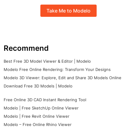
Take Me to Modelo
Recommend
Best Free 3D Model Viewer & Editor | Modelo
Modelo Free Online Rendering: Transform Your Designs
Modelo 3D Viewer: Explore, Edit and Share 3D Models Online
Download Free 3D Models | Modelo
Free Online 3D CAD Instant Rendering Tool
Modelo | Free SketchUp Online Viewer
Modelo | Free Revit Online Viewer
Modelo – Free Online Rhino Viewer