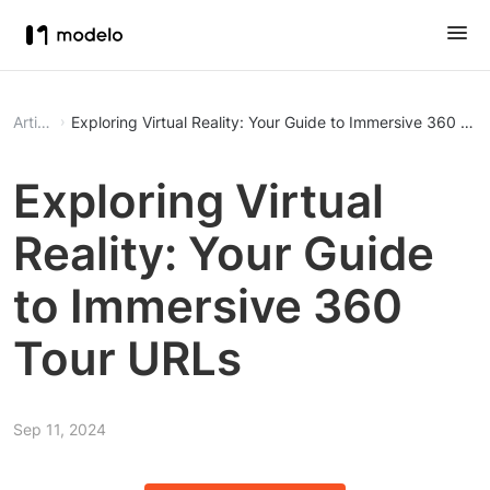
Article
Exploring Virtual Reality: Your Guide to Immersive 360 To
Exploring Virtual
Reality: Your Guide
to Immersive 360
Tour URLs
Sep 11, 2024