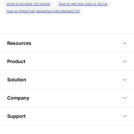
what is window 3d viewer
how to get one view in 3d mx
how to import obj sequence into element 3d
Resources
Blog
Product
Tutorials
3D Viewer
Solution
Plugins
3D Editor
Architecture and Interior Design
Article
Company
3D Rendering
Real Estate
3D Models
About Us
BIM Viewer
Support
Commercial Space Planning
AI Generation
Pricing
PLM Viewer
FAQ
Shine Modelo Light on Your Next Presentation