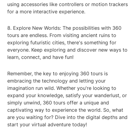
using accessories like controllers or motion trackers
for a more interactive experience.
8. Explore New Worlds: The possibilities with 360
tours are endless. From visiting ancient ruins to
exploring futuristic cities, there's something for
everyone. Keep exploring and discover new ways to
learn, connect, and have fun!
Remember, the key to enjoying 360 tours is
embracing the technology and letting your
imagination run wild. Whether you're looking to
expand your knowledge, satisfy your wanderlust, or
simply unwind, 360 tours offer a unique and
captivating way to experience the world. So, what
are you waiting for? Dive into the digital depths and
start your virtual adventure today!