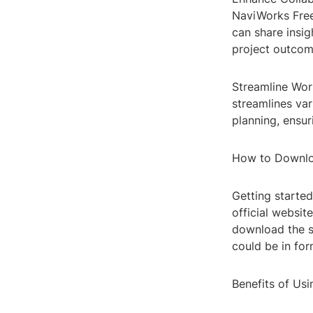
NaviWorks Fre
can share insig
project outcom
Streamline Work
streamlines var
planning, ensur
How to Downlo
Getting started
official websit
download the s
could be in for
Benefits of Us