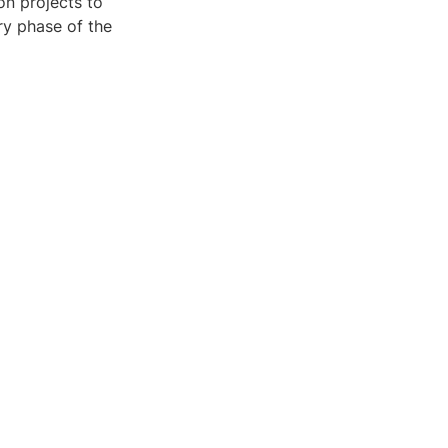
on projects to
ry phase of the