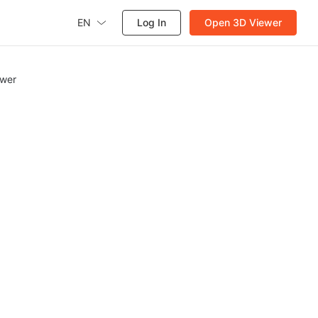
EN
Log In
Open 3D Viewer
ewer