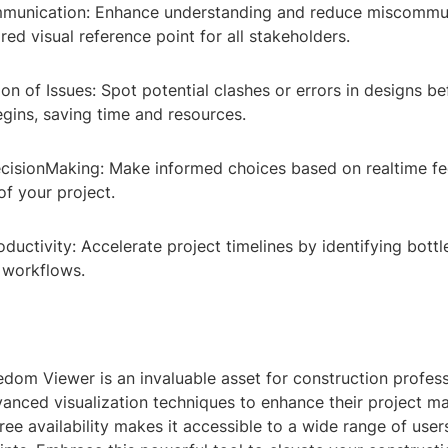
ommunication: Enhance understanding and reduce miscommu
red visual reference point for all stakeholders.
ion of Issues: Spot potential clashes or errors in designs be
gins, saving time and resources.
cisionMaking: Make informed choices based on realtime f
of your project.
oductivity: Accelerate project timelines by identifying bott
 workflows.
dom Viewer is an invaluable asset for construction profess
vanced visualization techniques to enhance their project 
free availability makes it accessible to a wide range of user