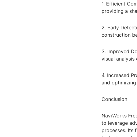
1. Efficient C
providing a sha
2. Early Detect
construction be
3. Improved De
visual analysis 
4. Increased Pr
and optimizing
Conclusion
NaviWorks Free
to leverage ad
processes. Its 