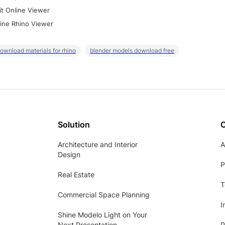
it Online Viewer
ine Rhino Viewer
ownload materials for rhino
blender models download free
Solution
Architecture and Interior
A
Design
P
Real Estate
T
Commercial Space Planning
I
Shine Modelo Light on Your
Next Presentation
P