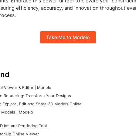
nts. Embrace this powerful tool to elevate your constructi
suring efficiency, accuracy, and innovation throughout eve
rocess.
Take Me to Modelo
nd
l Viewer & Editor | Modelo
e Rendering: Transform Your Designs
 Explore, Edit and Share 3D Models Online
 Models | Modelo
D Instant Rendering Tool
tchUp Online Viewer