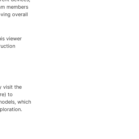
eam members
ving overall
his viewer
ruction
 visit the
re) to
models, which
ploration.