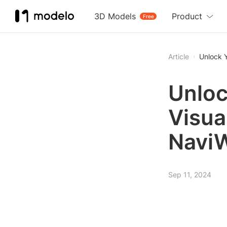
3D Models
Product
Free
Article
Unlock Y
Unloc
Visua
Navi
Sep 11, 2024