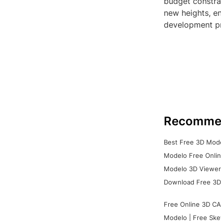
budget constrai
new heights, en
development p
Recomme
Best Free 3D Mode
Modelo Free Onlin
Modelo 3D Viewer:
Download Free 3D
Free Online 3D CA
Modelo | Free Ske