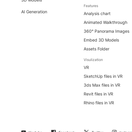
Features
AI Generation
Analysis chart
Animated Walkthrough
360° Panorama Images
Embed 3D Models
Assets Folder
Visulization
VR
SketchUp files in VR
3ds Max files in VR
Revit files in VR
Rhino files in VR