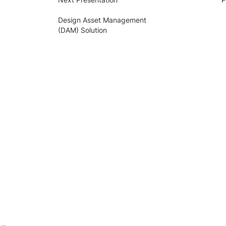
Design Asset Management
(DAM) Solution