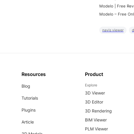
Modelo | Free Rev
Modelo – Free Onl
navis viewer
d
Resources
Product
Explore
Blog
3D Viewer
Tutorials
3D Editor
Plugins
3D Rendering
BIM Viewer
Article
PLM Viewer
3D Models