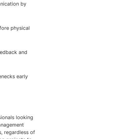
nication by
fore physical
eedback and
lenecks early
ionals looking
management
s, regardless of