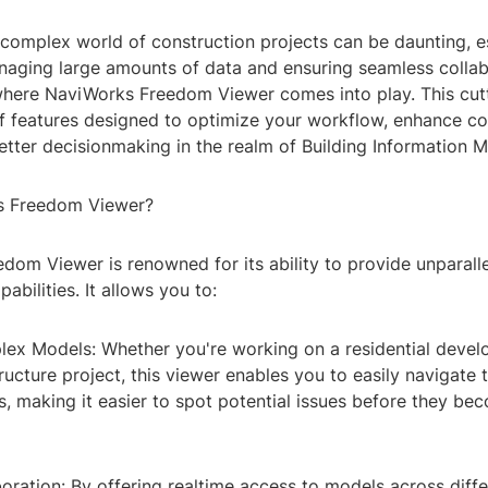
 complex world of construction projects can be daunting, e
naging large amounts of data and ensuring seamless colla
where NaviWorks Freedom Viewer comes into play. This cut
 of features designed to optimize your workflow, enhance c
better decisionmaking in the realm of Building Information M
 Freedom Viewer?
dom Viewer is renowned for its ability to provide unparall
pabilities. It allows you to:
lex Models: Whether you're working on a residential devel
ructure project, this viewer enables you to easily navigate
s, making it easier to spot potential issues before they be
ration: By offering realtime access to models across diffe