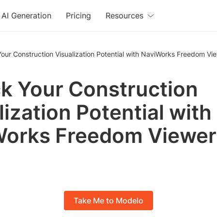
AI Generation
Pricing
Resources
our Construction Visualization Potential with NaviWorks Freedom Vi
k Your Construction
lization Potential with
Works Freedom Viewer
Take Me to Modelo