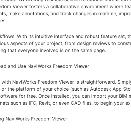
edom Viewer fosters a collaborative environment where t
hts, make annotations, and track changes in realtime, impro
es.
flows: With its intuitive interface and robust feature set, t
ious aspects of your project, from design reviews to const
ing that everyone involved is on the same page.
ad and Use NaviWorks Freedom Viewer
 with NaviWorks Freedom Viewer is straightforward. Simply
e or the platform of your choice (such as Autodesk App Sto
oftware for free. Once installed, you can import your BIM 
mats such as IFC, Revit, or even CAD files, to begin your ex
ing NaviWorks Freedom Viewer