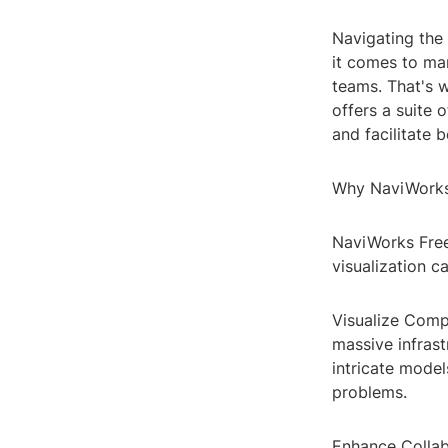
Navigating the
it comes to ma
teams. That's 
offers a suite
and facilitate 
Why NaviWorks
NaviWorks Free
visualization ca
Visualize Comp
massive infrast
intricate model
problems.
Enhance Collabo