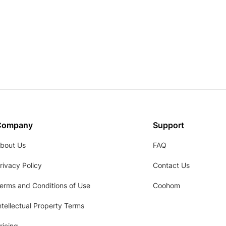
Company
Support
bout Us
FAQ
rivacy Policy
Contact Us
erms and Conditions of Use
Coohom
ntellectual Property Terms
ricing