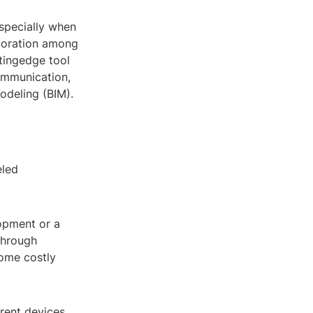
specially when
boration among
tingedge tool
ommunication,
odeling (BIM).
eled
opment or a
 through
come costly
rent devices,