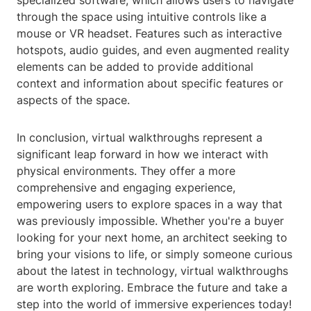
specialized software, which allows users to navigate
through the space using intuitive controls like a
mouse or VR headset. Features such as interactive
hotspots, audio guides, and even augmented reality
elements can be added to provide additional
context and information about specific features or
aspects of the space.
In conclusion, virtual walkthroughs represent a
significant leap forward in how we interact with
physical environments. They offer a more
comprehensive and engaging experience,
empowering users to explore spaces in a way that
was previously impossible. Whether you're a buyer
looking for your next home, an architect seeking to
bring your visions to life, or simply someone curious
about the latest in technology, virtual walkthroughs
are worth exploring. Embrace the future and take a
step into the world of immersive experiences today!