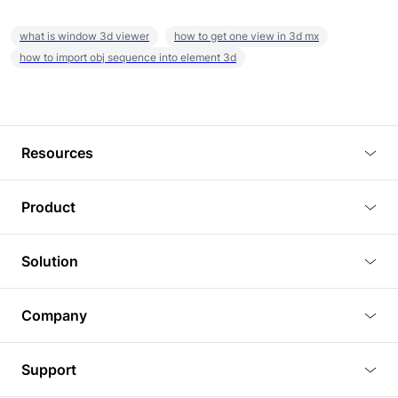
what is window 3d viewer
how to get one view in 3d mx
how to import obj sequence into element 3d
Resources
Blog
Product
Tutorials
3D Viewer
Solution
Plugins
3D Editor
Architecture and Interior Design
Article
Company
3D Rendering
Real Estate
3D Models
About Us
BIM Viewer
Support
Commercial Space Planning
AI Generation
Pricing