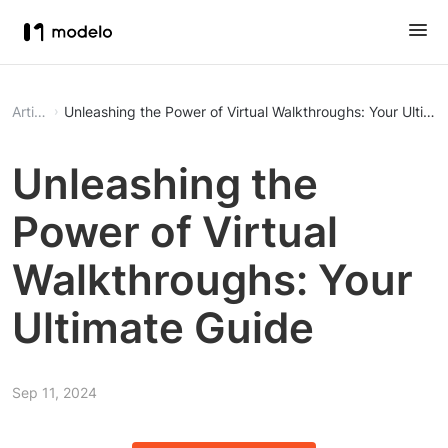
Article
Unleashing the Power of Virtual Walkthroughs: Your Ultima
Unleashing the
Power of Virtual
Walkthroughs: Your
Ultimate Guide
Sep 11, 2024