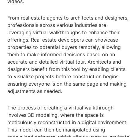
videos.
From real estate agents to architects and designers,
professionals across various industries are
leveraging virtual walkthroughs to enhance their
offerings. Real estate developers can showcase
properties to potential buyers remotely, allowing
them to make informed decisions based on an
accurate and detailed virtual tour. Architects and
designers benefit from this tool by enabling clients
to visualize projects before construction begins,
ensuring everyone is on the same page and making
adjustments as needed.
The process of creating a virtual walkthrough
involves 3D modeling, where the space is
meticulously reconstructed in a digital environment.
This model can then be manipulated using