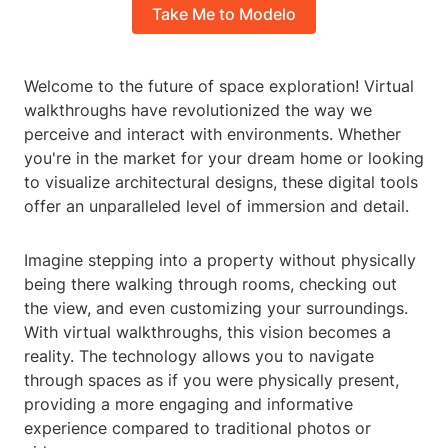
Take Me to Modelo
Welcome to the future of space exploration! Virtual
walkthroughs have revolutionized the way we
perceive and interact with environments. Whether
you're in the market for your dream home or looking
to visualize architectural designs, these digital tools
offer an unparalleled level of immersion and detail.
Imagine stepping into a property without physically
being there walking through rooms, checking out
the view, and even customizing your surroundings.
With virtual walkthroughs, this vision becomes a
reality. The technology allows you to navigate
through spaces as if you were physically present,
providing a more engaging and informative
experience compared to traditional photos or