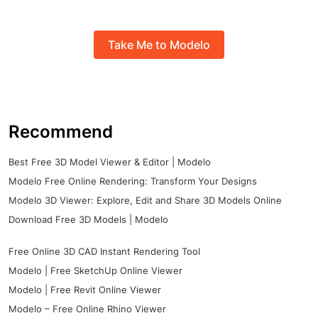
Take Me to Modelo
Recommend
Best Free 3D Model Viewer & Editor | Modelo
Modelo Free Online Rendering: Transform Your Designs
Modelo 3D Viewer: Explore, Edit and Share 3D Models Online
Download Free 3D Models | Modelo
Free Online 3D CAD Instant Rendering Tool
Modelo | Free SketchUp Online Viewer
Modelo | Free Revit Online Viewer
Modelo – Free Online Rhino Viewer