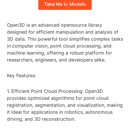
Take Me to Modelo
Open3D is an advanced opensource library
designed for efficient manipulation and analysis of
3D data. This powerful tool simplifies complex tasks
in computer vision, point cloud processing, and
machine learning, offering a robust platform for
researchers, engineers, and developers alike.
Key Features:
1. Efficient Point Cloud Processing: Open3D
provides optimized algorithms for point cloud
registration, segmentation, and visualization, making
it ideal for applications in robotics, autonomous
driving, and 3D reconstruction.