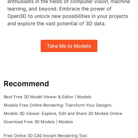
enthusiasts in the fields of computer vision, machine
learning, and beyond. Embrace the power of
Open3D to unlock new possibilities in your projects
and explore the vast potential of 3D data.
Take Me to Modelo
Recommend
Best Free 3D Model Viewer & Editor | Modelo
Modelo Free Online Rendering: Transform Your Designs
Modelo 3D Viewer: Explore, Edit and Share 3D Models Online
Download Free 3D Models | Modelo
Free Online 3D CAD Instant Rendering Tool