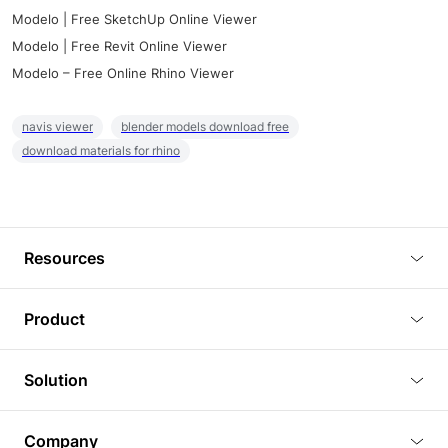
Modelo | Free SketchUp Online Viewer
Modelo | Free Revit Online Viewer
Modelo – Free Online Rhino Viewer
navis viewer
blender models download free
download materials for rhino
Resources
Blog
Product
Tutorials
3D Viewer
Solution
Plugins
3D Editor
Architecture and Interior Design
Article
Company