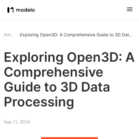
Article
Exploring Open3D: A Comprehensive Guide to 3D Data Pr
Exploring Open3D: A
Comprehensive
Guide to 3D Data
Processing
Sep 11, 2024