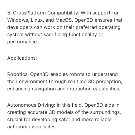
5. CrossPlatform Compatibility: With support for
Windows, Linux, and MacOS, Open3D ensures that
developers can work on their preferred operating
system without sacrificing functionality or
performance.
Applications:
Robotics: Open3D enables robots to understand
their environment through realtime 3D perception,
enhancing navigation and interaction capabilities.
Autonomous Driving: In this field, Open3D aids in
creating accurate 3D models of the surroundings,
crucial for developing safer and more reliable
autonomous vehicles.