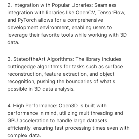
2. Integration with Popular Libraries: Seamless
integration with libraries like OpenCV, TensorFlow,
and PyTorch allows for a comprehensive
development environment, enabling users to
leverage their favorite tools while working with 3D
data.
3. StateoftheArt Algorithms: The library includes
cuttingedge algorithms for tasks such as surface
reconstruction, feature extraction, and object
recognition, pushing the boundaries of what's
possible in 3D data analysis.
4. High Performance: Open3D is built with
performance in mind, utilizing multithreading and
GPU acceleration to handle large datasets
efficiently, ensuring fast processing times even with
complex data.