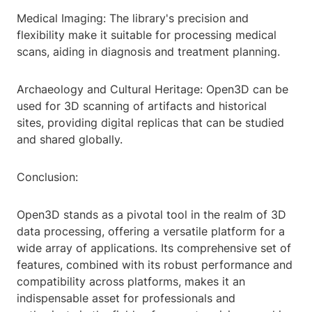
Medical Imaging: The library's precision and
flexibility make it suitable for processing medical
scans, aiding in diagnosis and treatment planning.
Archaeology and Cultural Heritage: Open3D can be
used for 3D scanning of artifacts and historical
sites, providing digital replicas that can be studied
and shared globally.
Conclusion:
Open3D stands as a pivotal tool in the realm of 3D
data processing, offering a versatile platform for a
wide array of applications. Its comprehensive set of
features, combined with its robust performance and
compatibility across platforms, makes it an
indispensable asset for professionals and