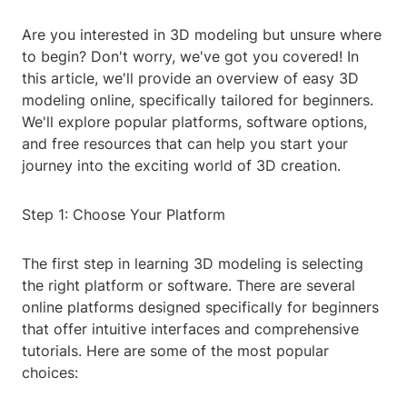
Are you interested in 3D modeling but unsure where
to begin? Don't worry, we've got you covered! In
this article, we'll provide an overview of easy 3D
modeling online, specifically tailored for beginners.
We'll explore popular platforms, software options,
and free resources that can help you start your
journey into the exciting world of 3D creation.
Step 1: Choose Your Platform
The first step in learning 3D modeling is selecting
the right platform or software. There are several
online platforms designed specifically for beginners
that offer intuitive interfaces and comprehensive
tutorials. Here are some of the most popular
choices: