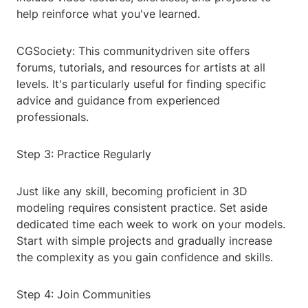
help reinforce what you've learned.
CGSociety: This communitydriven site offers
forums, tutorials, and resources for artists at all
levels. It's particularly useful for finding specific
advice and guidance from experienced
professionals.
Step 3: Practice Regularly
Just like any skill, becoming proficient in 3D
modeling requires consistent practice. Set aside
dedicated time each week to work on your models.
Start with simple projects and gradually increase
the complexity as you gain confidence and skills.
Step 4: Join Communities