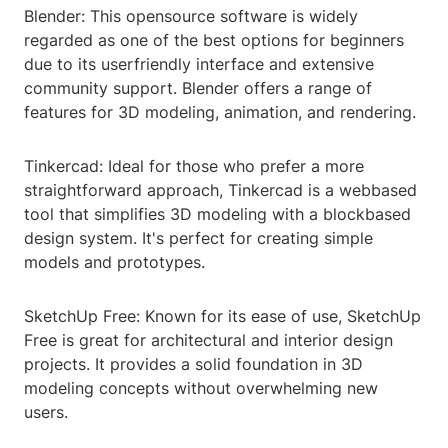
Blender: This opensource software is widely
regarded as one of the best options for beginners
due to its userfriendly interface and extensive
community support. Blender offers a range of
features for 3D modeling, animation, and rendering.
Tinkercad: Ideal for those who prefer a more
straightforward approach, Tinkercad is a webbased
tool that simplifies 3D modeling with a blockbased
design system. It's perfect for creating simple
models and prototypes.
SketchUp Free: Known for its ease of use, SketchUp
Free is great for architectural and interior design
projects. It provides a solid foundation in 3D
modeling concepts without overwhelming new
users.