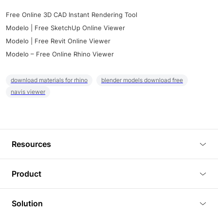
Free Online 3D CAD Instant Rendering Tool
Modelo | Free SketchUp Online Viewer
Modelo | Free Revit Online Viewer
Modelo – Free Online Rhino Viewer
download materials for rhino
blender models download free
navis viewer
Resources
Blog
Product
Tutorials
3D Viewer
Solution
Plugins