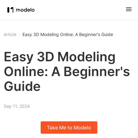
Article
Easy 3D Modeling Online: A Beginner's Guide
Easy 3D Modeling
Online: A Beginner's
Guide
Sep 11, 2024
Take Me to Modelo