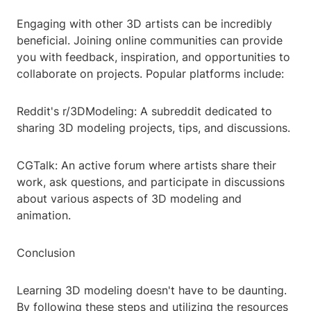
Engaging with other 3D artists can be incredibly
beneficial. Joining online communities can provide
you with feedback, inspiration, and opportunities to
collaborate on projects. Popular platforms include:
Reddit's r/3DModeling: A subreddit dedicated to
sharing 3D modeling projects, tips, and discussions.
CGTalk: An active forum where artists share their
work, ask questions, and participate in discussions
about various aspects of 3D modeling and
animation.
Conclusion
Learning 3D modeling doesn't have to be daunting.
By following these steps and utilizing the resources