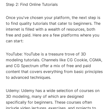
Step 2: Find Online Tutorials
Once you've chosen your platform, the next step is
to find quality tutorials that cater to beginners. The
internet is filled with a wealth of resources, both
free and paid. Here are a few platforms where you
can start:
YouTube: YouTube is a treasure trove of 3D
modeling tutorials. Channels like CG Cookie, CGMA,
and CG Spectrum offer a mix of free and paid
content that covers everything from basic principles
to advanced techniques.
Udemy: Udemy has a wide selection of courses on
3D modeling, many of which are designed
specifically for beginners. These courses often
include video lectures, exercises, and projects to