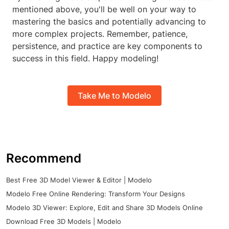
mentioned above, you'll be well on your way to
mastering the basics and potentially advancing to
more complex projects. Remember, patience,
persistence, and practice are key components to
success in this field. Happy modeling!
Take Me to Modelo
Recommend
Best Free 3D Model Viewer & Editor | Modelo
Modelo Free Online Rendering: Transform Your Designs
Modelo 3D Viewer: Explore, Edit and Share 3D Models Online
Download Free 3D Models | Modelo