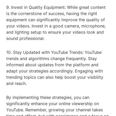
9. Invest in Quality Equipment: While great content
is the cornerstone of success, having the right
equipment can significantly improve the quality of
your videos. Invest in a good camera, microphone,
and lighting setup to ensure your videos look and
sound professional.
10. Stay Updated with YouTube Trends: YouTube
trends and algorithms change frequently. Stay
informed about updates from the platform and
adapt your strategies accordingly. Engaging with
trending topics can also help boost your visibility
and reach.
By implementing these strategies, you can
significantly enhance your online viewership on
YouTube. Remember, growing your channel takes