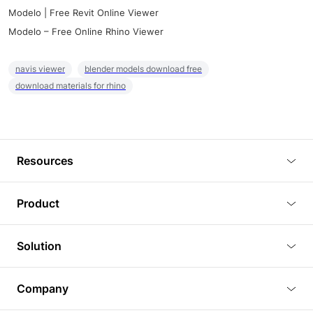
Modelo | Free Revit Online Viewer
Modelo – Free Online Rhino Viewer
navis viewer
blender models download free
download materials for rhino
Resources
Blog
Product
Tutorials
3D Viewer
Solution
Plugins
3D Editor
Architecture and Interior Design
Article
Company
3D Rendering
Real Estate