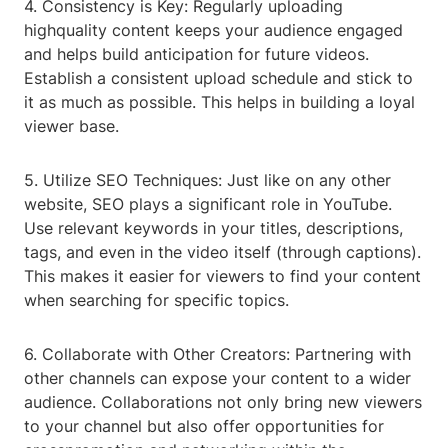
4. Consistency is Key: Regularly uploading
highquality content keeps your audience engaged
and helps build anticipation for future videos.
Establish a consistent upload schedule and stick to
it as much as possible. This helps in building a loyal
viewer base.
5. Utilize SEO Techniques: Just like on any other
website, SEO plays a significant role in YouTube.
Use relevant keywords in your titles, descriptions,
tags, and even in the video itself (through captions).
This makes it easier for viewers to find your content
when searching for specific topics.
6. Collaborate with Other Creators: Partnering with
other channels can expose your content to a wider
audience. Collaborations not only bring new viewers
to your channel but also offer opportunities for