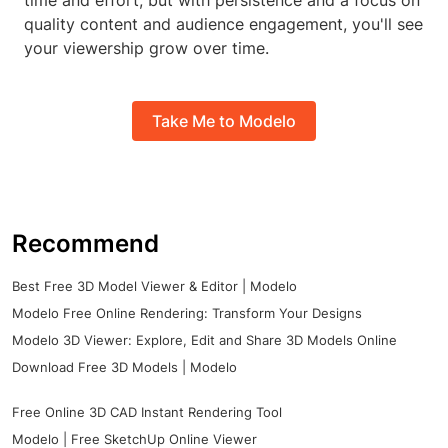
time and effort, but with persistence and a focus on
quality content and audience engagement, you'll see
your viewership grow over time.
Take Me to Modelo
Recommend
Best Free 3D Model Viewer & Editor | Modelo
Modelo Free Online Rendering: Transform Your Designs
Modelo 3D Viewer: Explore, Edit and Share 3D Models Online
Download Free 3D Models | Modelo
Free Online 3D CAD Instant Rendering Tool
Modelo | Free SketchUp Online Viewer