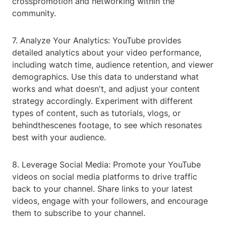
crosspromotion and networking within the
community.
7. Analyze Your Analytics: YouTube provides
detailed analytics about your video performance,
including watch time, audience retention, and viewer
demographics. Use this data to understand what
works and what doesn't, and adjust your content
strategy accordingly. Experiment with different
types of content, such as tutorials, vlogs, or
behindthescenes footage, to see which resonates
best with your audience.
8. Leverage Social Media: Promote your YouTube
videos on social media platforms to drive traffic
back to your channel. Share links to your latest
videos, engage with your followers, and encourage
them to subscribe to your channel.