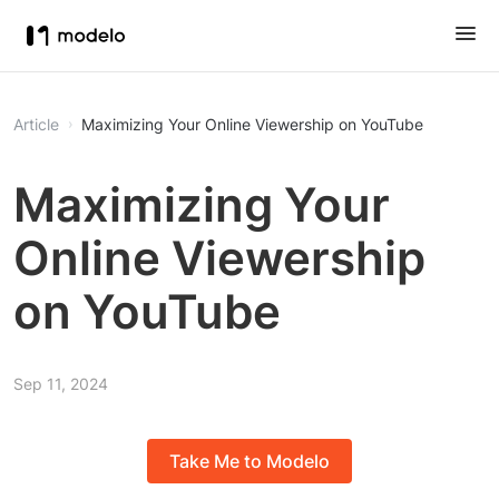
Article
Maximizing Your Online Viewership on YouTube
Maximizing Your
Online Viewership
on YouTube
Sep 11, 2024
Take Me to Modelo