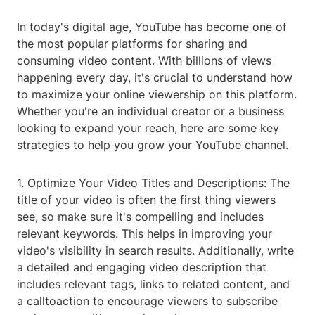
In today's digital age, YouTube has become one of
the most popular platforms for sharing and
consuming video content. With billions of views
happening every day, it's crucial to understand how
to maximize your online viewership on this platform.
Whether you're an individual creator or a business
looking to expand your reach, here are some key
strategies to help you grow your YouTube channel.
1. Optimize Your Video Titles and Descriptions: The
title of your video is often the first thing viewers
see, so make sure it's compelling and includes
relevant keywords. This helps in improving your
video's visibility in search results. Additionally, write
a detailed and engaging video description that
includes relevant tags, links to related content, and
a calltoaction to encourage viewers to subscribe