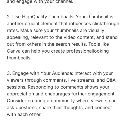
and engage with your channel.
2. Use HighQuality Thumbnails: Your thumbnail is
another crucial element that influences clickthrough
rates. Make sure your thumbnails are visually
appealing, relevant to the video content, and stand
out from others in the search results. Tools like
Canva can help you create professionallooking
thumbnails.
3. Engage with Your Audience: Interact with your
viewers through comments, live streams, and Q&A
sessions. Responding to comments shows your
appreciation and encourages further engagement.
Consider creating a community where viewers can
ask questions, share their thoughts, and connect
with each other.