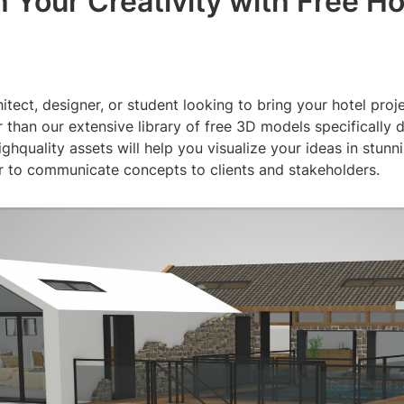
 Your Creativity with Free Ho
itect, designer, or student looking to bring your hotel proje
 than our extensive library of free 3D models specifically 
ighquality assets will help you visualize your ideas in stunni
er to communicate concepts to clients and stakeholders.