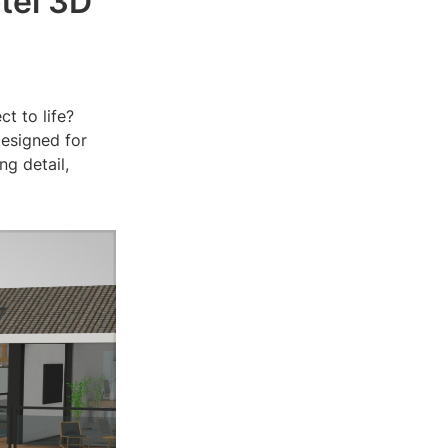
tel 3D
ct to life?
designed for
ng detail,