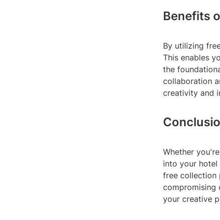
Benefits 
By utilizing f
This enables yo
the foundationa
collaboration 
creativity and 
Conclusi
Whether you're 
into your hotel
free collection
compromising o
your creative p