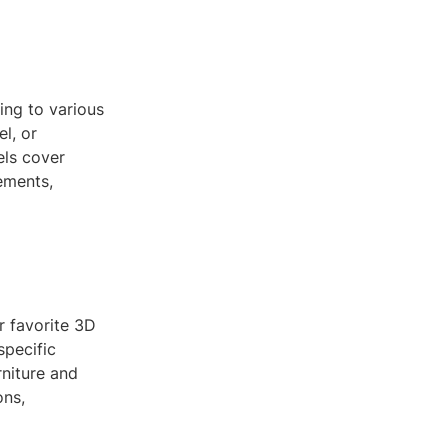
ing to various
l, or
ls cover
ements,
 favorite 3D
specific
rniture and
ons,