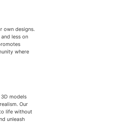
ur own designs.
 and less on
 promotes
munity where
ng 3D models
realism. Our
o life without
and unleash