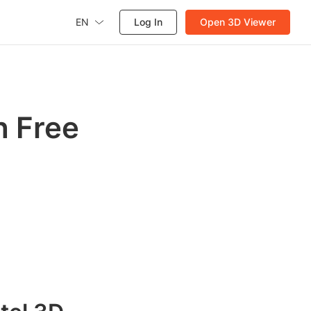
EN
Log In
Open 3D Viewer
h Free