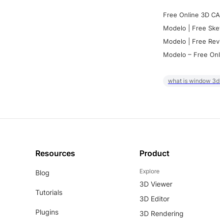
Free Online 3D CA
Modelo | Free Ske
Modelo | Free Rev
Modelo – Free Onl
what is window 3d
Resources
Product
Explore
Blog
3D Viewer
Tutorials
3D Editor
Plugins
3D Rendering