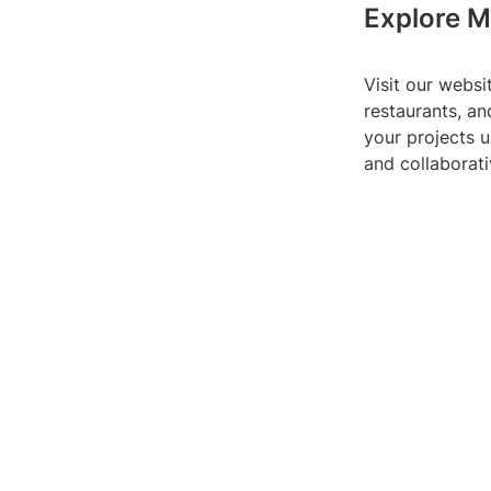
Explore M
Visit our websi
restaurants, an
your projects u
and collaborati