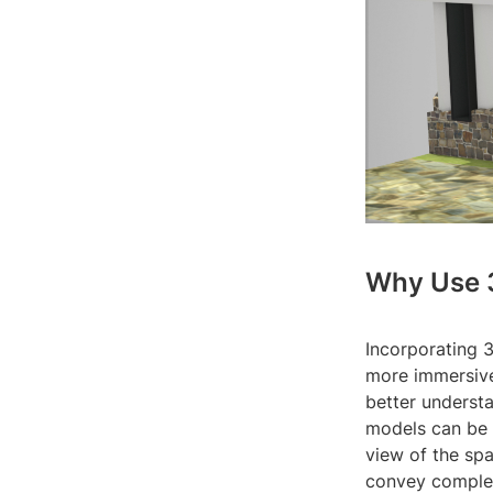
Why Use 
Incorporating 3
more immersive
better understa
models can be 
view of the spa
convey complex