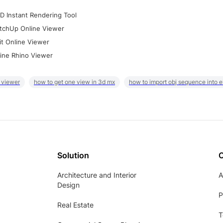
D Instant Rendering Tool
tchUp Online Viewer
it Online Viewer
ine Rhino Viewer
 viewer
how to get one view in 3d mx
how to import obj sequence into 
Solution
Architecture and Interior
A
Design
P
Real Estate
T