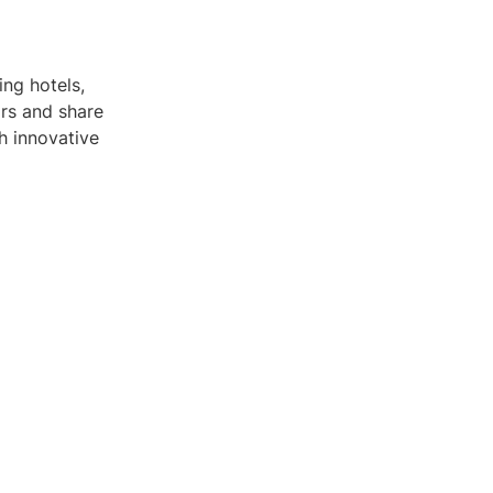
ing hotels,
ors and share
h innovative