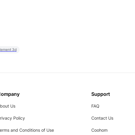
element 3d
Company
Support
bout Us
FAQ
rivacy Policy
Contact Us
erms and Conditions of Use
Coohom