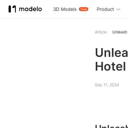
3D Models
Product
Free
Article
Unleash 
Unlea
Hotel
Sep 11, 2024