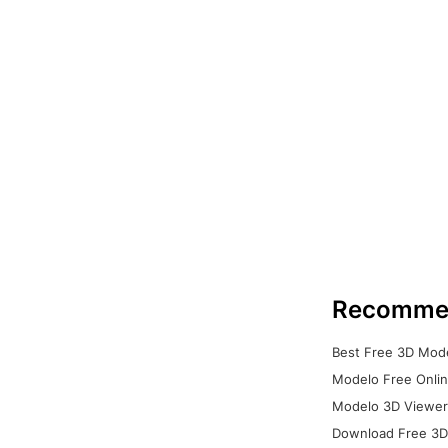
Recomme
Best Free 3D Mode
Modelo Free Onlin
Modelo 3D Viewer:
Download Free 3D