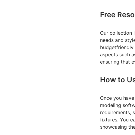
Free Reso
Our collection 
needs and style
budgetfriendly
aspects such as
ensuring that e
How to Us
Once you have 
modeling softw
requirements, s
fixtures. You 
showcasing the 