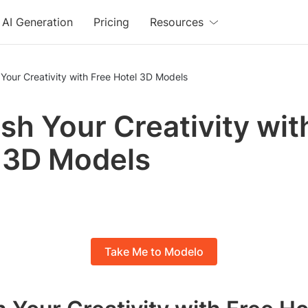
AI Generation
Pricing
Resources
Your Creativity with Free Hotel 3D Models
sh Your Creativity wit
 3D Models
Take Me to Modelo