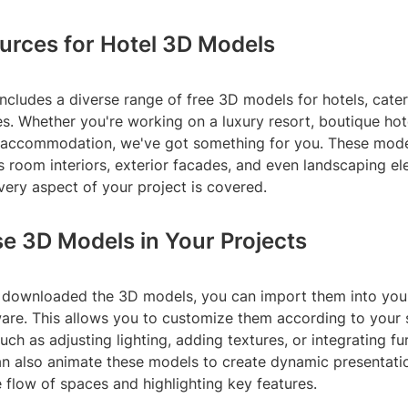
urces for Hotel 3D Models
includes a diverse range of free 3D models for hotels, cater
s. Whether you're working on a luxury resort, boutique hote
 accommodation, we've got something for you. These mode
 room interiors, exterior facades, and even landscaping el
very aspect of your project is covered.
e 3D Models in Your Projects
downloaded the 3D models, you can import them into your
are. This allows you to customize them according to your 
uch as adjusting lighting, adding textures, or integrating fu
can also animate these models to create dynamic presentati
flow of spaces and highlighting key features.