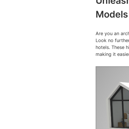
Unleash
Models
Are you an arch
Look no further
hotels. These h
making it easi