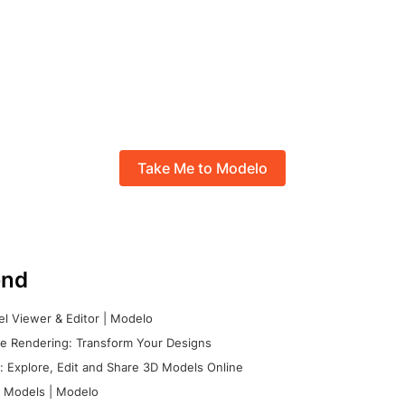
Take Me to Modelo
nd
l Viewer & Editor | Modelo
e Rendering: Transform Your Designs
 Explore, Edit and Share 3D Models Online
 Models | Modelo