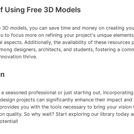
of Using Free 3D Models
ree 3D models, you can save time and money on creating yo
u to focus more on refining your project's unique elements
l aspects. Additionally, the availability of these resources
among designers, architects, and students, fostering a com
innovation thrive.
on
a seasoned professional or just starting out, incorporati
 design projects can significantly enhance their impact and 
 provides you with the tools necessary to bring your vision t
n quality. So why wait? Start exploring our library today 
otential!