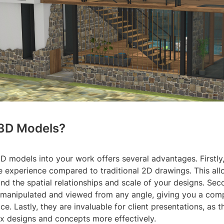
3D Models?
D models into your work offers several advantages. Firstly
 experience compared to traditional 2D drawings. This all
nd the spatial relationships and scale of your designs. Sec
manipulated and viewed from any angle, giving you a com
ce. Lastly, they are invaluable for client presentations, as 
 designs and concepts more effectively.