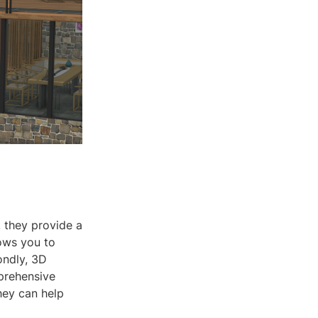
, they provide a
ows you to
ondly, 3D
prehensive
they can help