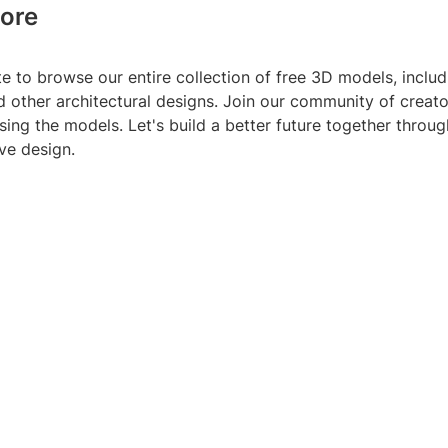
ore
te to browse our entire collection of free 3D models, includ
d other architectural designs. Join our community of creat
sing the models. Let's build a better future together throug
ve design.