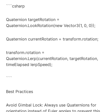
```csharp
Quaternion targetRotation =
Quaternion.LookRotation(new Vector3(1, 0, 0));
Quaternion currentRotation = transform.rotation;
transform.rotation =
Quaternion.Lerp(currentRotation, targetRotation,
timeElapsed lerpSpeed);
```
Best Practices
Avoid Gimbal Lock: Always use Quaternions for
orientation instead of Euler angles to prevent this