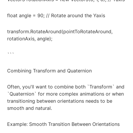
float angle = 90; // Rotate around the Yaxis
transform.RotateAround(pointToRotateAround,
rotationAxis, angle);
```
Combining Transform and Quaternion
Often, you'll want to combine both `Transform` and
`Quaternion` for more complex animations or when
transitioning between orientations needs to be
smooth and natural.
Example: Smooth Transition Between Orientations