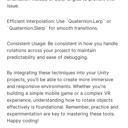
issue.
Efficient Interpolation: Use `Quaternion.Lerp` or
`Quaternion.Slerp` for smooth transitions.
Consistent Usage: Be consistent in how you handle
rotations across your project to maintain
predictability and ease of debugging.
By integrating these techniques into your Unity
projects, you'll be able to create more immersive
and responsive environments. Whether you're
building a simple mobile game or a complex VR
experience, understanding how to rotate objects
effectively is foundational. Remember, practice and
experimentation are key to mastering these tools.
Happy coding!