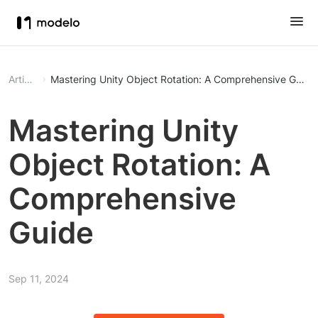
Article
Mastering Unity Object Rotation: A Comprehensive Guide
Mastering Unity
Object Rotation: A
Comprehensive
Guide
Sep 11, 2024