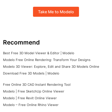
Take Me to Modelo
Recommend
Best Free 3D Model Viewer & Editor | Modelo
Modelo Free Online Rendering: Transform Your Designs
Modelo 3D Viewer: Explore, Edit and Share 3D Models Online
Download Free 3D Models | Modelo
Free Online 3D CAD Instant Rendering Tool
Modelo | Free SketchUp Online Viewer
Modelo | Free Revit Online Viewer
Modelo – Free Online Rhino Viewer