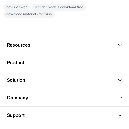
navis viewer
blender models download free
download materials for rhino
Resources
Blog
Product
Tutorials
3D Viewer
Solution
Plugins
3D Editor
Architecture and Interior Design
Article
Company
3D Rendering
Real Estate
3D Models
About Us
BIM Viewer
Support
Commercial Space Planning
AI Generation
Pricing
PLM Viewer