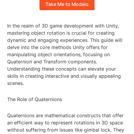
Take Me to Modelo
In the realm of 3D game development with Unity,
mastering object rotation is crucial for creating
dynamic and engaging experiences. This guide will
delve into the core methods Unity offers for
manipulating object orientations, focusing on
Quaternion and Transform components.
Understanding these concepts can elevate your
skills in creating interactive and visually appealing
scenes.
The Role of Quaternions
Quaternions are mathematical constructs that offer
an efficient way to represent rotations in 3D space
without suffering from issues like gimbal lock. They