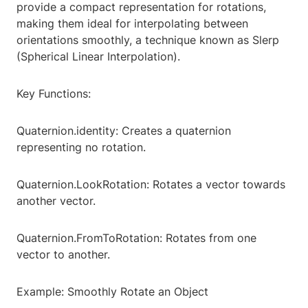
provide a compact representation for rotations,
making them ideal for interpolating between
orientations smoothly, a technique known as Slerp
(Spherical Linear Interpolation).
Key Functions:
Quaternion.identity: Creates a quaternion
representing no rotation.
Quaternion.LookRotation: Rotates a vector towards
another vector.
Quaternion.FromToRotation: Rotates from one
vector to another.
Example: Smoothly Rotate an Object