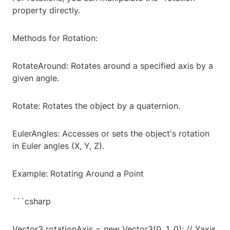
property directly.
Methods for Rotation:
RotateAround: Rotates around a specified axis by a
given angle.
Rotate: Rotates the object by a quaternion.
EulerAngles: Accesses or sets the object's rotation
in Euler angles (X, Y, Z).
Example: Rotating Around a Point
```csharp
Vector3 rotationAxis = new Vector3(0, 1, 0); // Yaxis