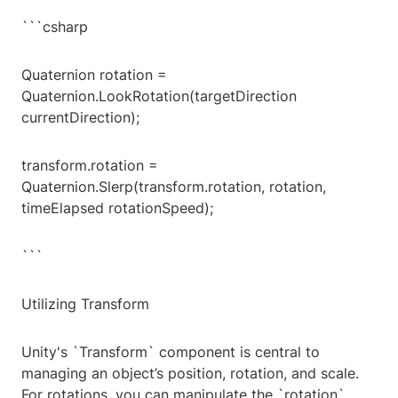
```csharp
Quaternion rotation =
Quaternion.LookRotation(targetDirection
currentDirection);
transform.rotation =
Quaternion.Slerp(transform.rotation, rotation,
timeElapsed rotationSpeed);
```
Utilizing Transform
Unity's `Transform` component is central to
managing an object’s position, rotation, and scale.
For rotations, you can manipulate the `rotation`