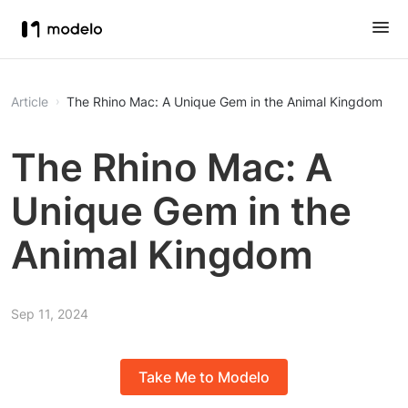
Article
The Rhino Mac: A Unique Gem in the Animal Kingdom
The Rhino Mac: A
Unique Gem in the
Animal Kingdom
Sep 11, 2024
Take Me to Modelo