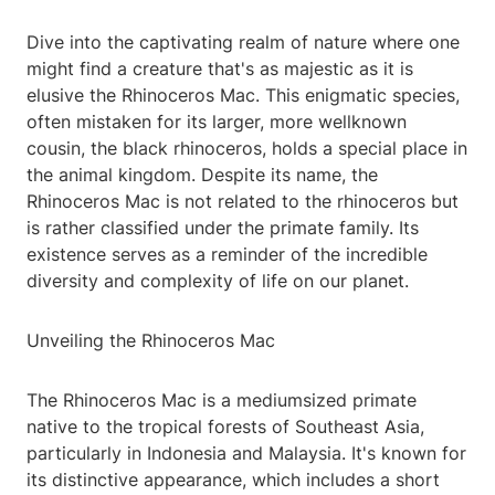
Dive into the captivating realm of nature where one
might find a creature that's as majestic as it is
elusive the Rhinoceros Mac. This enigmatic species,
often mistaken for its larger, more wellknown
cousin, the black rhinoceros, holds a special place in
the animal kingdom. Despite its name, the
Rhinoceros Mac is not related to the rhinoceros but
is rather classified under the primate family. Its
existence serves as a reminder of the incredible
diversity and complexity of life on our planet.
Unveiling the Rhinoceros Mac
The Rhinoceros Mac is a mediumsized primate
native to the tropical forests of Southeast Asia,
particularly in Indonesia and Malaysia. It's known for
its distinctive appearance, which includes a short