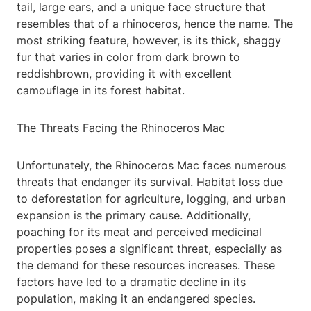
tail, large ears, and a unique face structure that
resembles that of a rhinoceros, hence the name. The
most striking feature, however, is its thick, shaggy
fur that varies in color from dark brown to
reddishbrown, providing it with excellent
camouflage in its forest habitat.
The Threats Facing the Rhinoceros Mac
Unfortunately, the Rhinoceros Mac faces numerous
threats that endanger its survival. Habitat loss due
to deforestation for agriculture, logging, and urban
expansion is the primary cause. Additionally,
poaching for its meat and perceived medicinal
properties poses a significant threat, especially as
the demand for these resources increases. These
factors have led to a dramatic decline in its
population, making it an endangered species.