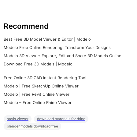
Recommend
Best Free 3D Model Viewer & Editor | Modelo
Modelo Free Online Rendering: Transform Your Designs
Modelo 3D Viewer: Explore, Edit and Share 3D Models Online
Download Free 3D Models | Modelo
Free Online 3D CAD Instant Rendering Tool
Modelo | Free SketchUp Online Viewer
Modelo | Free Revit Online Viewer
Modelo – Free Online Rhino Viewer
navis viewer
download materials for rhino
blender models download free