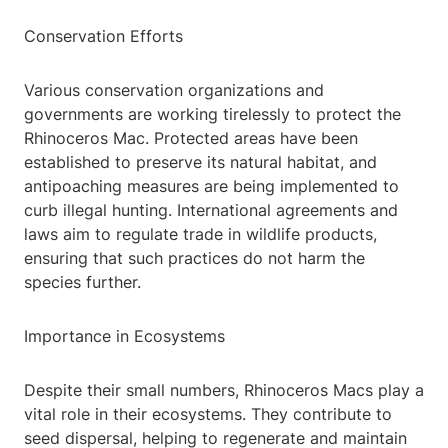
Conservation Efforts
Various conservation organizations and
governments are working tirelessly to protect the
Rhinoceros Mac. Protected areas have been
established to preserve its natural habitat, and
antipoaching measures are being implemented to
curb illegal hunting. International agreements and
laws aim to regulate trade in wildlife products,
ensuring that such practices do not harm the
species further.
Importance in Ecosystems
Despite their small numbers, Rhinoceros Macs play a
vital role in their ecosystems. They contribute to
seed dispersal, helping to regenerate and maintain