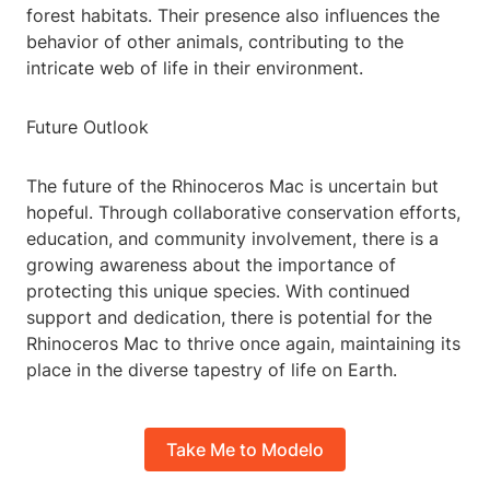
forest habitats. Their presence also influences the
behavior of other animals, contributing to the
intricate web of life in their environment.
Future Outlook
The future of the Rhinoceros Mac is uncertain but
hopeful. Through collaborative conservation efforts,
education, and community involvement, there is a
growing awareness about the importance of
protecting this unique species. With continued
support and dedication, there is potential for the
Rhinoceros Mac to thrive once again, maintaining its
place in the diverse tapestry of life on Earth.
Take Me to Modelo