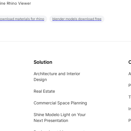
ine Rhino Viewer
ownload materials for rhino
blender models download free
Solution
Architecture and Interior
A
Design
P
Real Estate
T
Commercial Space Planning
I
Shine Modelo Light on Your
Next Presentation
P