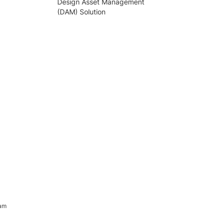
Design Asset Management
(DAM) Solution
ram