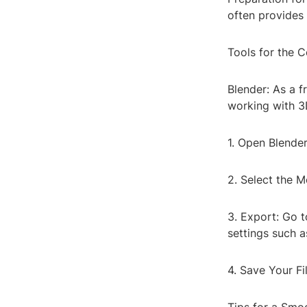
often provides 
Tools for the 
Blender: As a f
working with 3D
1. Open Blender
2. Select the M
3. Export: Go 
settings such 
4. Save Your Fi