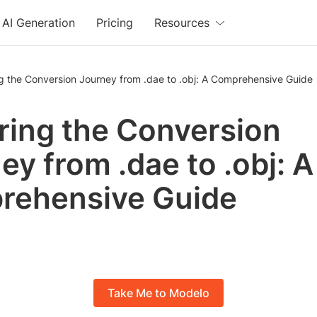
AI Generation
Pricing
Resources
g the Conversion Journey from .dae to .obj: A Comprehensive Guide
ring the Conversion
ey from .dae to .obj: A
rehensive Guide
Take Me to Modelo