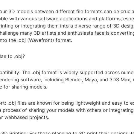
ur 3D models between different file formats can be crucia
ble with various software applications and platforms, espec
inting or integrating them into a diverse range of 3D desi
llenge many 3D artists and enthusiasts face is converting
 into the .obj (Wavefront) format.
ae to .obj?
atibility: The .obj format is widely supported across num
endering software, including Blender, Maya, and 3DS Max, 
e for sharing models.
rt: .obj files are known for being lightweight and easy to 
e process of sharing your models with others or integrating
r webbased projects.
 3D Printing: For those planning to 3D print their designs, t