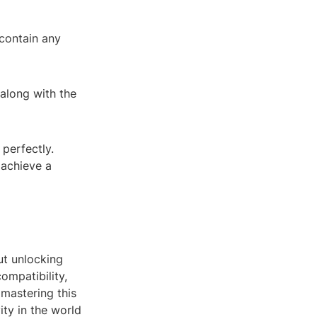
 contain any
along with the
perfectly.
 achieve a
out unlocking
ompatibility,
 mastering this
ity in the world