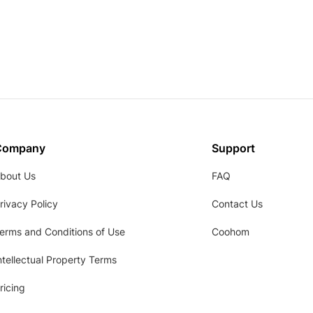
Company
Support
bout Us
FAQ
rivacy Policy
Contact Us
erms and Conditions of Use
Coohom
ntellectual Property Terms
ricing