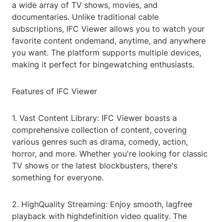
a wide array of TV shows, movies, and
documentaries. Unlike traditional cable
subscriptions, IFC Viewer allows you to watch your
favorite content ondemand, anytime, and anywhere
you want. The platform supports multiple devices,
making it perfect for bingewatching enthusiasts.
Features of IFC Viewer
1. Vast Content Library: IFC Viewer boasts a
comprehensive collection of content, covering
various genres such as drama, comedy, action,
horror, and more. Whether you're looking for classic
TV shows or the latest blockbusters, there's
something for everyone.
2. HighQuality Streaming: Enjoy smooth, lagfree
playback with highdefinition video quality. The