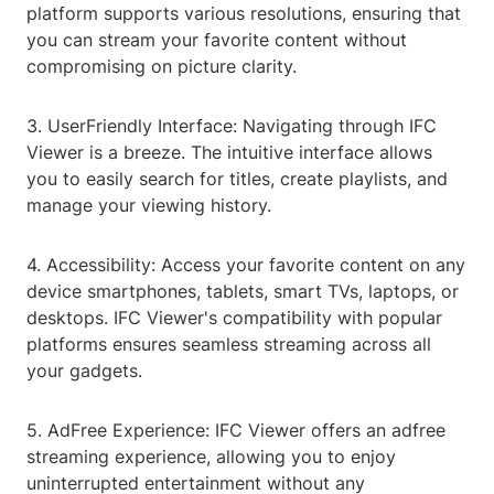
platform supports various resolutions, ensuring that
you can stream your favorite content without
compromising on picture clarity.
3. UserFriendly Interface: Navigating through IFC
Viewer is a breeze. The intuitive interface allows
you to easily search for titles, create playlists, and
manage your viewing history.
4. Accessibility: Access your favorite content on any
device smartphones, tablets, smart TVs, laptops, or
desktops. IFC Viewer's compatibility with popular
platforms ensures seamless streaming across all
your gadgets.
5. AdFree Experience: IFC Viewer offers an adfree
streaming experience, allowing you to enjoy
uninterrupted entertainment without any