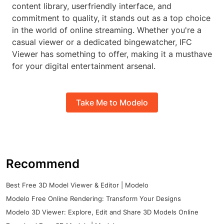
content library, userfriendly interface, and
commitment to quality, it stands out as a top choice
in the world of online streaming. Whether you're a
casual viewer or a dedicated bingewatcher, IFC
Viewer has something to offer, making it a musthave
for your digital entertainment arsenal.
Take Me to Modelo
Recommend
Best Free 3D Model Viewer & Editor | Modelo
Modelo Free Online Rendering: Transform Your Designs
Modelo 3D Viewer: Explore, Edit and Share 3D Models Online