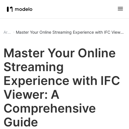
Article
Master Your Online Streaming Experience with IFC Viewer:
Master Your Online
Streaming
Experience with IFC
Viewer: A
Comprehensive
Guide