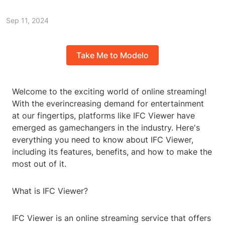
Sep 11, 2024
Take Me to Modelo
Welcome to the exciting world of online streaming!
With the everincreasing demand for entertainment
at our fingertips, platforms like IFC Viewer have
emerged as gamechangers in the industry. Here's
everything you need to know about IFC Viewer,
including its features, benefits, and how to make the
most out of it.
What is IFC Viewer?
IFC Viewer is an online streaming service that offers