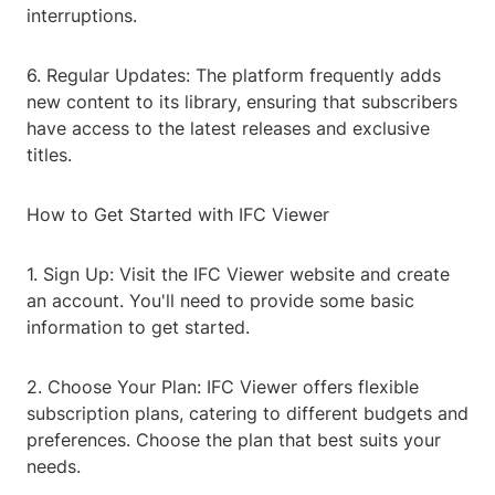
interruptions.
6. Regular Updates: The platform frequently adds
new content to its library, ensuring that subscribers
have access to the latest releases and exclusive
titles.
How to Get Started with IFC Viewer
1. Sign Up: Visit the IFC Viewer website and create
an account. You'll need to provide some basic
information to get started.
2. Choose Your Plan: IFC Viewer offers flexible
subscription plans, catering to different budgets and
preferences. Choose the plan that best suits your
needs.