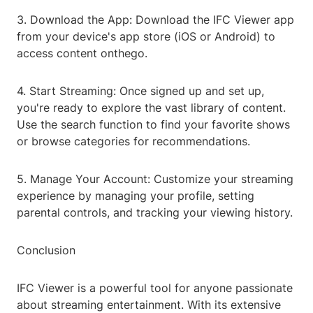
3. Download the App: Download the IFC Viewer app
from your device's app store (iOS or Android) to
access content onthego.
4. Start Streaming: Once signed up and set up,
you're ready to explore the vast library of content.
Use the search function to find your favorite shows
or browse categories for recommendations.
5. Manage Your Account: Customize your streaming
experience by managing your profile, setting
parental controls, and tracking your viewing history.
Conclusion
IFC Viewer is a powerful tool for anyone passionate
about streaming entertainment. With its extensive