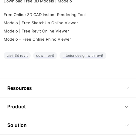
Download Free 3D Models | Modelo
Free Online 3D CAD Instant Rendering Tool
Modelo | Free SketchUp Online Viewer
Modelo | Free Revit Online Viewer
Modelo – Free Online Rhino Viewer
civil 3d revit
down revit
interior design with revit
Resources
Blog
Product
Tutorials
3D Viewer
Solution
Plugins
3D Editor