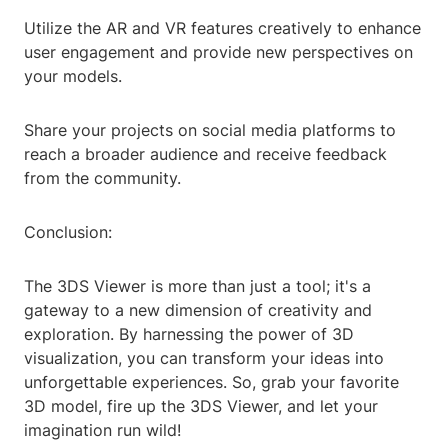
Utilize the AR and VR features creatively to enhance
user engagement and provide new perspectives on
your models.
Share your projects on social media platforms to
reach a broader audience and receive feedback
from the community.
Conclusion:
The 3DS Viewer is more than just a tool; it's a
gateway to a new dimension of creativity and
exploration. By harnessing the power of 3D
visualization, you can transform your ideas into
unforgettable experiences. So, grab your favorite
3D model, fire up the 3DS Viewer, and let your
imagination run wild!