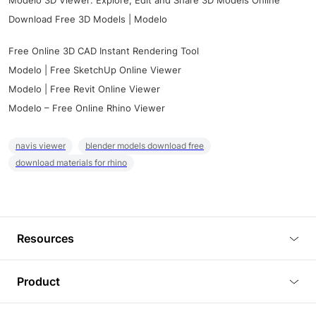
Modelo 3D Viewer: Explore, Edit and Share 3D Models Online
Download Free 3D Models | Modelo
Free Online 3D CAD Instant Rendering Tool
Modelo | Free SketchUp Online Viewer
Modelo | Free Revit Online Viewer
Modelo – Free Online Rhino Viewer
navis viewer
blender models download free
download materials for rhino
Resources
Blog
Product
Tutorials