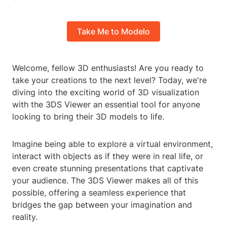
Take Me to Modelo
Welcome, fellow 3D enthusiasts! Are you ready to
take your creations to the next level? Today, we're
diving into the exciting world of 3D visualization
with the 3DS Viewer an essential tool for anyone
looking to bring their 3D models to life.
Imagine being able to explore a virtual environment,
interact with objects as if they were in real life, or
even create stunning presentations that captivate
your audience. The 3DS Viewer makes all of this
possible, offering a seamless experience that
bridges the gap between your imagination and
reality.