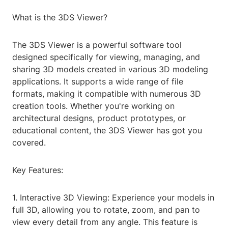
What is the 3DS Viewer?
The 3DS Viewer is a powerful software tool
designed specifically for viewing, managing, and
sharing 3D models created in various 3D modeling
applications. It supports a wide range of file
formats, making it compatible with numerous 3D
creation tools. Whether you're working on
architectural designs, product prototypes, or
educational content, the 3DS Viewer has got you
covered.
Key Features:
1. Interactive 3D Viewing: Experience your models in
full 3D, allowing you to rotate, zoom, and pan to
view every detail from any angle. This feature is