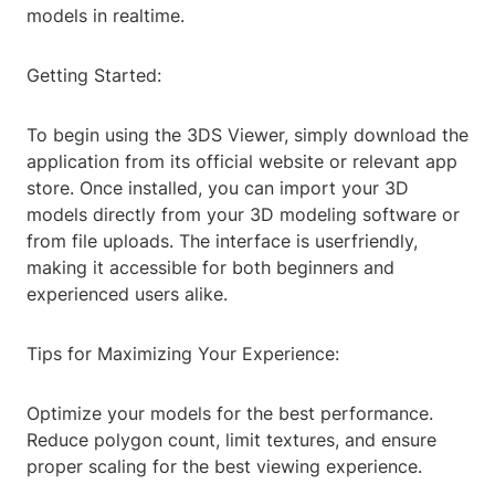
models in realtime.
Getting Started:
To begin using the 3DS Viewer, simply download the
application from its official website or relevant app
store. Once installed, you can import your 3D
models directly from your 3D modeling software or
from file uploads. The interface is userfriendly,
making it accessible for both beginners and
experienced users alike.
Tips for Maximizing Your Experience:
Optimize your models for the best performance.
Reduce polygon count, limit textures, and ensure
proper scaling for the best viewing experience.