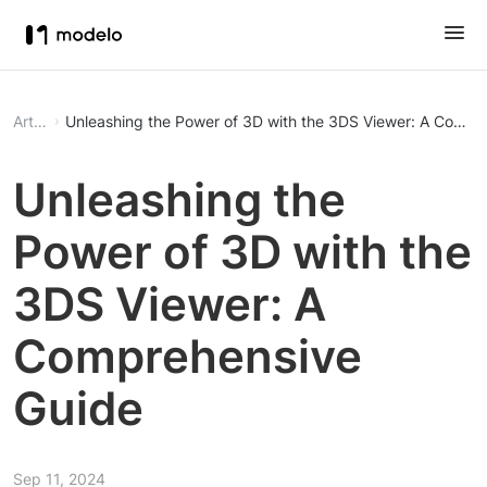
Article
Unleashing the Power of 3D with the 3DS Viewer: A Compr
Unleashing the
Power of 3D with the
3DS Viewer: A
Comprehensive
Guide
Sep 11, 2024