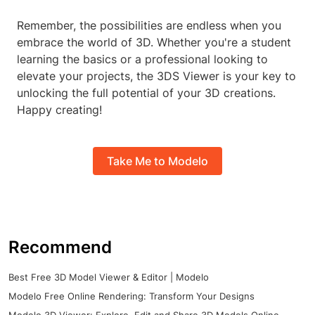
Remember, the possibilities are endless when you
embrace the world of 3D. Whether you're a student
learning the basics or a professional looking to
elevate your projects, the 3DS Viewer is your key to
unlocking the full potential of your 3D creations.
Happy creating!
Take Me to Modelo
Recommend
Best Free 3D Model Viewer & Editor | Modelo
Modelo Free Online Rendering: Transform Your Designs