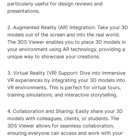
particularly useful for design reviews and
presentations.
2. Augmented Reality (AR) Integration: Take your 3D
models out of the screen and into the real world.
The 3DS Viewer enables you to place 3D models in
your environment using AR technology, providing a
unique way to showcase your creations.
3. Virtual Reality (VR) Support: Dive into immersive
VR experiences by integrating your 3D models into
VR environments. This is perfect for virtual tours,
training simulations, and interactive storytelling.
4. Collaboration and Sharing: Easily share your 3D
models with colleagues, clients, or students. The
3DS Viewer allows for seamless collaboration,
ensuring everyone can access and work with your