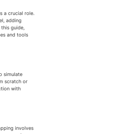
 a crucial role.
el, adding
 this guide,
ues and tools
o simulate
om scratch or
ction with
apping involves