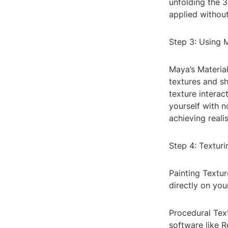
unfolding the 
applied without
Step 3: Using 
Maya’s Materia
textures and sh
texture interac
yourself with 
achieving realis
Step 4: Textur
Painting Textur
directly on you
Procedural Text
software like 