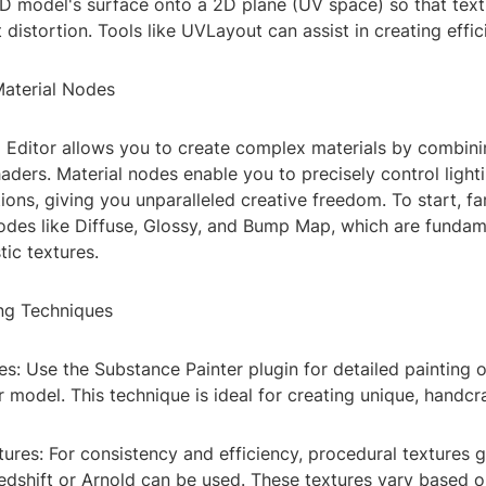
3D model's surface onto a 2D plane (UV space) so that tex
 distortion. Tools like UVLayout can assist in creating effi
Material Nodes
l Editor allows you to create complex materials by combini
aders. Material nodes enable you to precisely control lighti
tions, giving you unparalleled creative freedom. To start, fa
nodes like Diffuse, Glossy, and Bump Map, which are fundam
tic textures.
ing Techniques
es: Use the Substance Painter plugin for detailed painting o
r model. This technique is ideal for creating unique, handcr
ures: For consistency and efficiency, procedural textures 
Redshift or Arnold can be used. These textures vary based 