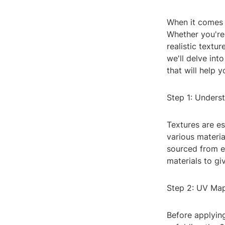
When it comes t
Whether you're
realistic textur
we'll delve int
that will help 
Step 1: Unders
Textures are es
various materia
sourced from ex
materials to gi
Step 2: UV Ma
Before applyin