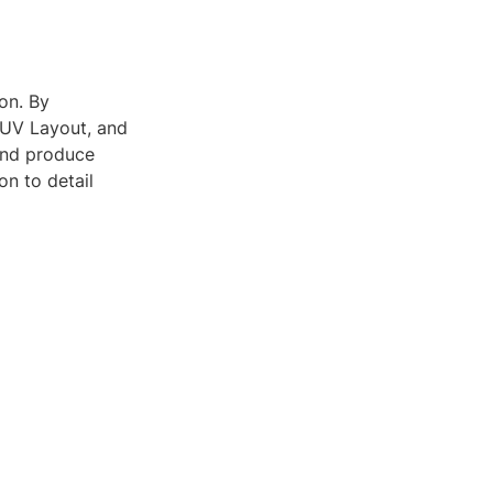
on. By
d UV Layout, and
and produce
on to detail