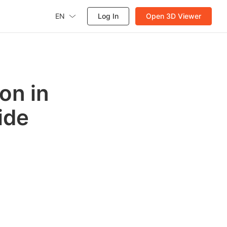
EN
Log In
Open 3D Viewer
on in
ide