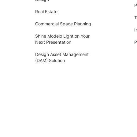
P
Real Estate
T
Commercial Space Planning
I
Shine Modelo Light on Your
Next Presentation
P
Design Asset Management
(DAM) Solution