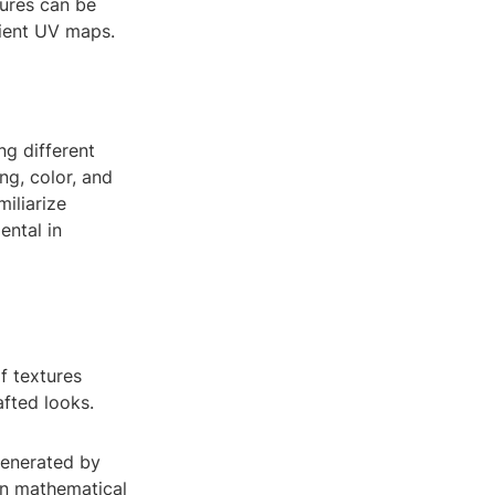
tures can be
cient UV maps.
ng different
ng, color, and
miliarize
ental in
f textures
afted looks.
generated by
on mathematical