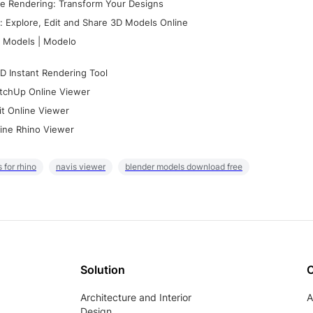
e Rendering: Transform Your Designs
 Explore, Edit and Share 3D Models Online
 Models | Modelo
D Instant Rendering Tool
tchUp Online Viewer
it Online Viewer
ine Rhino Viewer
 for rhino
navis viewer
blender models download free
Solution
Architecture and Interior
A
Design