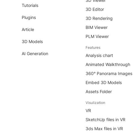
3D Viewer
Tutorials
3D Editor
Plugins
3D Rendering
BIM Viewer
Article
PLM Viewer
3D Models
Features
AI Generation
Analysis chart
Animated Walkthrough
360° Panorama Images
Embed 3D Models
Assets Folder
Visulization
VR
SketchUp files in VR
3ds Max files in VR