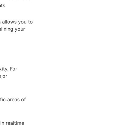
ts.
 allows you to
lining your
ity. For
s or
fic areas of
in realtime