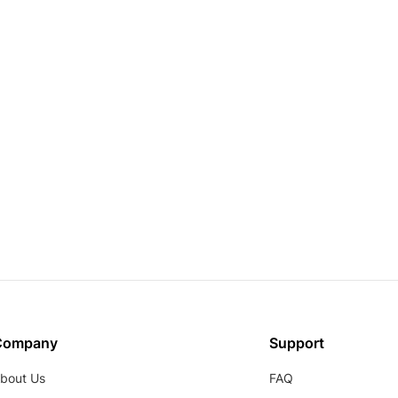
Company
Support
bout Us
FAQ