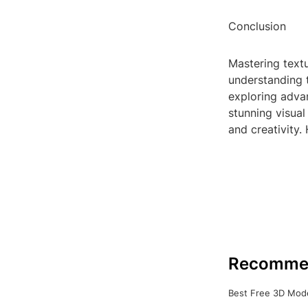
Conclusion
Mastering textu
understanding t
exploring adva
stunning visual
and creativity.
Recomme
Best Free 3D Mode