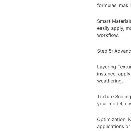
formulas, makin
Smart Material
easily apply, m
workflow.
Step 5: Advanc
Layering Textu
instance, apply
weathering.
Texture Scaling
your model, ens
Optimization: 
applications or