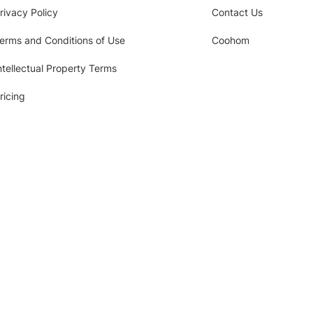
rivacy Policy
Contact Us
erms and Conditions of Use
Coohom
ntellectual Property Terms
ricing