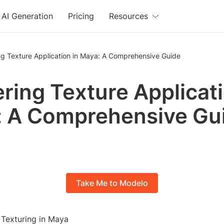
AI Generation
Pricing
Resources
ng Texture Application in Maya: A Comprehensive Guide
ring Texture Applicati
 A Comprehensive Gu
Take Me to Modelo
 Texturing in Maya