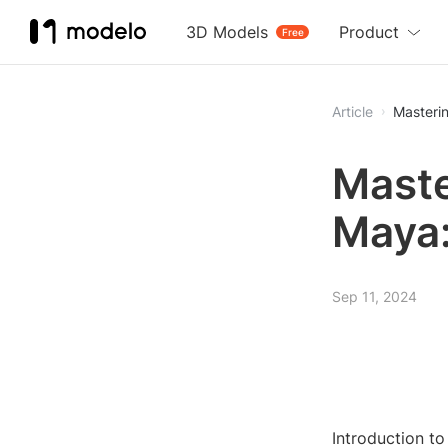
3D Models
Product
Free
Article
Masteri
Maste
Maya:
Sep 11, 2024
Introduction to