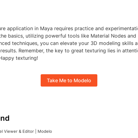
re application in Maya requires practice and experimentati
he basics, utilizing powerful tools like Material Nodes an
nced techniques, you can elevate your 3D modeling skills 
 results. Remember, the key to great texturing lies in attenti
 Happy texturing!
Take Me to Modelo
nd
l Viewer & Editor | Modelo