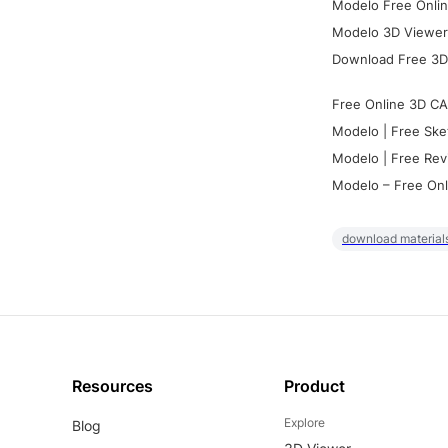
Modelo Free Onlin
Modelo 3D Viewer:
Download Free 3D
Free Online 3D CA
Modelo | Free Ske
Modelo | Free Rev
Modelo – Free Onl
download materials
Resources
Product
Explore
Blog