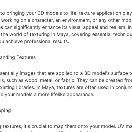
o bringing your 3D models to life, texture application plays
 working on a character, an environment, or any other mod
es can significantly enhance its visual appeal and realism. In
o the world of texturing in Maya, covering essential techniq
you achieve professional results.
tanding Textures
sentially images that are applied to a 3D model's surface t
ls, such as wood, metal, or fabric. They can be created fr
isting libraries. In Maya, textures are often used in conjun
ve your models a more lifelike appearance.
pping
g textures, it's crucial to map them onto your model. UV m