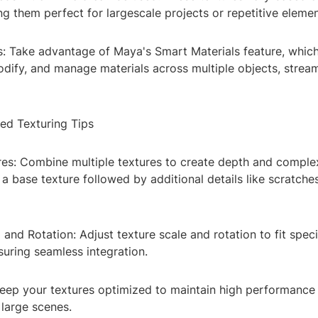
g them perfect for largescale projects or repetitive elemen
s: Take advantage of Maya's Smart Materials feature, which
odify, and manage materials across multiple objects, stream
ed Texturing Tips
res: Combine multiple textures to create depth and complex
 a base texture followed by additional details like scratche
 and Rotation: Adjust texture scale and rotation to fit speci
uring seamless integration.
Keep your textures optimized to maintain high performance 
 large scenes.