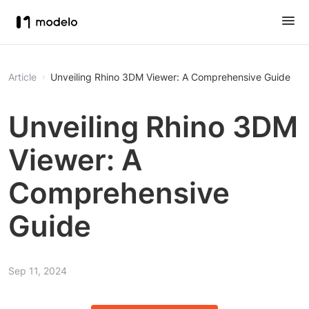
Article
Unveiling Rhino 3DM Viewer: A Comprehensive Guide
Unveiling Rhino 3DM
Viewer: A
Comprehensive
Guide
Sep 11, 2024