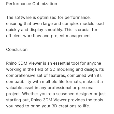
Performance Optimization
The software is optimized for performance,
ensuring that even large and complex models load
quickly and display smoothly. This is crucial for
efficient workflow and project management.
Conclusion
Rhino 3DM Viewer is an essential tool for anyone
working in the field of 3D modeling and design. Its
comprehensive set of features, combined with its
compatibility with multiple file formats, makes it a
valuable asset in any professional or personal
project. Whether you're a seasoned designer or just
starting out, Rhino 3DM Viewer provides the tools
you need to bring your 3D creations to life.