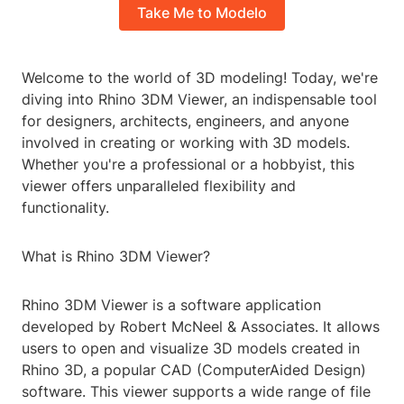
Take Me to Modelo
Welcome to the world of 3D modeling! Today, we're
diving into Rhino 3DM Viewer, an indispensable tool
for designers, architects, engineers, and anyone
involved in creating or working with 3D models.
Whether you're a professional or a hobbyist, this
viewer offers unparalleled flexibility and
functionality.
What is Rhino 3DM Viewer?
Rhino 3DM Viewer is a software application
developed by Robert McNeel & Associates. It allows
users to open and visualize 3D models created in
Rhino 3D, a popular CAD (ComputerAided Design)
software. This viewer supports a wide range of file