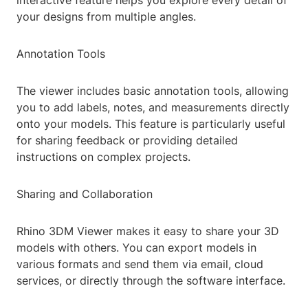
interactive feature helps you explore every detail of
your designs from multiple angles.
Annotation Tools
The viewer includes basic annotation tools, allowing
you to add labels, notes, and measurements directly
onto your models. This feature is particularly useful
for sharing feedback or providing detailed
instructions on complex projects.
Sharing and Collaboration
Rhino 3DM Viewer makes it easy to share your 3D
models with others. You can export models in
various formats and send them via email, cloud
services, or directly through the software interface.