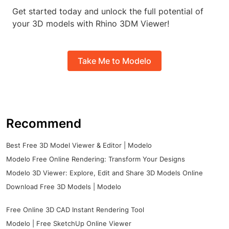
Get started today and unlock the full potential of
your 3D models with Rhino 3DM Viewer!
Take Me to Modelo
Recommend
Best Free 3D Model Viewer & Editor | Modelo
Modelo Free Online Rendering: Transform Your Designs
Modelo 3D Viewer: Explore, Edit and Share 3D Models Online
Download Free 3D Models | Modelo
Free Online 3D CAD Instant Rendering Tool
Modelo | Free SketchUp Online Viewer