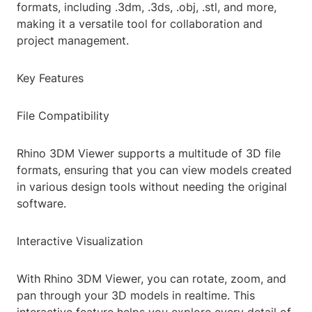
formats, including .3dm, .3ds, .obj, .stl, and more,
making it a versatile tool for collaboration and
project management.
Key Features
File Compatibility
Rhino 3DM Viewer supports a multitude of 3D file
formats, ensuring that you can view models created
in various design tools without needing the original
software.
Interactive Visualization
With Rhino 3DM Viewer, you can rotate, zoom, and
pan through your 3D models in realtime. This