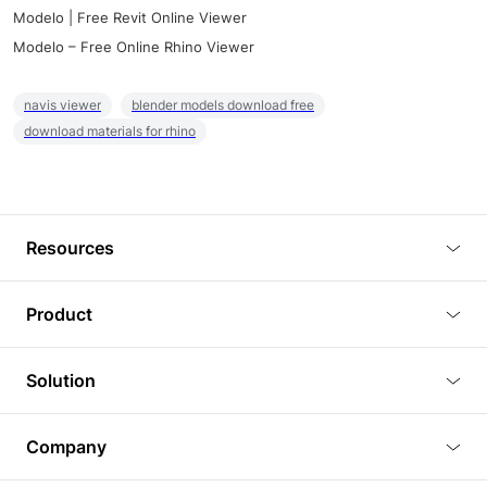
Modelo | Free Revit Online Viewer
Modelo – Free Online Rhino Viewer
navis viewer
blender models download free
download materials for rhino
Resources
Blog
Product
Tutorials
3D Viewer
Solution
Plugins
3D Editor
Architecture and Interior Design
Article
Company
3D Rendering
Real Estate
3D Models