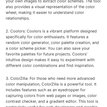
your own images to extract color schemes. The tool
also provides a visual representation of the color
wheel, making it easier to understand color
relationships.
2. Coolors: Coolors is a vibrant platform designed
specifically for color enthusiasts. It features a
random color generator, color palette creation, and
a color scheme picker. You can also save your
favorite palettes for future projects. Coolors'
intuitive design makes it easy to experiment with
different color combinations and find inspiration.
3. ColorZilla: For those who need more advanced
color manipulation, ColorZilla is a powerful tool. It
includes features such as an eyedropper for
capturing colors from web pages or images, color
contrast checker, and a gradient editor. This tool is