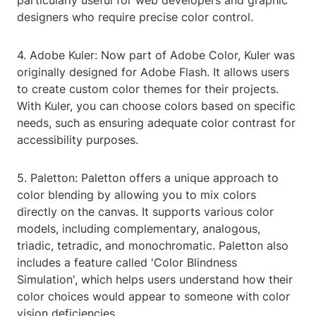
particularly useful for web developers and graphic
designers who require precise color control.
4. Adobe Kuler: Now part of Adobe Color, Kuler was
originally designed for Adobe Flash. It allows users
to create custom color themes for their projects.
With Kuler, you can choose colors based on specific
needs, such as ensuring adequate color contrast for
accessibility purposes.
5. Paletton: Paletton offers a unique approach to
color blending by allowing you to mix colors
directly on the canvas. It supports various color
models, including complementary, analogous,
triadic, tetradic, and monochromatic. Paletton also
includes a feature called 'Color Blindness
Simulation', which helps users understand how their
color choices would appear to someone with color
vision deficiencies.