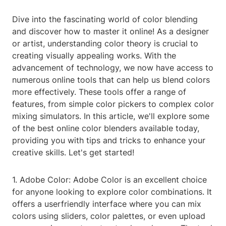
Dive into the fascinating world of color blending
and discover how to master it online! As a designer
or artist, understanding color theory is crucial to
creating visually appealing works. With the
advancement of technology, we now have access to
numerous online tools that can help us blend colors
more effectively. These tools offer a range of
features, from simple color pickers to complex color
mixing simulators. In this article, we'll explore some
of the best online color blenders available today,
providing you with tips and tricks to enhance your
creative skills. Let's get started!
1. Adobe Color: Adobe Color is an excellent choice
for anyone looking to explore color combinations. It
offers a userfriendly interface where you can mix
colors using sliders, color palettes, or even upload