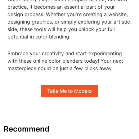
practice, it becomes an essential part of your
design process. Whether you're creating a website,
designing graphics, or simply exploring your artistic
side, these tools will help you unlock your full
potential in color blending.
Embrace your creativity and start experimenting
with these online color blenders today! Your next
masterpiece could be just a few clicks away.
Take Me to Modelo
Recommend