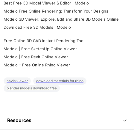
Best Free 3D Model Viewer & Editor | Modelo
Modelo Free Online Rendering: Transform Your Designs
Modelo 3D Viewer: Explore, Edit and Share 3D Models Online
Download Free 3D Models | Modelo
Free Online 3D CAD Instant Rendering Tool
Modelo | Free SketchUp Online Viewer
Modelo | Free Revit Online Viewer
Modelo – Free Online Rhino Viewer
navis viewer
download materials for rhino
blender models download free
Resources