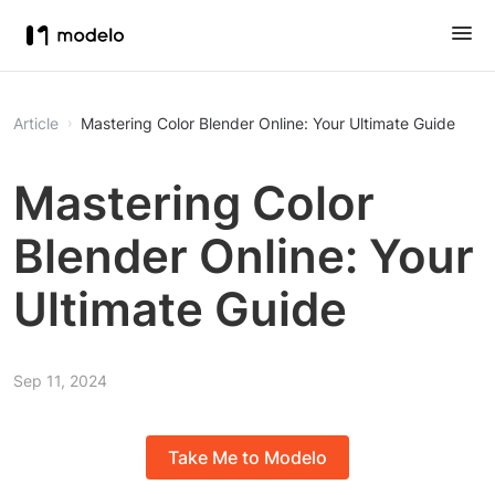
Article
Mastering Color Blender Online: Your Ultimate Guide
Mastering Color
Blender Online: Your
Ultimate Guide
Sep 11, 2024
Take Me to Modelo