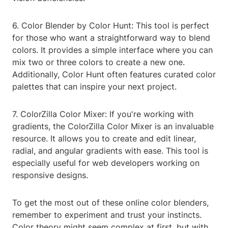
6. Color Blender by Color Hunt: This tool is perfect
for those who want a straightforward way to blend
colors. It provides a simple interface where you can
mix two or three colors to create a new one.
Additionally, Color Hunt often features curated color
palettes that can inspire your next project.
7. ColorZilla Color Mixer: If you're working with
gradients, the ColorZilla Color Mixer is an invaluable
resource. It allows you to create and edit linear,
radial, and angular gradients with ease. This tool is
especially useful for web developers working on
responsive designs.
To get the most out of these online color blenders,
remember to experiment and trust your instincts.
Color theory might seem complex at first, but with