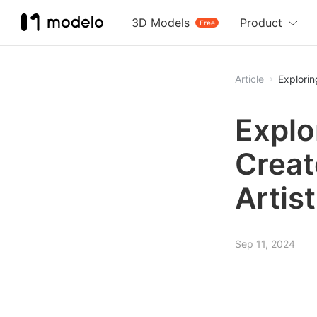
3D Models
Product
Free
Article
Explorin
Explo
Creat
Artis
Sep 11, 2024