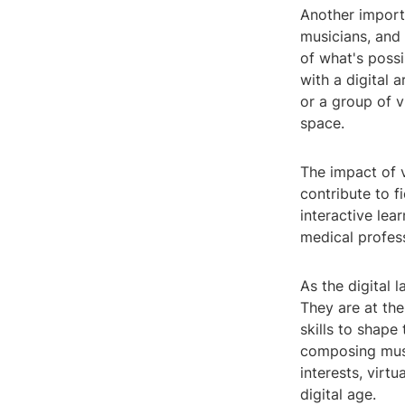
Another importa
musicians, and 
of what's possi
with a digital 
or a group of v
space.
The impact of 
contribute to f
interactive lea
medical profess
As the digital 
They are at the
skills to shape 
composing musi
interests, virt
digital age.