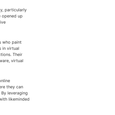
, particularly
ve opened up
ive
ts who paint
in virtual
tions. Their
ware, virtual
online
ere they can
 By leveraging
with likeminded