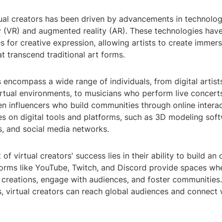
tual creators has been driven by advancements in technology
ity (VR) and augmented reality (AR). These technologies ha
es for creative expression, allowing artists to create immers
t transcend traditional art forms.
s encompass a wide range of individuals, from digital artis
irtual environments, to musicians who perform live concerts 
n influencers who build communities through online interac
es on digital tools and platforms, such as 3D modeling soft
s, and social media networks.
f virtual creators' success lies in their ability to build an 
forms like YouTube, Twitch, and Discord provide spaces wh
 creations, engage with audiences, and foster communities.
, virtual creators can reach global audiences and connect 