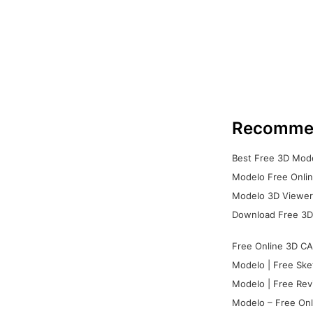
Recomme
Best Free 3D Mode
Modelo Free Onlin
Modelo 3D Viewer:
Download Free 3D
Free Online 3D CA
Modelo | Free Ske
Modelo | Free Rev
Modelo – Free Onl