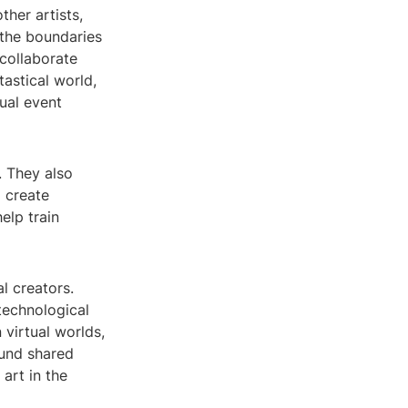
ther artists,
 the boundaries
 collaborate
tastical world,
ual event
. They also
o create
elp train
l creators.
 technological
n virtual worlds,
ound shared
 art in the