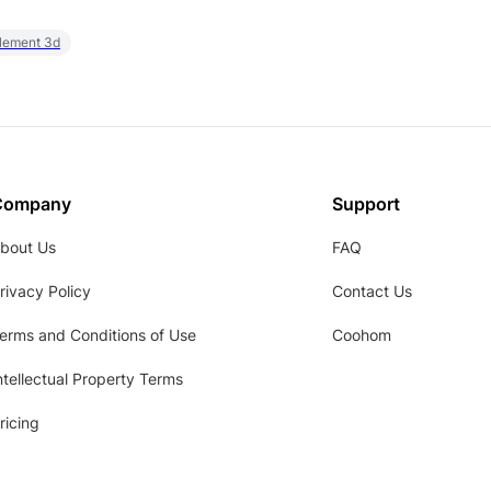
element 3d
Company
Support
bout Us
FAQ
rivacy Policy
Contact Us
erms and Conditions of Use
Coohom
ntellectual Property Terms
ricing