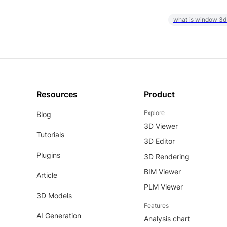
what is window 3d
Resources
Product
Explore
Blog
3D Viewer
Tutorials
3D Editor
Plugins
3D Rendering
BIM Viewer
Article
PLM Viewer
3D Models
Features
AI Generation
Analysis chart