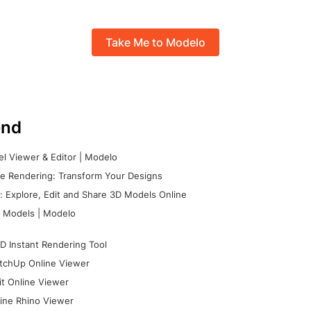
Take Me to Modelo
nd
l Viewer & Editor | Modelo
e Rendering: Transform Your Designs
 Explore, Edit and Share 3D Models Online
 Models | Modelo
D Instant Rendering Tool
tchUp Online Viewer
it Online Viewer
ine Rhino Viewer