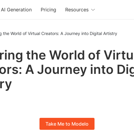
AI Generation
Pricing
Resources
g the World of Virtual Creators: A Journey into Digital Artistry
ring the World of Virtu
ors: A Journey into Dig
try
Take Me to Modelo