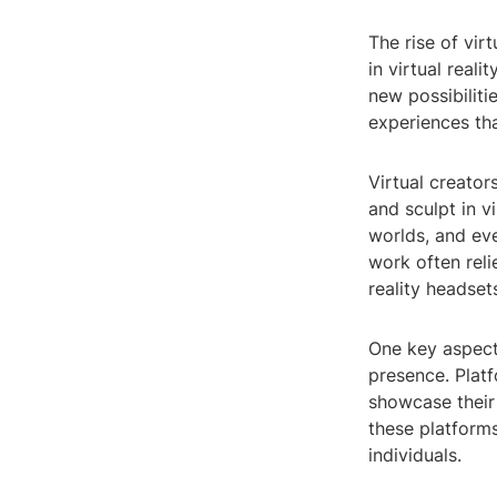
The rise of vir
in virtual real
new possibiliti
experiences tha
Virtual creator
and sculpt in v
worlds, and eve
work often reli
reality headset
One key aspect o
presence. Plat
showcase their
these platforms
individuals.