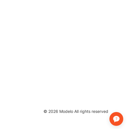
©
2026
Modelo All rights reserved