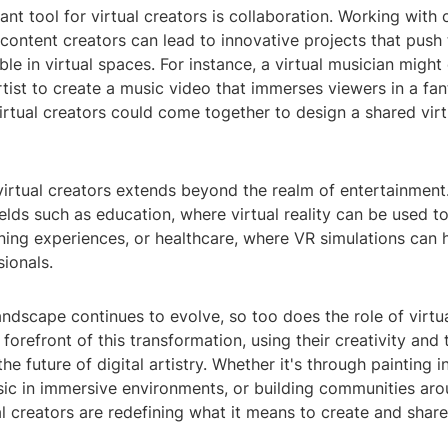
nt tool for virtual creators is collaboration. Working with o
content creators can lead to innovative projects that push
ble in virtual spaces. For instance, a virtual musician might
artist to create a music video that immerses viewers in a fan
irtual creators could come together to design a shared virt
virtual creators extends beyond the realm of entertainment
ields such as education, where virtual reality can be used t
rning experiences, or healthcare, where VR simulations can h
ionals.
landscape continues to evolve, so too does the role of virtua
 forefront of this transformation, using their creativity and
the future of digital artistry. Whether it's through painting i
c in immersive environments, or building communities ar
ual creators are redefining what it means to create and share