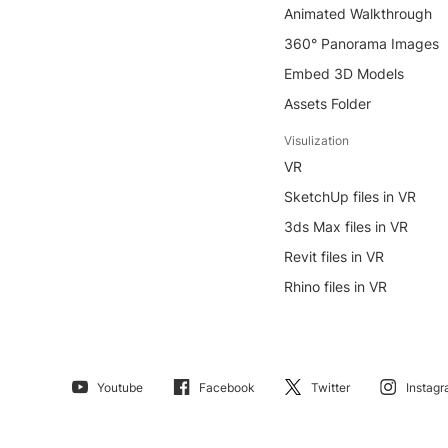
Animated Walkthrough
360° Panorama Images
Embed 3D Models
Assets Folder
Visulization
VR
SketchUp files in VR
3ds Max files in VR
Revit files in VR
Rhino files in VR
Youtube
Facebook
Twitter
Instag