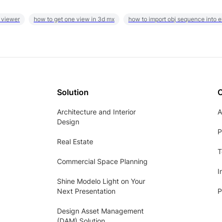
 viewer
how to get one view in 3d mx
how to import obj sequence into 
Solution
Architecture and Interior
A
Design
P
Real Estate
T
Commercial Space Planning
I
Shine Modelo Light on Your
Next Presentation
P
Design Asset Management
(DAM) Solution