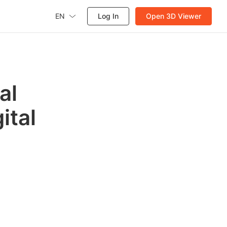
EN
Log In
Open 3D Viewer
al
ital