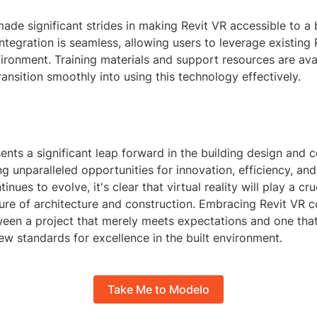
ade significant strides in making Revit VR accessible to a
ntegration is seamless, allowing users to leverage existing
ironment. Training materials and support resources are avai
ransition smoothly into using this technology effectively.
ents a significant leap forward in the building design and 
ing unparalleled opportunities for innovation, efficiency, and
nues to evolve, it's clear that virtual reality will play a cruc
ture of architecture and construction. Embracing Revit VR 
ween a project that merely meets expectations and one tha
ew standards for excellence in the built environment.
Take Me to Modelo