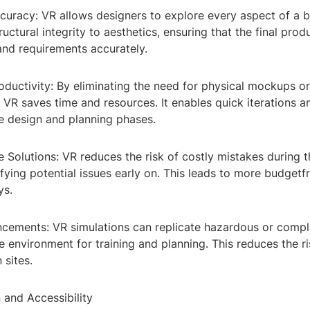
uracy: VR allows designers to explore every aspect of a b
ructural integrity to aesthetics, ensuring that the final prod
and requirements accurately.
oductivity: By eliminating the need for physical mockups o
 VR saves time and resources. It enables quick iterations a
e design and planning phases.
e Solutions: VR reduces the risk of costly mistakes during 
fying potential issues early on. This leads to more budgetfr
ys.
ncements: VR simulations can replicate hazardous or compl
e environment for training and planning. This reduces the r
 sites.
 and Accessibility