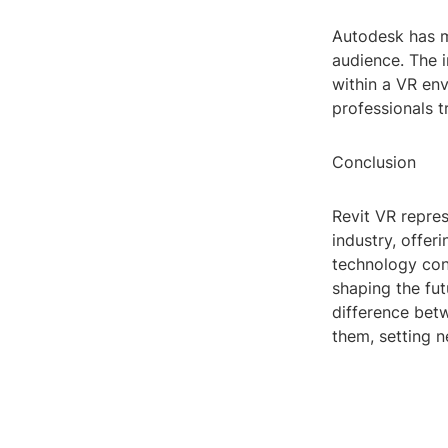
Autodesk has m
audience. The i
within a VR env
professionals t
Conclusion
Revit VR repres
industry, offer
technology conti
shaping the fu
difference bet
them, setting n