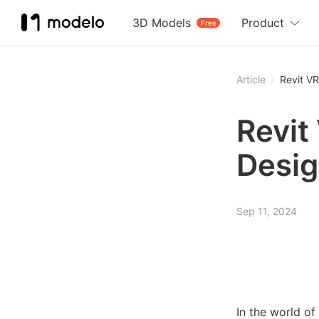
3D Models
Product
Free
Article
Revit VR
Revit
Desig
Sep 11, 2024
In the world of