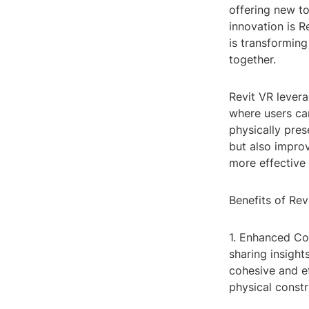
offering new t
innovation is R
is transforming
together.
Revit VR levera
where users can
physically pres
but also impro
more effective
Benefits of Rev
1. Enhanced Co
sharing insight
cohesive and ef
physical constr