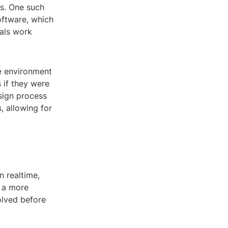
ns. One such
software, which
nals work
ve environment
 if they were
sign process
 allowing for
n realtime,
s a more
olved before