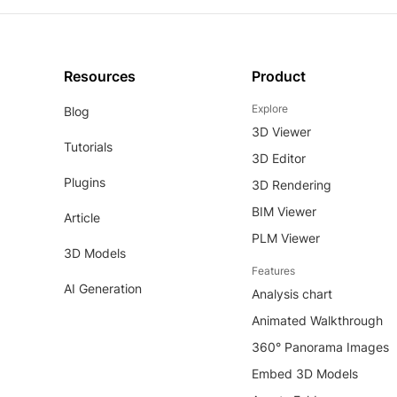
Resources
Product
Explore
Blog
3D Viewer
Tutorials
3D Editor
Plugins
3D Rendering
BIM Viewer
Article
PLM Viewer
3D Models
Features
AI Generation
Analysis chart
Animated Walkthrough
360° Panorama Images
Embed 3D Models