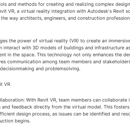
ools and methods for creating and realizing complex desig
evit VR, a virtual reality integration with Autodesk's Revit 
 the way architects, engineers, and construction professio
ges the power of virtual reality (VR) to create an immersi
 interact with 3D models of buildings and infrastructure as
ent in the space. This technology not only enhances the de
ves communication among team members and stakeholders,
 decisionmaking and problemsolving.
it VR
llaboration: With Revit VR, team members can collaborate i
s and feedback directly from the virtual model. This foster
ficient design process, as issues can be identified and res
uction begins.