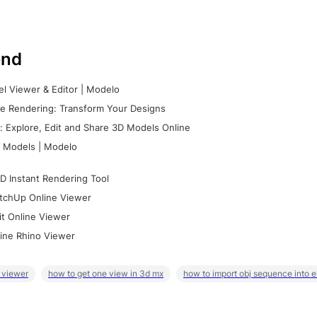
nd
l Viewer & Editor | Modelo
e Rendering: Transform Your Designs
 Explore, Edit and Share 3D Models Online
 Models | Modelo
D Instant Rendering Tool
tchUp Online Viewer
it Online Viewer
ine Rhino Viewer
 viewer
how to get one view in 3d mx
how to import obj sequence into 