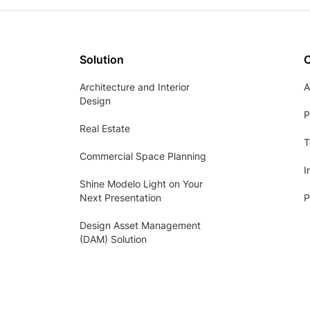
Solution
Architecture and Interior
A
Design
P
Real Estate
T
Commercial Space Planning
I
Shine Modelo Light on Your
Next Presentation
P
Design Asset Management
(DAM) Solution