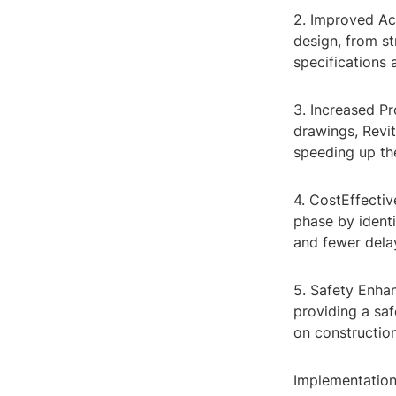
2. Improved Acc
design, from st
specifications 
3. Increased Pr
drawings, Revit
speeding up th
4. CostEffectiv
phase by identi
and fewer dela
5. Safety Enha
providing a saf
on construction
Implementation