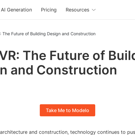
AI Generation
Pricing
Resources
: The Future of Building Design and Construction
 VR: The Future of Buil
n and Construction
Take Me to Modelo
 architecture and construction, technology continues to pu