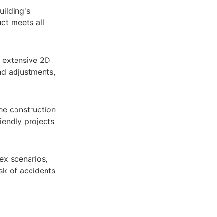
uilding's
uct meets all
r extensive 2D
nd adjustments,
the construction
iendly projects
ex scenarios,
isk of accidents