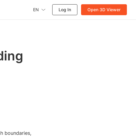
EN
Log In
Open 3D Viewer
ding
sh boundaries,