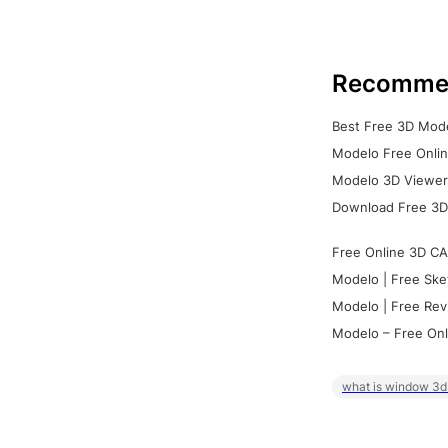
Recomme
Best Free 3D Mode
Modelo Free Onlin
Modelo 3D Viewer:
Download Free 3D
Free Online 3D CA
Modelo | Free Ske
Modelo | Free Rev
Modelo – Free Onl
what is window 3d