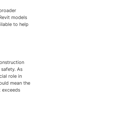
 broader
 Revit models
lable to help
construction
 safety. As
ial role in
could mean the
t exceeds