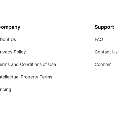
Company
Support
bout Us
FAQ
rivacy Policy
Contact Us
erms and Conditions of Use
Coohom
ntellectual Property Terms
ricing