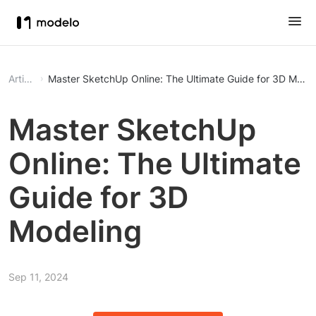
Article
Master SketchUp Online: The Ultimate Guide for 3D Mode
Master SketchUp
Online: The Ultimate
Guide for 3D
Modeling
Sep 11, 2024