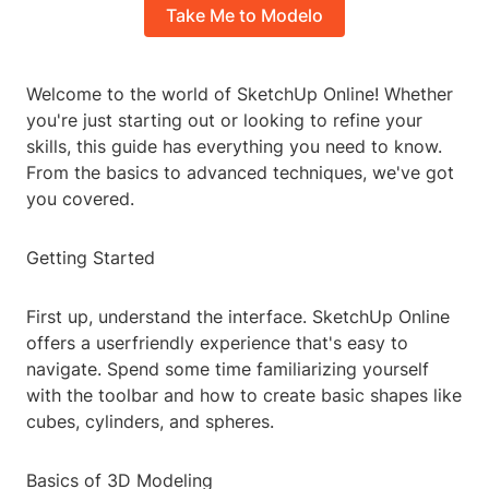
Take Me to Modelo
Welcome to the world of SketchUp Online! Whether
you're just starting out or looking to refine your
skills, this guide has everything you need to know.
From the basics to advanced techniques, we've got
you covered.
Getting Started
First up, understand the interface. SketchUp Online
offers a userfriendly experience that's easy to
navigate. Spend some time familiarizing yourself
with the toolbar and how to create basic shapes like
cubes, cylinders, and spheres.
Basics of 3D Modeling