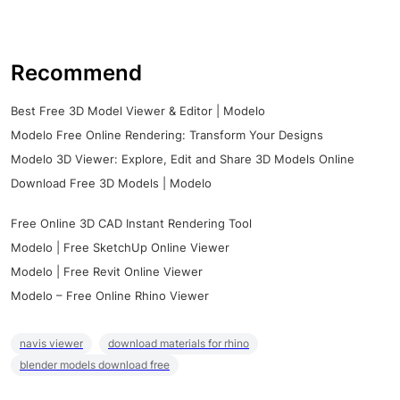
Recommend
Best Free 3D Model Viewer & Editor | Modelo
Modelo Free Online Rendering: Transform Your Designs
Modelo 3D Viewer: Explore, Edit and Share 3D Models Online
Download Free 3D Models | Modelo
Free Online 3D CAD Instant Rendering Tool
Modelo | Free SketchUp Online Viewer
Modelo | Free Revit Online Viewer
Modelo – Free Online Rhino Viewer
navis viewer
download materials for rhino
blender models download free