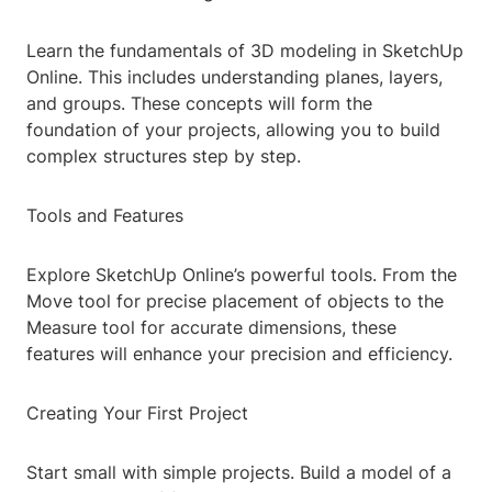
Learn the fundamentals of 3D modeling in SketchUp
Online. This includes understanding planes, layers,
and groups. These concepts will form the
foundation of your projects, allowing you to build
complex structures step by step.
Tools and Features
Explore SketchUp Online’s powerful tools. From the
Move tool for precise placement of objects to the
Measure tool for accurate dimensions, these
features will enhance your precision and efficiency.
Creating Your First Project
Start small with simple projects. Build a model of a