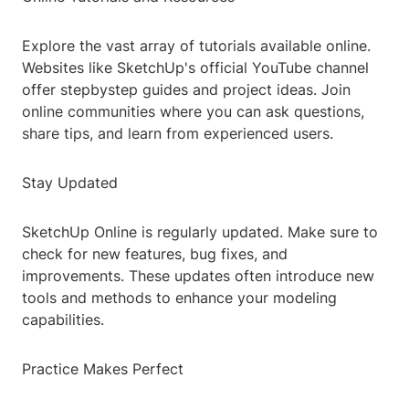
Explore the vast array of tutorials available online.
Websites like SketchUp's official YouTube channel
offer stepbystep guides and project ideas. Join
online communities where you can ask questions,
share tips, and learn from experienced users.
Stay Updated
SketchUp Online is regularly updated. Make sure to
check for new features, bug fixes, and
improvements. These updates often introduce new
tools and methods to enhance your modeling
capabilities.
Practice Makes Perfect