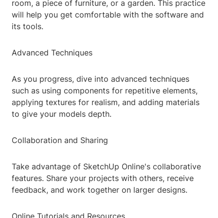
room, a piece of furniture, or a garden. This practice
will help you get comfortable with the software and
its tools.
Advanced Techniques
As you progress, dive into advanced techniques
such as using components for repetitive elements,
applying textures for realism, and adding materials
to give your models depth.
Collaboration and Sharing
Take advantage of SketchUp Online's collaborative
features. Share your projects with others, receive
feedback, and work together on larger designs.
Online Tutorials and Resources