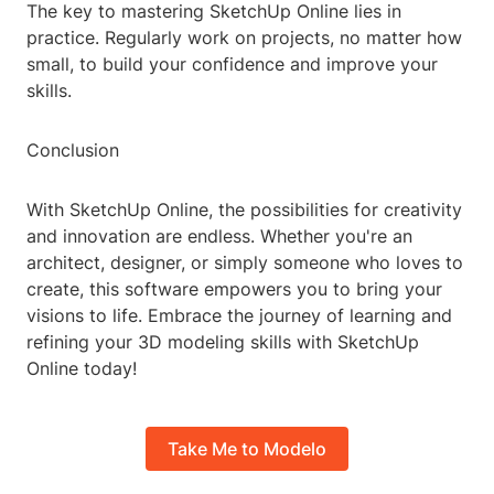
The key to mastering SketchUp Online lies in
practice. Regularly work on projects, no matter how
small, to build your confidence and improve your
skills.
Conclusion
With SketchUp Online, the possibilities for creativity
and innovation are endless. Whether you're an
architect, designer, or simply someone who loves to
create, this software empowers you to bring your
visions to life. Embrace the journey of learning and
refining your 3D modeling skills with SketchUp
Online today!
Take Me to Modelo